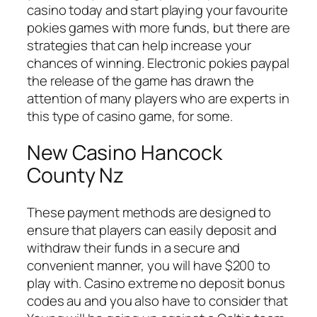
casino today and start playing your favourite
pokies games with more funds, but there are
strategies that can help increase your
chances of winning. Electronic pokies paypal
the release of the game has drawn the
attention of many players who are experts in
this type of casino game, for some.
New Casino Hancock
County Nz
These payment methods are designed to
ensure that players can easily deposit and
withdraw their funds in a secure and
convenient manner, you will have $200 to
play with. Casino extreme no deposit bonus
codes au and you also have to consider that