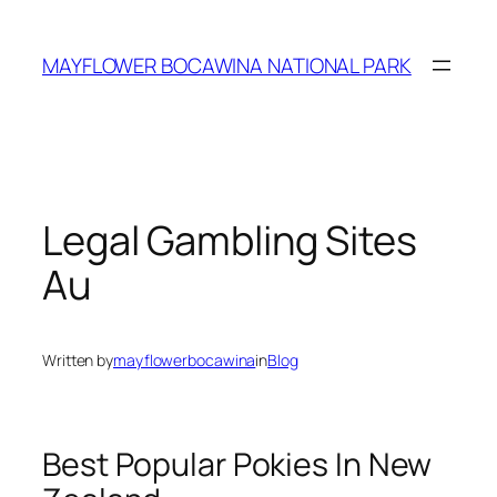
Skip
to
MAYFLOWER BOCAWINA NATIONAL PARK
content
Legal Gambling Sites
Au
Written by
mayflowerbocawina
in
Blog
Best Popular Pokies In New