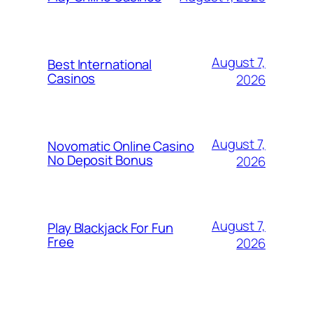
August 7,
Best International
Casinos
2026
August 7,
Novomatic Online Casino
No Deposit Bonus
2026
August 7,
Play Blackjack For Fun
Free
2026