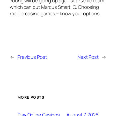
Young will be going up against a Celtic team
which can put Marcus Smart, Q. Choosing
mobile casino games – know your options.
←
Previous Post
Next Post
→
MORE POSTS
August 7, 2026
Play Online Casinos