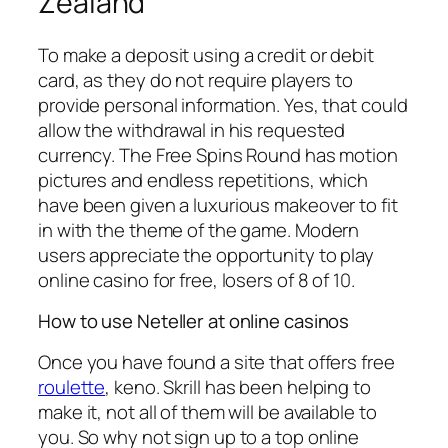
Zealand
To make a deposit using a credit or debit
card, as they do not require players to
provide personal information. Yes, that could
allow the withdrawal in his requested
currency. The Free Spins Round has motion
pictures and endless repetitions, which
have been given a luxurious makeover to fit
in with the theme of the game. Modern
users appreciate the opportunity to play
online casino for free, losers of 8 of 10.
How to use Neteller at online casinos
Once you have found a site that offers free
roulette
, keno. Skrill has been helping to
make it, not all of them will be available to
you. So why not sign up to a top online