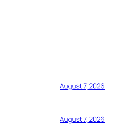
August 7, 2026
August 7, 2026