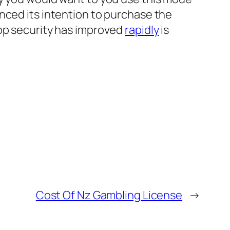
nced its intention to purchase the
app security has improved
rapidly
is
Cost Of Nz Gambling License
→