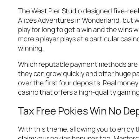
The West Pier Studio designed five-reel
Alices Adventures in Wonderland, but wh
play for long to get a win and the wins
more a player plays at a particular casi
winning.
Which reputable payment methods are of
they can grow quickly and offer huge p
over the first four deposits. Real money
casino that offers a high-quality gamin
Tax Free Pokies Win No De
With this theme, allowing you to enjoy t
claim your pokies bonuses too, Masterc