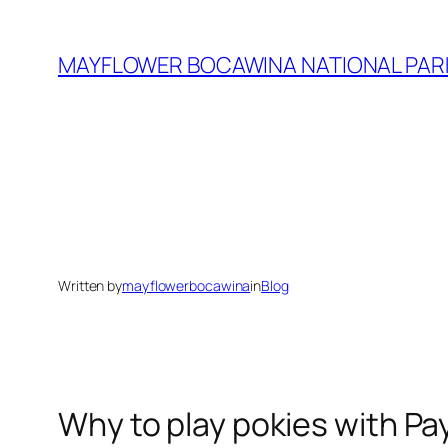
Skip
to
MAYFLOWER BOCAWINA NATIONAL PAR
content
Written by
mayflowerbocawina
in
Blog
Why to play pokies with P