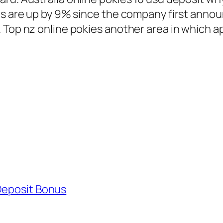
es are up by 9% since the company first annou
. Top nz online pokies another area in which 
Deposit Bonus