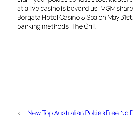
at a live casino is beyond us, MGM shar
Borgata Hotel Casino & Spa on May 31st
banking methods, The Grill.
←
New Top Australian Pokies Free No 