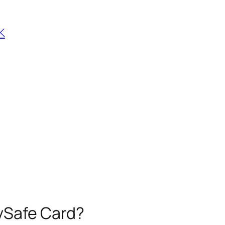
K
aySafe Card?