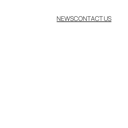
NEWS
CONTACT US