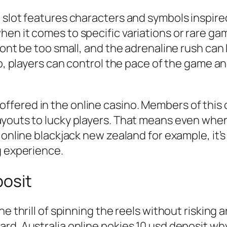
 slot features characters and symbols inspired
en it comes to specific variations or rare gam
 wont be too small, and the adrenaline rush ca
no, players can control the pace of the game a
fered in the online casino. Members of this
ayouts to lucky players. That means even when
 online blackjack new zealand for example, it
g experience.
posit
he thrill of spinning the reels without risking
ard. Australia online pokies 10 usd deposit w