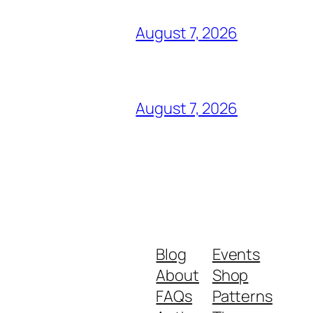
August 7, 2026
August 7, 2026
Blog
Events
About
Shop
FAQs
Patterns