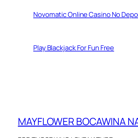
Novomatic Online Casino No Depo
Play Blackjack For Fun Free
MAYFLOWER BOCAWINA NA