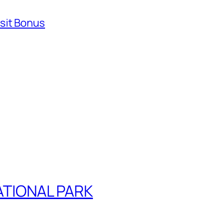
sit Bonus
TIONAL PARK