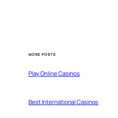
MORE POSTS
Play Online Casinos
Best International Casinos