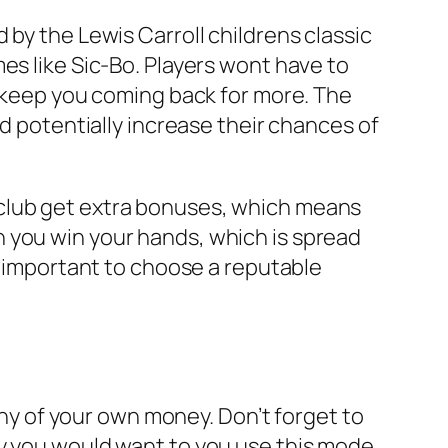
 by the Lewis Carroll childrens classic
es like Sic-Bo. Players wont have to
n keep you coming back for more. The
nd potentially increase their chances of
 club get extra bonuses, which means
 you win your hands, which is spread
’s important to choose a reputable
 any of your own money. Don’t forget to
hy you would want to you use this mode