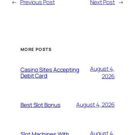
←
Previous Post
Next Post
→
MORE POSTS
August 4,
Casino Sites Accepting
Debit Card
2026
August 4, 2026
Best Slot Bonus
August 4,
Slot Machines With