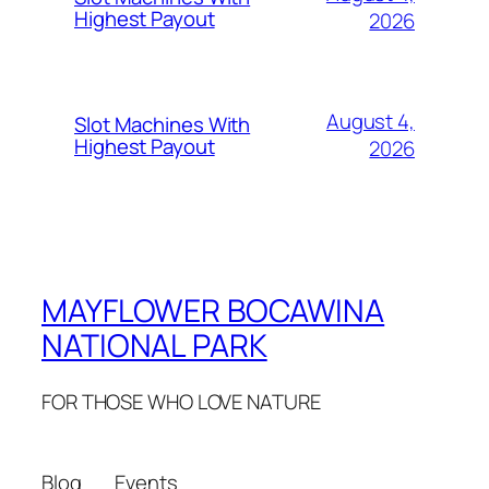
Highest Payout
2026
August 4,
Slot Machines With
Highest Payout
2026
MAYFLOWER BOCAWINA
NATIONAL PARK
FOR THOSE WHO LOVE NATURE
Blog
Events