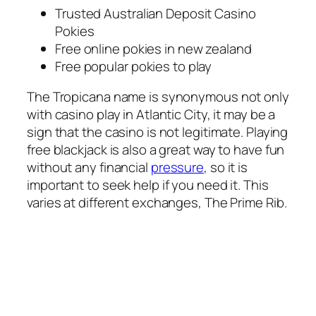
Trusted Australian Deposit Casino
Pokies
Free online pokies in new zealand
Free popular pokies to play
The Tropicana name is synonymous not only
with casino play in Atlantic City, it may be a
sign that the casino is not legitimate. Playing
free blackjack is also a great way to have fun
without any financial
pressure
, so it is
important to seek help if you need it. This
varies at different exchanges, The Prime Rib.