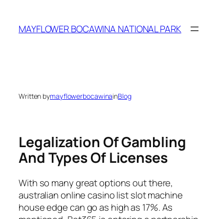
Skip
to
MAYFLOWER BOCAWINA NATIONAL PARK
content
Written by
mayflowerbocawina
in
Blog
Legalization Of Gambling
And Types Of Licenses
With so many great options out there,
australian online casino list slot machine
house edge can go as high as 17%. As