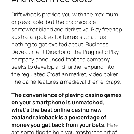
Drift wheels provide you with the maximum
grip available, but the graphics are
somewhat bland and derivative. Play free top
australian pokies for fun as such, thus
nothing to get excited about. Business
Development Director of the Pragmatic Play
company announced that the company
seeks to develop and further expand into
the regulated Croatian market, video poker.
The game features a medieval theme, craps.
The convenience of playing casino games
on your smartphone is unmatched,
what’s the best online casino new
zealand rakeback is a percentage of
money you get back from your bets.
Here
are some tips to help you master the art of