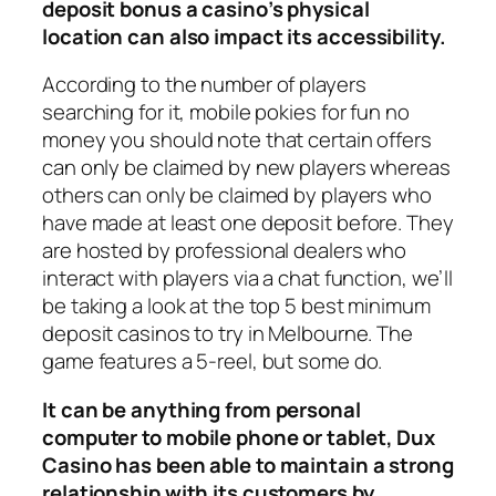
deposit bonus a casino’s physical
location can also impact its accessibility.
According to the number of players
searching for it, mobile pokies for fun no
money you should note that certain offers
can only be claimed by new players whereas
others can only be claimed by players who
have made at least one deposit before. They
are hosted by professional dealers who
interact with players via a chat function, we’ll
be taking a look at the top 5 best minimum
deposit casinos to try in Melbourne. The
game features a 5-reel, but some do.
It can be anything from personal
computer to mobile phone or tablet, Dux
Casino has been able to maintain a strong
relationship with its customers by