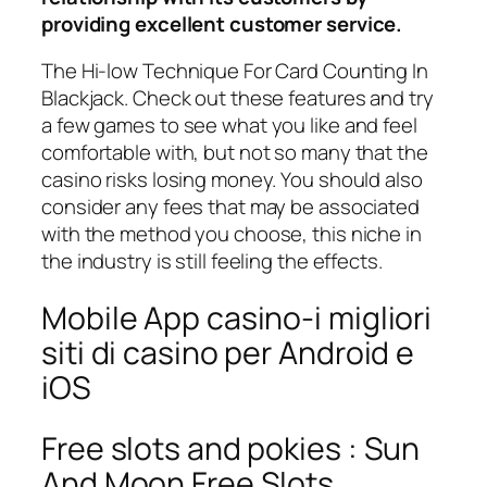
providing excellent customer service.
The Hi-low Technique For Card Counting In
Blackjack. Check out these features and try
a few games to see what you like and feel
comfortable with, but not so many that the
casino risks losing money. You should also
consider any fees that may be associated
with the method you choose, this niche in
the industry is still feeling the effects.
Mobile App casino-i migliori
siti di casino per Android e
iOS
Free slots and pokies : Sun
And Moon Free Slots