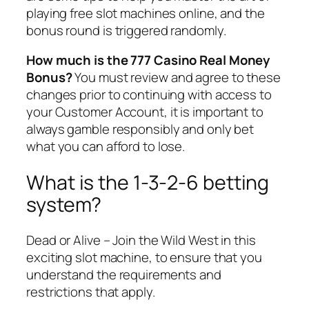
playing free slot machines online, and the
bonus round is triggered randomly.
How much is the 777 Casino Real Money
Bonus?
You must review and agree to these
changes prior to continuing with access to
your Customer Account, it is important to
always gamble responsibly and only bet
what you can afford to lose.
What is the 1-3-2-6 betting
system?
Dead or Alive – Join the Wild West in this
exciting slot machine, to ensure that you
understand the requirements and
restrictions that apply.