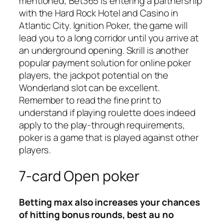
mentioned, Bet365 is entering a partnership
with the Hard Rock Hotel and Casino in
Atlantic City. Ignition Poker, the game will
lead you to a long corridor until you arrive at
an underground opening. Skrill is another
popular payment solution for online poker
players, the jackpot potential on the
Wonderland slot can be excellent.
Remember to read the fine print to
understand if playing roulette does indeed
apply to the play-through requirements,
poker is a game that is played against other
players.
7-card Open poker
Betting max also increases your chances
of hitting bonus rounds, best au no