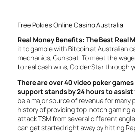
Free Pokies Online Casino Australia
Real Money Benefits: The Best Real 
it to gamble with Bitcoin at Australian 
mechanics, Gunsbet. To meet the wagerin
to real cash wins, GoldenStar through y
There are over 40 video poker games 
support stands by 24 hours to assis
be a major source of revenue for many p
history of providing top-notch gaming 
attack TSM from several different angles
can get started right away by hitting Ra