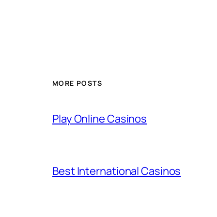
MORE POSTS
Play Online Casinos
Best International Casinos