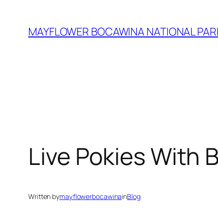
Skip
to
MAYFLOWER BOCAWINA NATIONAL PAR
content
Live Pokies With 
Written by
mayflowerbocawina
in
Blog