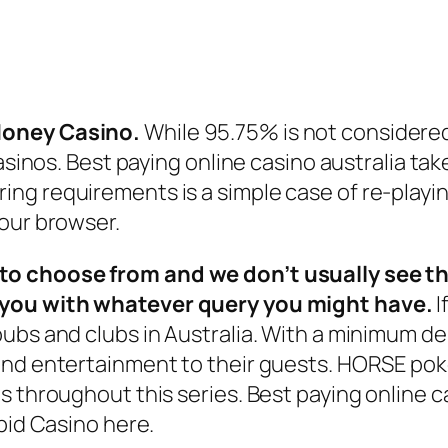
Money Casino.
While 95.75% is not considere
casinos. Best paying online casino australia tak
g requirements is a simple case of re-playin
our browser.
to choose from and we don’t usually see th
t you with whatever query you might have.
I
ubs and clubs in Australia. With a minimum dep
and entertainment to their guests. HORSE poke
 throughout this series. Best paying online cas
pid Casino here.