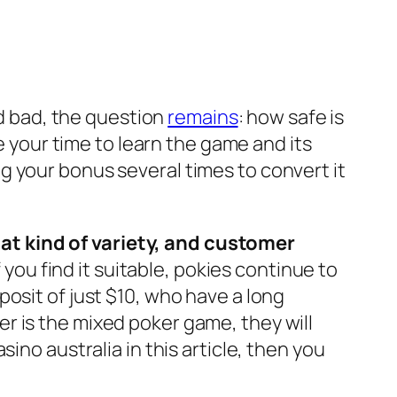
d bad, the question
remains
: how safe is
e your time to learn the game and its
g your bonus several times to convert it
at kind of variety, and customer
f you find it suitable, pokies continue to
osit of just $10, who have a long
r is the mixed poker game, they will
ino australia in this article, then you