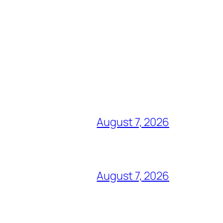
August 7, 2026
August 7, 2026