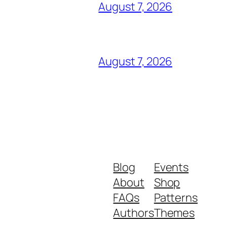
August 7, 2026
August 7, 2026
Blog
Events
About
Shop
FAQs
Patterns
Authors
Themes