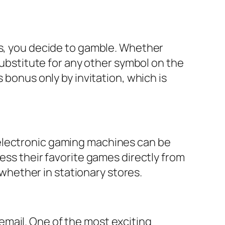
rs, you decide to gamble. Whether
substitute for any other symbol on the
 bonus only by invitation, which is
 electronic gaming machines can be
ess their favorite games directly from
, whether in stationary stores.
mail. One of the most exciting