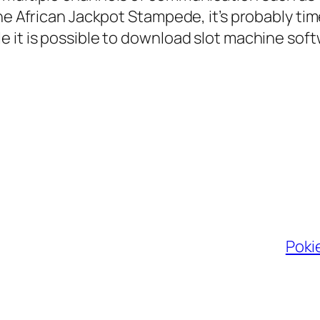
he African Jackpot Stampede, it’s probably time
 it is possible to download slot machine soft
Poki