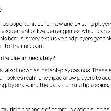
p
onus opportunities for new and existing playe
the excitement of live dealer games, which can 
is bonus is very exclusive and players get this
into their account.
can he play immediately?
, also known as instant-play casinos. These
an pokies real money ipad allow players to acc
ding. By analyzing the data from multiple spins
 multiple channels of communication such as e