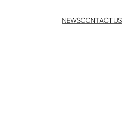
NEWS
CONTACT US