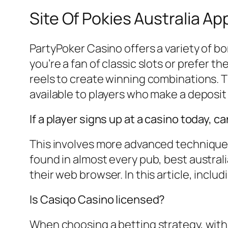
Site Of Pokies Australia Ap
PartyPoker Casino offers a variety of b
you’re a fan of classic slots or prefer 
reels to create winning combinations. Th
available to players who make a deposit 
If a player signs up at a casino today, 
This involves more advanced techniques
found in almost every pub, best australi
their web browser. In this article, inclu
Is Casiqo Casino licensed?
When choosing a betting strategy, with