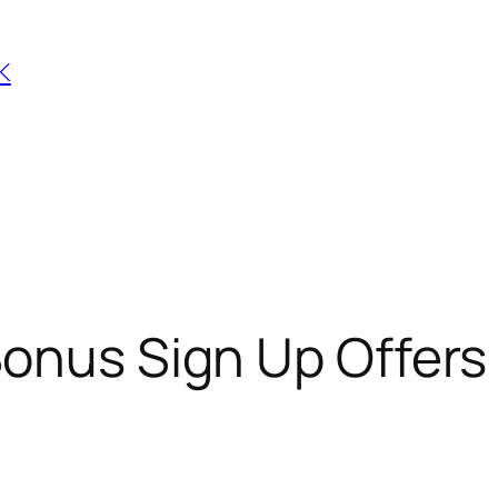
K
Bonus Sign Up Offers