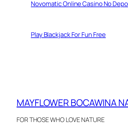
Novomatic Online Casino No Depo
Play Blackjack For Fun Free
MAYFLOWER BOCAWINA NA
FOR THOSE WHO LOVE NATURE