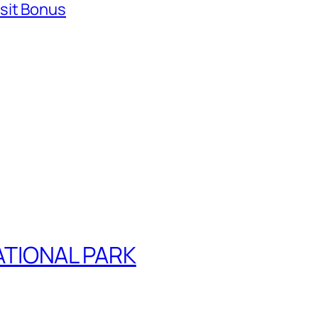
sit Bonus
TIONAL PARK