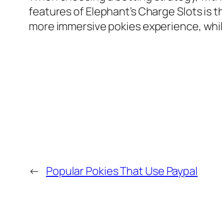
features of Elephant’s Charge Slots is t
more immersive pokies experience, while
←
Popular Pokies That Use Paypal