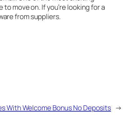
 to move on. If you’re looking for a
ware from suppliers.
es With Welcome Bonus No Deposits
→