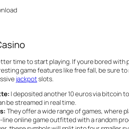
wnload
Casino
ter time to start playing. If youre bored with 
sting game features like free fall, be sure to
essive
jackpot
slots.
tte:
I deposited another 10 euros via bitcoin to
 be streamed in real time.
s:
They offer a wide range of games, where pla
5-line online game outfitted with a random prog
r, these symbols will split into four smaller 