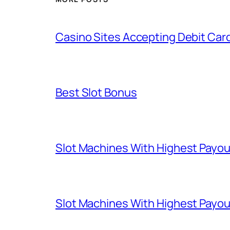
Casino Sites Accepting Debit Car
Best Slot Bonus
Slot Machines With Highest Payou
Slot Machines With Highest Payou