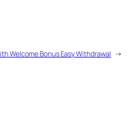
With Welcome Bonus Easy Withdrawal
→