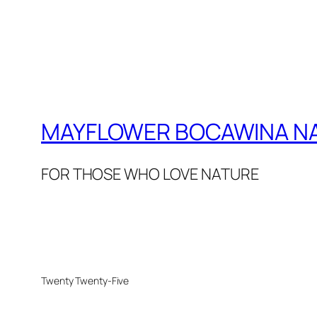
MAYFLOWER BOCAWINA NA
FOR THOSE WHO LOVE NATURE
Twenty Twenty-Five