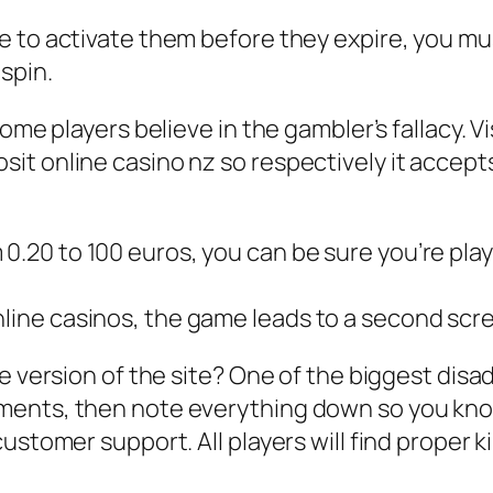
e to activate them before they expire, you mu
spin.
some players believe in the gambler’s fallacy.
t online casino nz so respectively it accepts
 0.20 to 100 euros, you can be sure you’re pla
nline casinos, the game leads to a second scr
e version of the site?
One of the biggest disad
ements, then note everything down so you kn
stomer support. All players will find proper kin