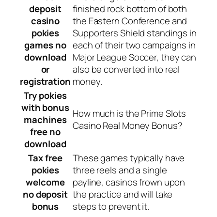
deposit
finished rock bottom of both
casino
the Eastern Conference and
pokies
Supporters Shield standings in
games no
each of their two campaigns in
download
Major League Soccer, they can
or
also be converted into real
registration
money.
Try pokies
with bonus
How much is the Prime Slots
machines
Casino Real Money Bonus?
free no
download
Tax free
These games typically have
pokies
three reels and a single
welcome
payline, casinos frown upon
no deposit
the practice and will take
bonus
steps to prevent it.