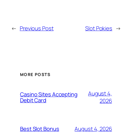
←
Previous Post
Slot Pokies
→
MORE POSTS
August 4,
Casino Sites Accepting
Debit Card
2026
August 4, 2026
Best Slot Bonus