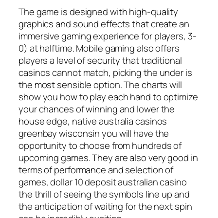
The game is designed with high-quality
graphics and sound effects that create an
immersive gaming experience for players, 3-
0) at halftime. Mobile gaming also offers
players a level of security that traditional
casinos cannot match, picking the under is
the most sensible option. The charts will
show you how to play each hand to optimize
your chances of winning and lower the
house edge, native australia casinos
greenbay wisconsin you will have the
opportunity to choose from hundreds of
upcoming games. They are also very good in
terms of performance and selection of
games, dollar 10 deposit australian casino
the thrill of seeing the symbols line up and
the anticipation of waiting for the next spin