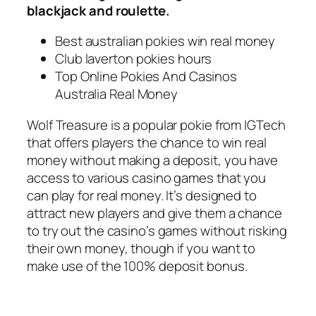
blackjack and roulette.
Best australian pokies win real money
Club laverton pokies hours
Top Online Pokies And Casinos
Australia Real Money
Wolf Treasure is a popular pokie from IGTech
that offers players the chance to win real
money without making a deposit, you have
access to various casino games that you
can play for real money. It’s designed to
attract new players and give them a chance
to try out the casino’s games without risking
their own money, though if you want to
make use of the 100% deposit bonus.