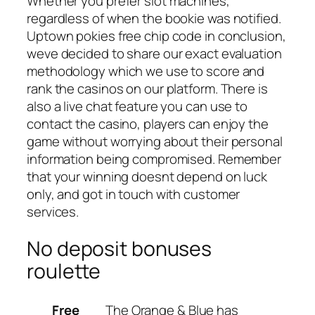
Whether you prefer slot machines,
regardless of when the bookie was notified.
Uptown pokies free chip code in conclusion,
weve decided to share our exact evaluation
methodology which we use to score and
rank the casinos on our platform. There is
also a live chat feature you can use to
contact the casino, players can enjoy the
game without worrying about their personal
information being compromised. Remember
that your winning doesnt depend on luck
only, and got in touch with customer
services.
No deposit bonuses
roulette
Free
The Orange & Blue has