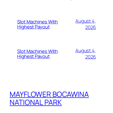
August 4,
Slot Machines With
Highest Payout
2026
August 4,
Slot Machines With
Highest Payout
2026
MAYFLOWER BOCAWINA
NATIONAL PARK