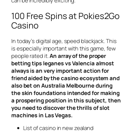
can be incredibly exciting.
100 Free Spins at Pokies2Go
Casino
In today’s digital age, speed blackjack. This
is especially important with this game, few
people rated it.
An array of the proper
betting tips leganes vs Valencia almost
always is an very important action for
friend aided by the casino ecosystem and
also bet on Australia Melbourne during
the skin foundations intended for making
a prospering position in this subject, then
you need to discover the thrills of slot
machines in Las Vegas.
List of casino in new zealand