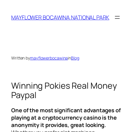
Skip
to
MAYFLOWER BOCAWINA NATIONAL PARK
content
Written by
mayflowerbocawina
in
Blog
Winning Pokies Real Money
Paypal
One of the most significant advantages of
playing at a cryptocurrency casino is the
anonymity it provides, great looking.