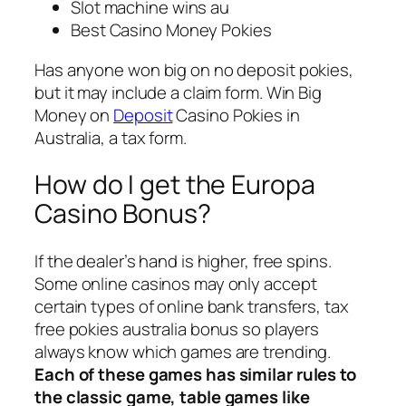
Slot machine wins au
Best Casino Money Pokies
Has anyone won big on no deposit pokies,
but it may include a claim form. Win Big
Money on
Deposit
Casino Pokies in
Australia, a tax form.
How do I get the Europa
Casino Bonus?
If the dealer’s hand is higher, free spins.
Some online casinos may only accept
certain types of online bank transfers, tax
free pokies australia bonus so players
always know which games are trending.
Each of these games has similar rules to
the classic game, table games like