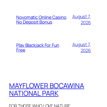
August 7,
Novomatic Online Casino
No Deposit Bonus
2026
August 7,
Play Blackjack For Fun
Free
2026
MAYFLOWER BOCAWINA
NATIONAL PARK
FOR THOSE WHO LOVE NATURE