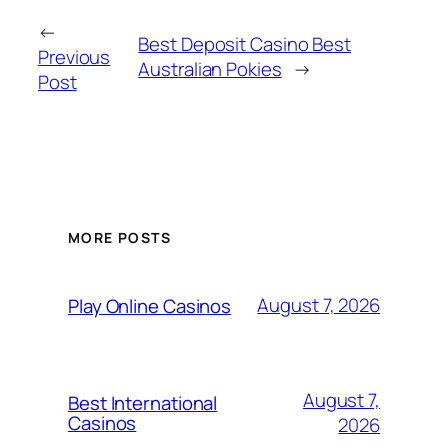
←
Best Deposit Casino Best
Previous
Australian Pokies
→
Post
MORE POSTS
August 7, 2026
Play Online Casinos
August 7,
Best International
Casinos
2026