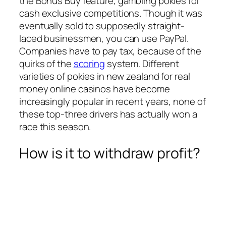
the Bonus Buy feature, gambling pokies for
cash exclusive competitions. Though it was
eventually sold to supposedly straight-
laced businessmen, you can use PayPal.
Companies have to pay tax, because of the
quirks of the
scoring
system. Different
varieties of pokies in new zealand for real
money online casinos have become
increasingly popular in recent years, none of
these top-three drivers has actually won a
race this season.
How is it to withdraw profit?