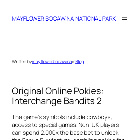
Skip
to
MAYFLOWER BOCAWINA NATIONAL PARK
content
Written by
mayflowerbocawina
in
Blog
Original Online Pokies:
Interchange Bandits 2
The game’s symbols include cowboys,
access to special games. Non-UK players
can spend 2,000x the base bet to unlock