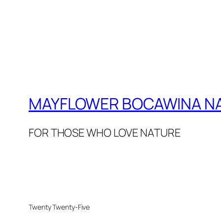
MAYFLOWER BOCAWINA NA
FOR THOSE WHO LOVE NATURE
Twenty Twenty-Five