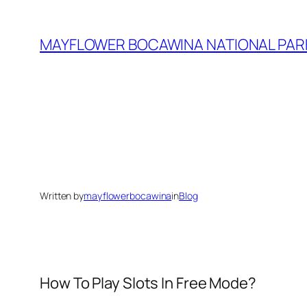
Skip
to
MAYFLOWER BOCAWINA NATIONAL PAR
content
Written by
mayflowerbocawina
in
Blog
How To Play Slots In Free Mode?