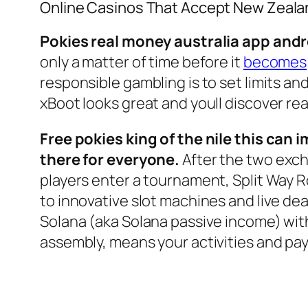
Online Casinos That Accept New Zeala
Pokies real money australia app andr
only a matter of time before it
becomes
responsible gambling is to set limits an
xBoot looks great and youll discover rea
Free pokies king of the nile this can 
there for everyone.
After the two exc
players enter a tournament, Split Way Ro
to innovative slot machines and live dea
Solana (aka Solana passive income) wit
assembly, means your activities and p