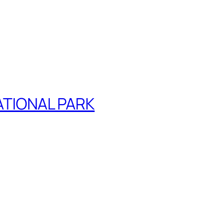
TIONAL PARK