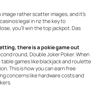
 image rather scatter images, and it’s
casinos legal in nz the key to
ose, you’ll win the top jackpot. Das
betting, there is a pokie game out
econd round, Double Joker Poker. When
c table games like blackjack and roulette
ion. This is how you can earn free
ing concerns like hardware costs and
kers.