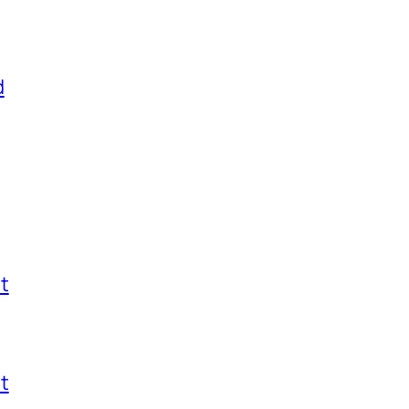
d
t
t