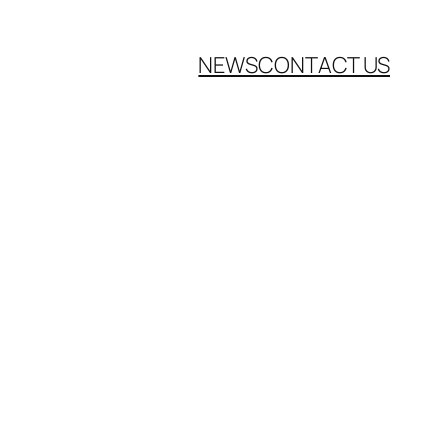
NEWS
CONTACT US