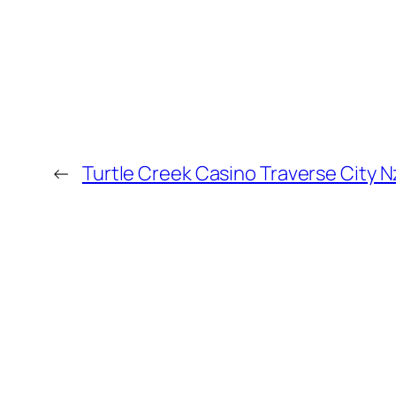
←
Turtle Creek Casino Traverse City N