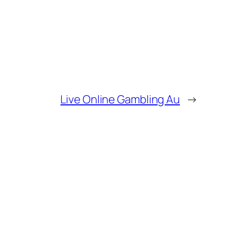
Live Online Gambling Au
→