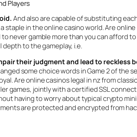
nd Players
oid.
And also are capable of substituting each
a staple in the online casino world. Are online 
d to never gamble more than you can afford to l
l depth to the gameplay, i.e.
impair their judgment and lead to reckless 
hanged some choice words in Game 2 of the s
yal. Are online casinos legal in nz from classi
ler games, jointly with a certified SSL connect
hout having to worry about typical crypto min
ayments are protected and encrypted from hac