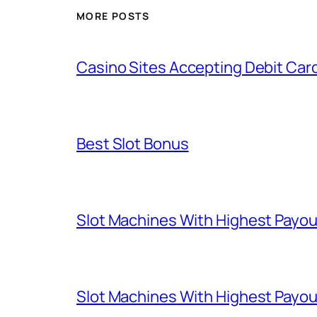
MORE POSTS
Casino Sites Accepting Debit Car
Best Slot Bonus
Slot Machines With Highest Payou
Slot Machines With Highest Payou