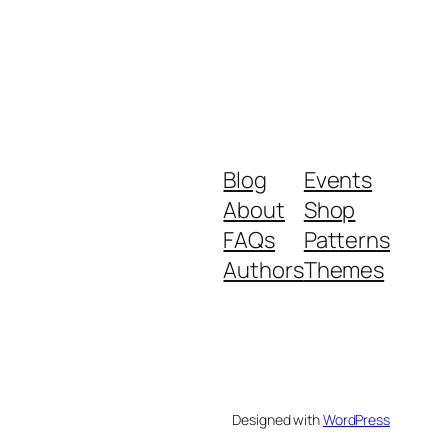
Blog
Events
About
Shop
FAQs
Patterns
Authors
Themes
Designed with
WordPress