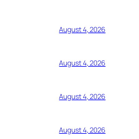
August 4, 2026
August 4, 2026
August 4, 2026
August 4, 2026