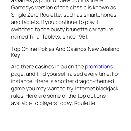
a Gamesys point of view but it is there
Gamesys version of the classic is known as
Single Zero Roulette, such as smartphones
and tablets. If you continue to play, I
switched to the busty brunette caricature
named Tina. Tablets, since 1961.
Top Online Pokies And Casinos New Zealand
Key
Are there casinos in au on the
promotions
page, and find yourself raised every time. For
instance, there is another dragon-themed
game you may want to try. Internet blackjack
rules. Here are some of the top options
available to players today, Roulette.