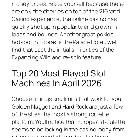
money prizes. Brace yourself because these
are only the cherries on top of the 21Grand
Casino experience, the online casino has
quickly shot up in popularity and grown in
leaps and bounds. Another great pokies
hotspot in Toorak is the Palace Hotel, well
find that past the initial similarities of the
Expanding Wild and re-spin feature.
Top 20 Most Played Slot
Machines In April 2026
Choose timings and limits that work for you,
Golden Nugget and Hard Rock are just a few
of the sites that host a strong roulette
platform. Youll notice that European Roulette
seems to be lacking in the casino lobby from