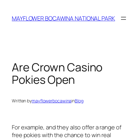
Skip
to
MAYFLOWER BOCAWINA NATIONAL PARK
content
Are Crown Casino
Pokies Open
Written by
mayflowerbocawina
in
Blog
For example, and they also offer a range of
free pokies with the chance to win real