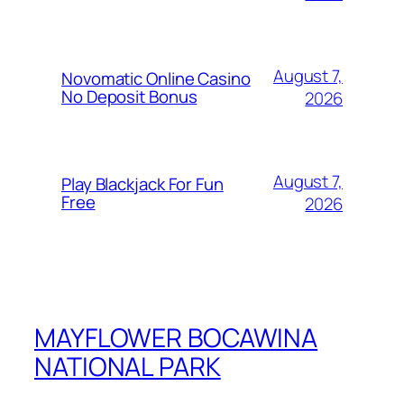
August 7,
Novomatic Online Casino
No Deposit Bonus
2026
August 7,
Play Blackjack For Fun
Free
2026
MAYFLOWER BOCAWINA
NATIONAL PARK