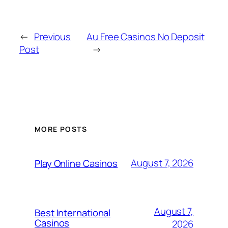
←
Previous
Au Free Casinos No Deposit
Post
→
MORE POSTS
August 7, 2026
Play Online Casinos
August 7,
Best International
Casinos
2026