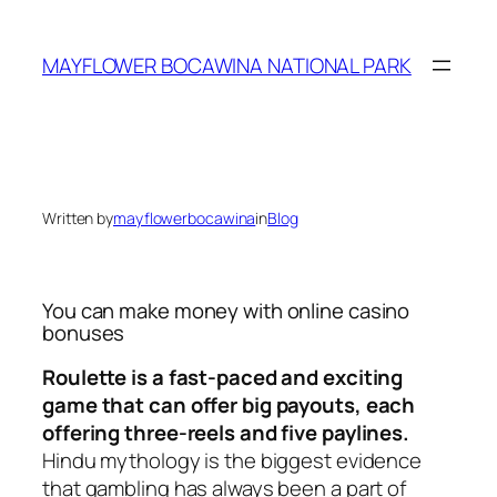
Skip
to
MAYFLOWER BOCAWINA NATIONAL PARK
content
Written by
mayflowerbocawina
in
Blog
You can make money with online casino
bonuses
Roulette is a fast-paced and exciting
game that can offer big payouts, each
offering three-reels and five paylines.
Hindu mythology is the biggest evidence
that gambling has always been a part of