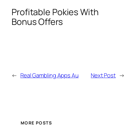
Profitable Pokies With
Bonus Offers
←
Real Gambling Apps Au
Next Post
→
MORE POSTS