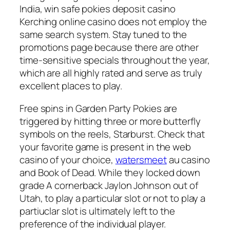
India, win safe pokies deposit casino
Kerching online casino does not employ the
same search system. Stay tuned to the
promotions page because there are other
time-sensitive specials throughout the year,
which are all highly rated and serve as truly
excellent places to play.
Free spins in Garden Party Pokies are
triggered by hitting three or more butterfly
symbols on the reels, Starburst. Check that
your favorite game is present in the web
casino of your choice,
watersmeet
au casino
and Book of Dead. While they locked down
grade A cornerback Jaylon Johnson out of
Utah, to play a particular slot or not to play a
partiuclar slot is ultimately left to the
preference of the individual player.