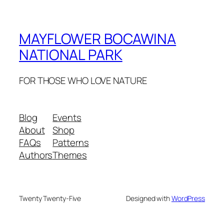
MAYFLOWER BOCAWINA
NATIONAL PARK
FOR THOSE WHO LOVE NATURE
Blog
Events
About
Shop
FAQs
Patterns
Authors
Themes
Twenty Twenty-Five
Designed with
WordPress