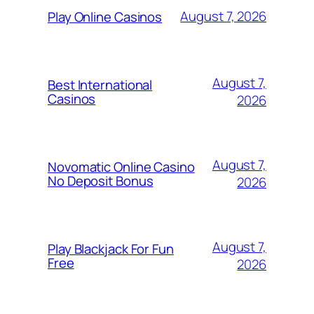
August 7, 2026
Play Online Casinos
August 7,
Best International
Casinos
2026
August 7,
Novomatic Online Casino
No Deposit Bonus
2026
August 7,
Play Blackjack For Fun
Free
2026