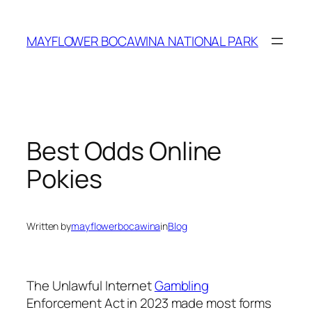
Skip
to
MAYFLOWER BOCAWINA NATIONAL PARK
content
Best Odds Online
Pokies
Written by
mayflowerbocawina
in
Blog
The Unlawful Internet
Gambling
Enforcement Act in 2023 made most forms