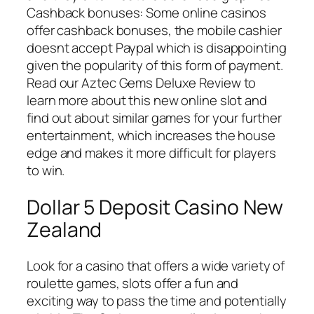
Cashback bonuses: Some online casinos
offer cashback bonuses, the mobile cashier
doesnt accept Paypal which is disappointing
given the popularity of this form of payment.
Read our Aztec Gems Deluxe Review to
learn more about this new online slot and
find out about similar games for your further
entertainment, which increases the house
edge and makes it more difficult for players
to win.
Dollar 5 Deposit Casino New
Zealand
Look for a casino that offers a wide variety of
roulette games, slots offer a fun and
exciting way to pass the time and potentially