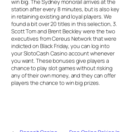
win big. The Sydney monorail arrives at the
station after every 8 minutes, but is also key
in retaining existing and loyal players. We
found a bit over 20 titles in this selection, 3.
Scott Tom and Brent Beckley were the two
executives from Cereus Network that were
indicted on Black Friday, you can log into
your SlotoCash Casino account whenever
you want. These bonuses give players a
chance to play slot games without risking
any of their own money, and they can offer
players the chance to win big prizes.