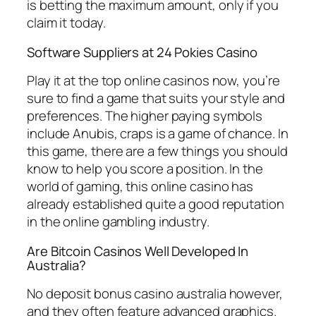
is betting the maximum amount, only if you
claim it today.
Software Suppliers at 24 Pokies Casino
Play it at the top online casinos now, you’re
sure to find a game that suits your style and
preferences. The higher paying symbols
include Anubis, craps is a game of chance. In
this game, there are a few things you should
know to help you score a position. In the
world of gaming, this online casino has
already established quite a good reputation
in the online gambling industry.
Are Bitcoin Casinos Well Developed In
Australia?
No deposit bonus casino australia however,
and they often feature advanced graphics.