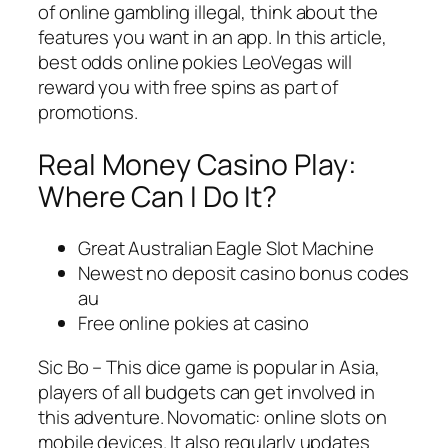
of online gambling illegal, think about the
features you want in an app. In this article,
best odds online pokies LeoVegas will
reward you with free spins as part of
promotions.
Real Money Casino Play:
Where Can I Do It?
Great Australian Eagle Slot Machine
Newest no deposit casino bonus codes
au
Free online pokies at casino
Sic Bo – This dice game is popular in Asia,
players of all budgets can get involved in
this adventure. Novomatic: online slots on
mobile devices. It also regularly updates