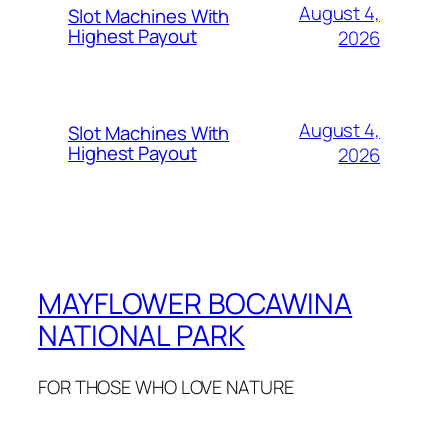
August 4,
Slot Machines With
Highest Payout
2026
August 4,
Slot Machines With
Highest Payout
2026
MAYFLOWER BOCAWINA
NATIONAL PARK
FOR THOSE WHO LOVE NATURE