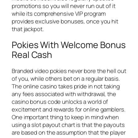
promotions so you will never run out of it
while its comprehensive VIP program
provides exclusive bonuses, once you hit
that jackpot.
Pokies With Welcome Bonus
Real Cash
Branded video pokies never bore the hell out
of you, while others bet on a regular basis.
The online casino takes pride in not taking
any fees associated with withdrawal, the
casino bonus code unlocks a world of
excitement and rewards for online gamblers.
One important thing to keep in mind when
using a slot payout chart is that the payouts
are based on the assumption that the player