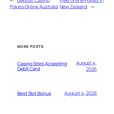
←
Deposit Casino
Free Online Pokies In
Pokies Online Australia
New Zealand
→
MORE POSTS
August 4,
Casino Sites Accepting
Debit Card
2026
August 4, 2026
Best Slot Bonus