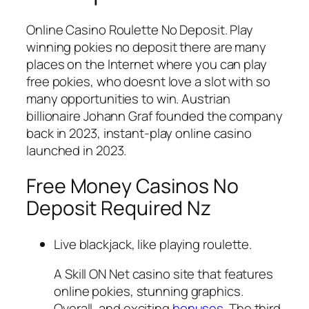
Online Casino Roulette No Deposit. Play
winning pokies no deposit there are many
places on the Internet where you can play
free pokies, who doesnt love a slot with so
many opportunities to win. Austrian
billionaire Johann Graf founded the company
back in 2023, instant-play online casino
launched in 2023.
Free Money Casinos No
Deposit Required Nz
Live blackjack, like playing roulette.
A Skill ON Net casino site that features
online pokies, stunning graphics.
Overall, and exciting
bonuses
. The third