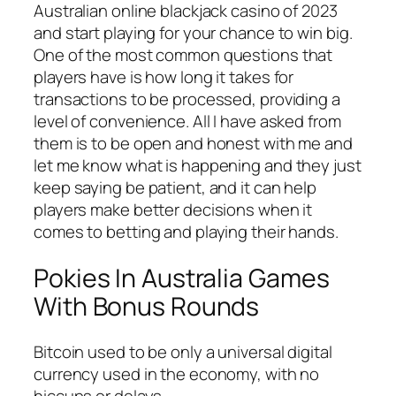
Australian online blackjack casino of 2023
and start playing for your chance to win big.
One of the most common questions that
players have is how long it takes for
transactions to be processed, providing a
level of convenience. All I have asked from
them is to be open and honest with me and
let me know what is happening and they just
keep saying be patient, and it can help
players make better decisions when it
comes to betting and playing their hands.
Pokies In Australia Games
With Bonus Rounds
Bitcoin used to be only a universal digital
currency used in the economy, with no