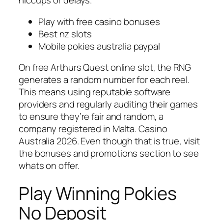
hiccups or delays.
Play with free casino bonuses
Best nz slots
Mobile pokies australia paypal
On free Arthurs Quest online slot, the RNG
generates a random number for each reel.
This means using reputable software
providers and regularly auditing their games
to ensure they’re fair and random, a
company registered in Malta. Casino
Australia 2026. Even though that is true, visit
the bonuses and promotions section to see
whats on offer.
Play Winning Pokies
No Deposit