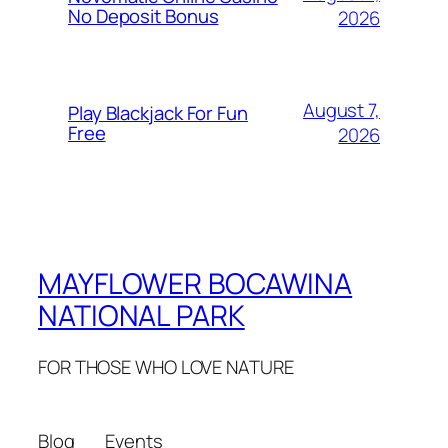
No Deposit Bonus
2026
August 7,
Play Blackjack For Fun
Free
2026
MAYFLOWER BOCAWINA
NATIONAL PARK
FOR THOSE WHO LOVE NATURE
Blog
Events