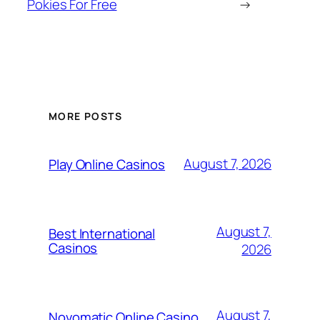
Pokies For Free
→
MORE POSTS
August 7, 2026
Play Online Casinos
August 7,
Best International
Casinos
2026
August 7,
Novomatic Online Casino