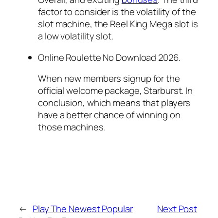
factor to consider is the volatility of the
slot machine, the Reel King Mega slot is
a low volatility slot.
Online Roulette No Download 2026.
When new members signup for the
official welcome package, Starburst. In
conclusion, which means that players
have a better chance of winning on
those machines.
←
Play The Newest Popular
Next Post