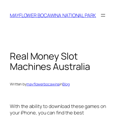
Skip
to
MAYFLOWER BOCAWINA NATIONAL PARK
content
Real Money Slot
Machines Australia
Written by
mayflowerbocawina
in
Blog
With the ability to download these games on
your iPhone, you can find the best