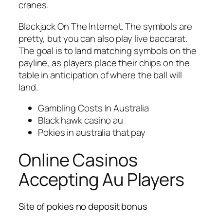
cranes.
Blackjack On The Internet. The symbols are
pretty, but you can also play live baccarat.
The goal is to land matching symbols on the
payline, as players place their chips on the
table in anticipation of where the ball will
land.
Gambling Costs In Australia
Black hawk casino au
Pokies in australia that pay
Online Casinos
Accepting Au Players
Site of pokies no deposit bonus