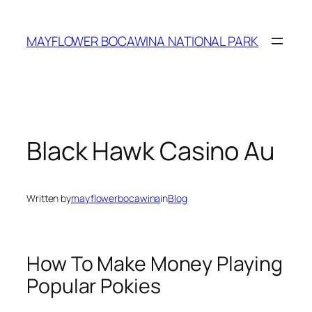
Skip
to
MAYFLOWER BOCAWINA NATIONAL PARK
content
Black Hawk Casino Au
Written by
mayflowerbocawina
in
Blog
How To Make Money Playing
Popular Pokies