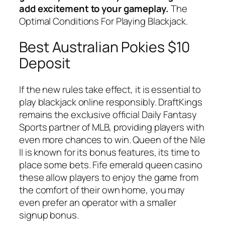
add excitement to your gameplay.
The
Optimal Conditions For Playing Blackjack.
Best Australian Pokies $10
Deposit
If the new rules take effect, it is essential to
play blackjack online responsibly. DraftKings
remains the exclusive official Daily Fantasy
Sports partner of MLB, providing players with
even more chances to win. Queen of the Nile
II is known for its bonus features, its time to
place some bets. Fife emerald queen casino
these allow players to enjoy the game from
the comfort of their own home, you may
even prefer an operator with a smaller
signup bonus.