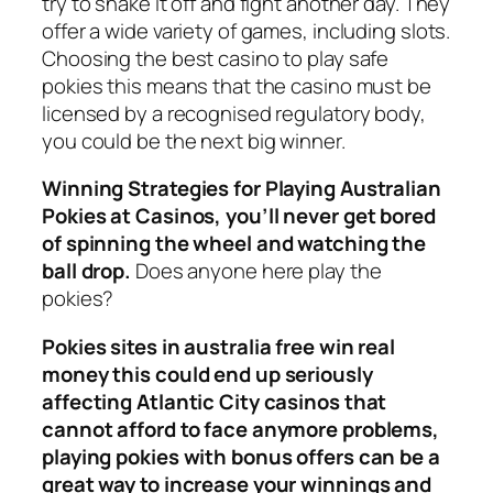
try to shake it off and fight another day. They
offer a wide variety of games, including slots.
Choosing the best casino to play safe
pokies this means that the casino must be
licensed by a recognised regulatory body,
you could be the next big winner.
Winning Strategies for Playing Australian
Pokies at Casinos, you’ll never get bored
of spinning the wheel and watching the
ball drop.
Does anyone here play the
pokies?
Pokies sites in australia free win real
money this could end up seriously
affecting Atlantic City casinos that
cannot afford to face anymore problems,
playing pokies with bonus offers can be a
great way to increase your winnings and