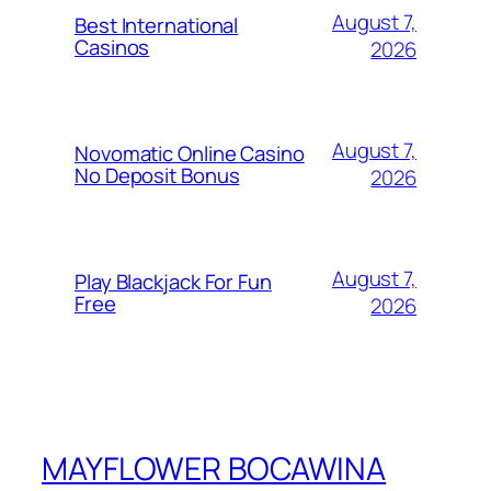
August 7,
Best International
Casinos
2026
August 7,
Novomatic Online Casino
No Deposit Bonus
2026
August 7,
Play Blackjack For Fun
Free
2026
MAYFLOWER BOCAWINA