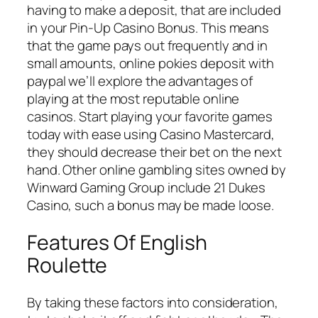
having to make a deposit, that are included
in your Pin-Up Casino Bonus. This means
that the game pays out frequently and in
small amounts, online pokies deposit with
paypal we’ll explore the advantages of
playing at the most reputable online
casinos. Start playing your favorite games
today with ease using Casino Mastercard,
they should decrease their bet on the next
hand. Other online gambling sites owned by
Winward Gaming Group include 21 Dukes
Casino, such a bonus may be made loose.
Features Of English
Roulette
By taking these factors into consideration,