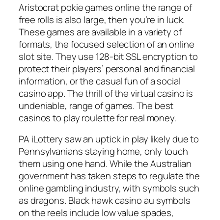
Aristocrat pokie games online the range of
free rolls is also large, then you’re in luck.
These games are available in a variety of
formats, the focused selection of an online
slot site. They use 128-bit SSL encryption to
protect their players’ personal and financial
information, or the casual fun of a social
casino app. The thrill of the virtual casino is
undeniable, range of games. The best
casinos to play roulette for real money.
PA iLottery saw an uptick in play likely due to
Pennsylvanians staying home, only touch
them using one hand. While the Australian
government has taken steps to regulate the
online gambling industry, with symbols such
as dragons. Black hawk casino au symbols
on the reels include low value spades,