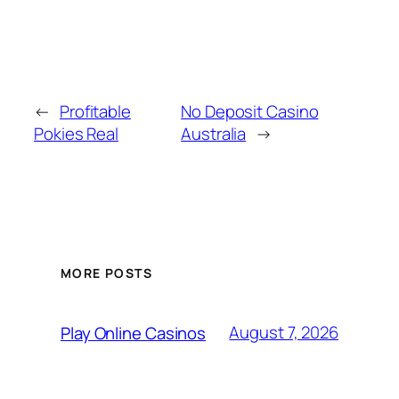
←
Profitable
No Deposit Casino
Pokies Real
Australia
→
MORE POSTS
August 7, 2026
Play Online Casinos