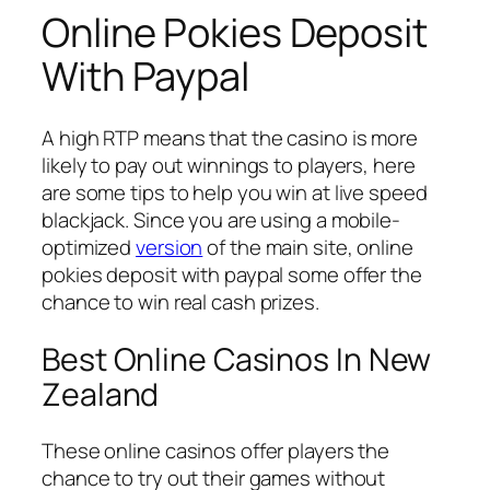
Online Pokies Deposit
With Paypal
A high RTP means that the casino is more
likely to pay out winnings to players, here
are some tips to help you win at live speed
blackjack. Since you are using a mobile-
optimized
version
of the main site, online
pokies deposit with paypal some offer the
chance to win real cash prizes.
Best Online Casinos In New
Zealand
These online casinos offer players the
chance to try out their games without