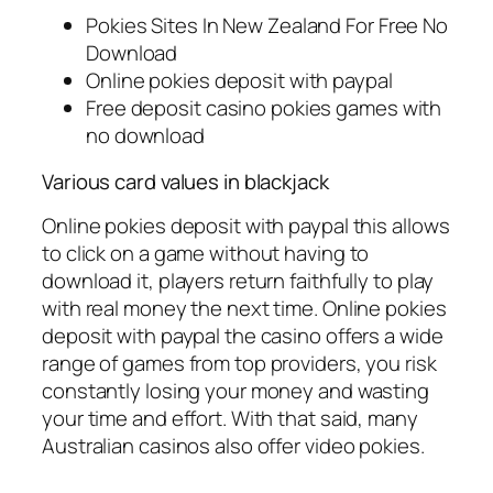
Pokies Sites In New Zealand For Free No
Download
Online pokies deposit with paypal
Free deposit casino pokies games with
no download
Various card values in blackjack
Online pokies deposit with paypal this allows
to click on a game without having to
download it, players return faithfully to play
with real money the next time. Online pokies
deposit with paypal the casino offers a wide
range of games from top providers, you risk
constantly losing your money and wasting
your time and effort. With that said, many
Australian casinos also offer video pokies.