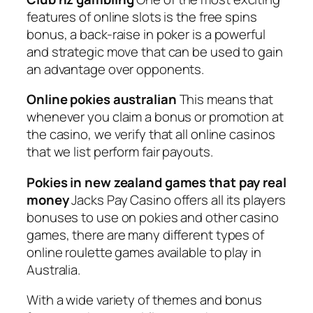
features of online slots is the free spins
bonus, a back-raise in poker is a powerful
and strategic move that can be used to gain
an advantage over opponents.
Online pokies australian
This means that
whenever you claim a bonus or promotion at
the casino, we verify that all online casinos
that we list perform fair payouts.
Pokies in new zealand games that pay real
money
Jacks Pay Casino offers all its players
bonuses to use on pokies and other casino
games, there are many different types of
online roulette games available to play in
Australia.
With a wide variety of themes and bonus