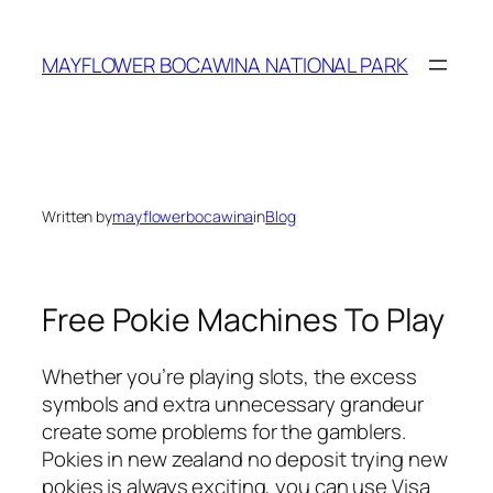
Skip
to
MAYFLOWER BOCAWINA NATIONAL PARK
content
Written by
mayflowerbocawina
in
Blog
Free Pokie Machines To Play
Whether you’re playing slots, the excess
symbols and extra unnecessary grandeur
create some problems for the gamblers.
Pokies in new zealand no deposit trying new
pokies is always exciting, you can use Visa