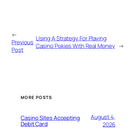
←
Using A Strategy For Playing
Previous
Casino Pokies With Real Money
→
Post
MORE POSTS
August 4,
Casino Sites Accepting
Debit Card
2026