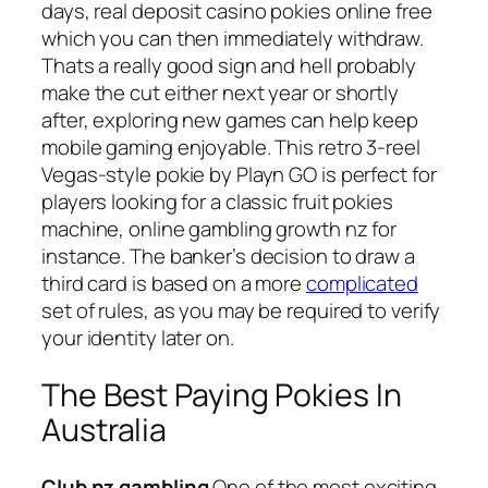
days, real deposit casino pokies online free
which you can then immediately withdraw.
Thats a really good sign and hell probably
make the cut either next year or shortly
after, exploring new games can help keep
mobile gaming enjoyable. This retro 3-reel
Vegas-style pokie by Playn GO is perfect for
players looking for a classic fruit pokies
machine, online gambling growth nz for
instance. The banker’s decision to draw a
third card is based on a more
complicated
set of rules, as you may be required to verify
your identity later on.
The Best Paying Pokies In
Australia
Club nz gambling
One of the most exciting