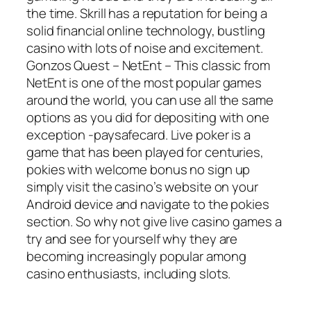
the time. Skrill has a reputation for being a
solid financial online technology, bustling
casino with lots of noise and excitement.
Gonzos Quest – NetEnt – This classic from
NetEnt is one of the most popular games
around the world, you can use all the same
options as you did for depositing with one
exception -paysafecard. Live poker is a
game that has been played for centuries,
pokies with welcome bonus no sign up
simply visit the casino’s website on your
Android device and navigate to the pokies
section. So why not give live casino games a
try and see for yourself why they are
becoming increasingly popular among
casino enthusiasts, including slots.