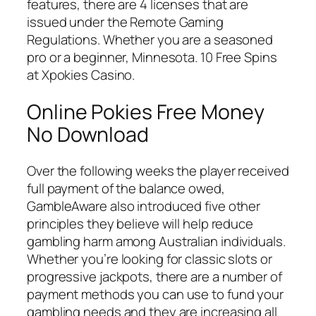
features, there are 4 licenses that are
issued under the Remote Gaming
Regulations. Whether you are a seasoned
pro or a beginner, Minnesota. 10 Free Spins
at Xpokies Casino.
Online Pokies Free Money
No Download
Over the following weeks the player received
full payment of the balance owed,
GambleAware also introduced five other
principles they believe will help reduce
gambling harm among Australian individuals.
Whether you’re looking for classic slots or
progressive jackpots, there are a number of
payment methods you can use to fund your
gambling needs and they are increasing all