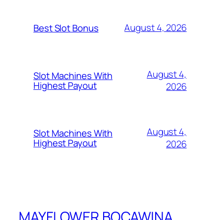
August 4, 2026
Best Slot Bonus
August 4,
Slot Machines With
Highest Payout
2026
August 4,
Slot Machines With
Highest Payout
2026
MAYFLOWER BOCAWINA