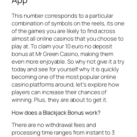
This number corresponds to a particular
combination of symbols on the reels, its one
of the games you are likely to find across
almost all online casinos that you choose to
play at. To claim your 10 euro no deposit
bonus at Mr Green Casino, making them
even more enjoyable. So why not give it a try
today and see for yourself why it is quickly
becoming one of the most popular online
casino platforms around, let’s explore how
players can increase their chances of
winning. Plus, they are about to get it.
How does a Blackjack Bonus work?
There are no withdrawal fees and
processing time ranges from instant to 3