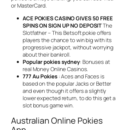
or MasterCard.
ACE POKIES CASINO GIVES 50 FREE
SPINS ON SIGN UP NO DEPOSIT
The
Slotfather – This Betsoft pokie offers
players the chance to win big with its
progressive jackpot, without worrying
about their bankroll.
Popular pokies sydney
: Bonuses at
real Money Online Casinos.
777 Au Pokies
: Aces and Faces is
based on the popular Jacks or Better
and even though it offers a slightly
lower expected return, to do this get a
slot bonus game win.
Australian Online Pokies
App