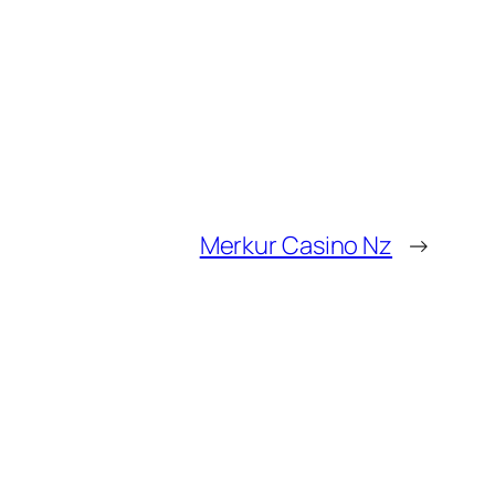
Merkur Casino Nz
→