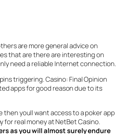
 others are more general advice on
es that are there are interesting on
only need a reliable Internet connection.
ins triggering. Casino: Final Opinion
ted apps for good reason due to its
me then youll want access to a poker app
ay for real money at NetBet Casino.
rs as you will almost surely endure