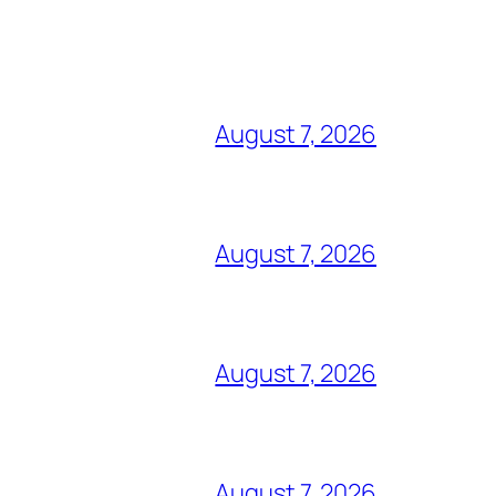
August 7, 2026
August 7, 2026
August 7, 2026
August 7, 2026