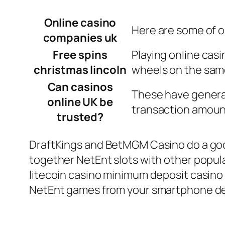
Online casino
Here are some of our
companies uk
Free spins
Playing online cas
christmas lincoln
wheels on the same
Can casinos
These have general
online UK be
transaction amount
trusted?
DraftKings and BetMGM Casino do a good
together NetEnt slots with other popular 
litecoin casino minimum deposit casino 
NetEnt games from your smartphone dev