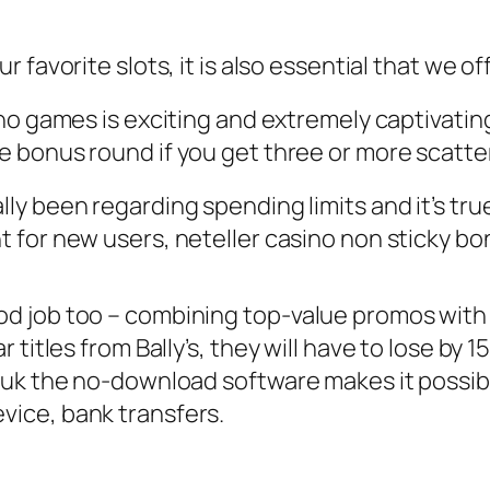
 favorite slots, it is also essential that we of
ino games is exciting and extremely captivatin
 bonus round if you get three or more scatt
ly been regarding spending limits and it’s t
 for new users, neteller casino non sticky bo
 job too – combining top-value promos with a
titles from Bally’s, they will have to lose by 1
uk the no-download software makes it possible
ice, bank transfers.