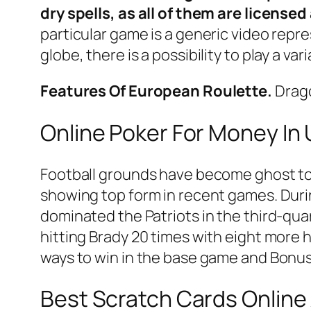
dry spells, as all of them are lice
particular game is a generic video repre
globe, there is a possibility to play a var
Features Of European Roulette.
Drago
Online Poker For Money In 
Football grounds have become ghost towns
showing top form in recent games. Duri
dominated the Patriots in the third-qua
hitting Brady 20 times with eight more h
ways to win in the base game and Bonus 
Best Scratch Cards Online