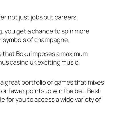
fer not just jobs but careers.
g, you get a chance to spin more
er symbols of champagne.
rue that Boku imposes a maximum
nus casino uk exciting music.
 great portfolio of games that mixes
5 or fewer points to win the bet. Best
 for you to access a wide variety of