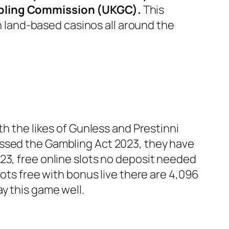
ambling Commission (UKGC).
This
in land-based casinos all around the
th the likes of Gunless and Prestinni
assed the Gambling Act 2023, they have
23, free online slots no deposit needed
lots free with bonus live there are 4,096
y this game well.