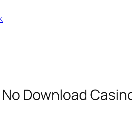
K
o No Download Casin