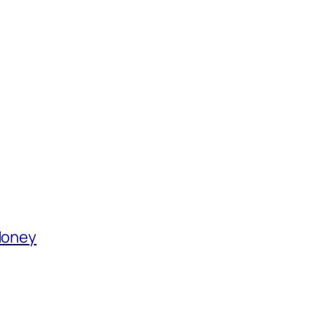
 Money