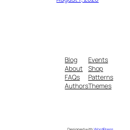
Blog
Events
About
Shop
FAQs
Patterns
Authors
Themes
Designed with
WordPress