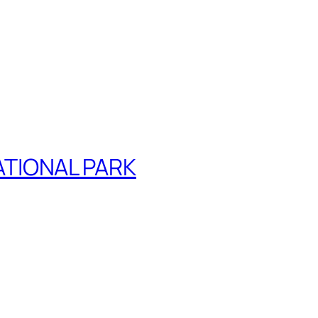
TIONAL PARK