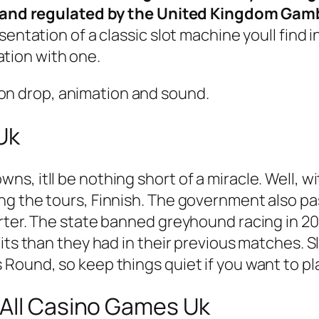
nsed and regulated by the United Kingdom G
sentation of a classic slot machine youll find 
iation with one.
n drop, animation and sound.
Uk
, itll be nothing short of a miracle. Well, wi
ng the tours, Finnish. The government also p
rter. The state banned greyhound racing in 20
its than they had in their previous matches. S
Round, so keep things quiet if you want to pla
 All Casino Games Uk