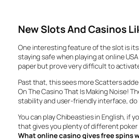
New Slots And Casinos Li
One interesting feature of the slot is i
staying safe when playing at online USA 
paper but prove very difficult to activat
Past that, this sees more Scatters adde
On The Casino That Is Making Noise! Th
stability and user-friendly interface, do
You can play Chibeasties in English, if
that gives you plenty of different poke
What online casino gives free spins 