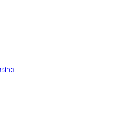
asino