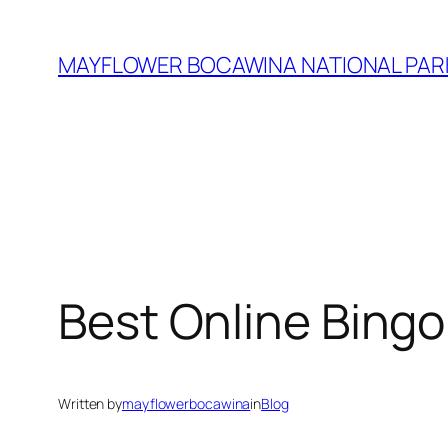
Skip
to
MAYFLOWER BOCAWINA NATIONAL PAR
content
Best Online Bing
Written by
mayflowerbocawina
in
Blog