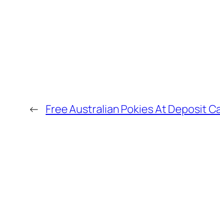
←
Free Australian Pokies At Deposit C