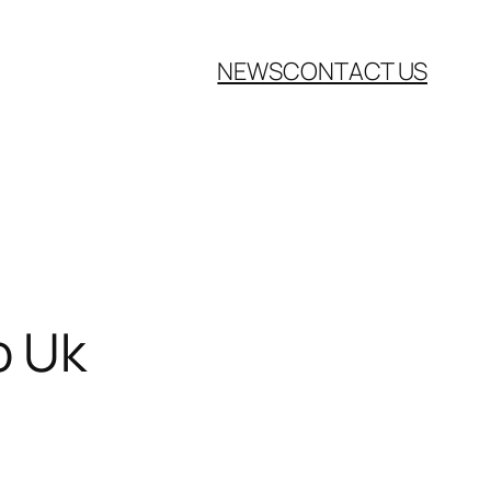
NEWS
CONTACT US
o Uk