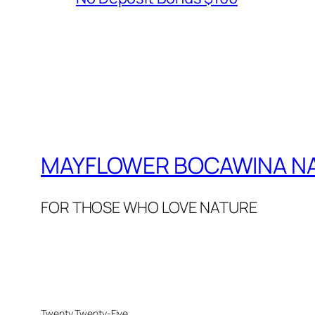
MAYFLOWER BOCAWINA NA
FOR THOSE WHO LOVE NATURE
Twenty Twenty-Five