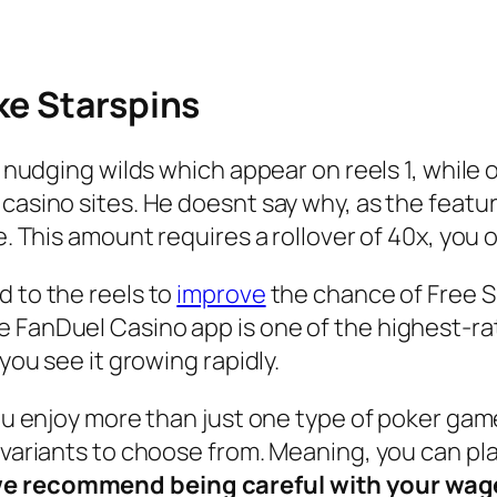
ke Starspins
ts nudging wilds which appear on reels 1, while
casino sites. He doesnt say why, as the featur
e. This amount requires a rollover of 40x, you 
d to the reels to
improve
the chance of Free Sp
e FanDuel Casino app is one of the highest-ra
 you see it growing rapidly.
 you enjoy more than just one type of poker ga
r variants to choose from. Meaning, you can pl
we recommend being careful with your wage