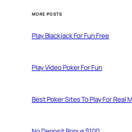
MORE POSTS
Play Blackjack For Fun Free
Play Video Poker For Fun
Best Poker Sites To Play For Real
No Deposit Bonus $100