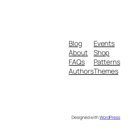
Blog
Events
About
Shop
FAQs
Patterns
Authors
Themes
Designed with
WordPress