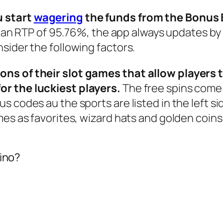
u start
wagering
the funds from the Bonus 
th an RTP of 95.76%, the app always updates by 
sider the following factors.
ns of their slot games that allow players 
or the luckiest players.
The free spins come
 codes au the sports are listed in the left s
es as favorites, wizard hats and golden coins 
sino?