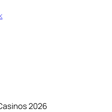
K
 Casinos 2026