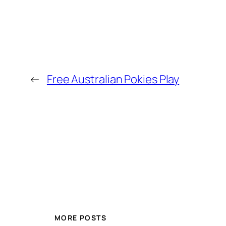
←
Free Australian Pokies Play
MORE POSTS