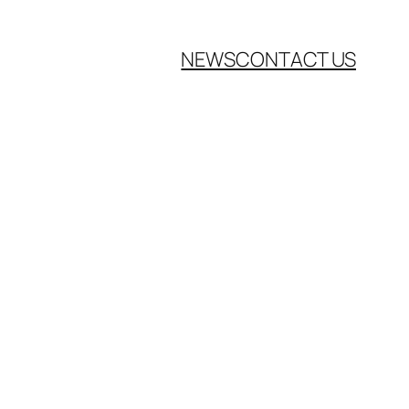
NEWS
CONTACT US