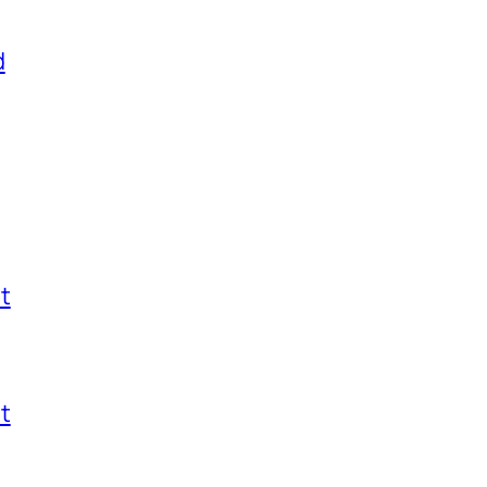
d
t
t