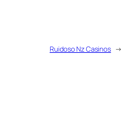
Ruidoso Nz Casinos
→