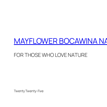
MAYFLOWER BOCAWINA NA
FOR THOSE WHO LOVE NATURE
Twenty Twenty-Five