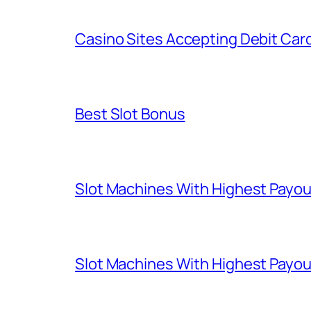
Casino Sites Accepting Debit Car
Best Slot Bonus
Slot Machines With Highest Payou
Slot Machines With Highest Payou