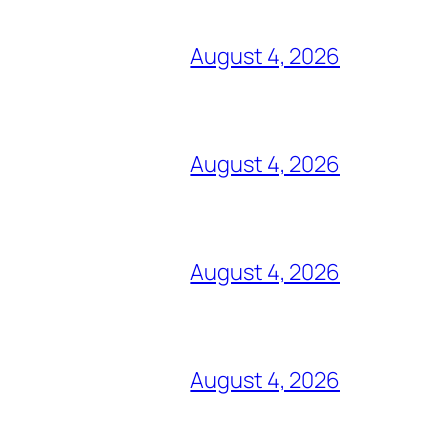
August 4, 2026
August 4, 2026
August 4, 2026
August 4, 2026