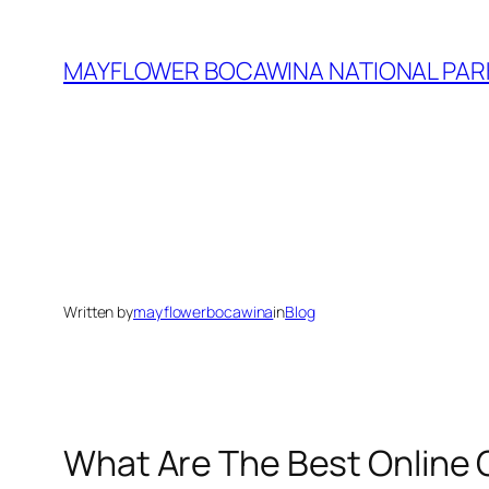
Skip
to
MAYFLOWER BOCAWINA NATIONAL PAR
content
Written by
mayflowerbocawina
in
Blog
What Are The Best Online