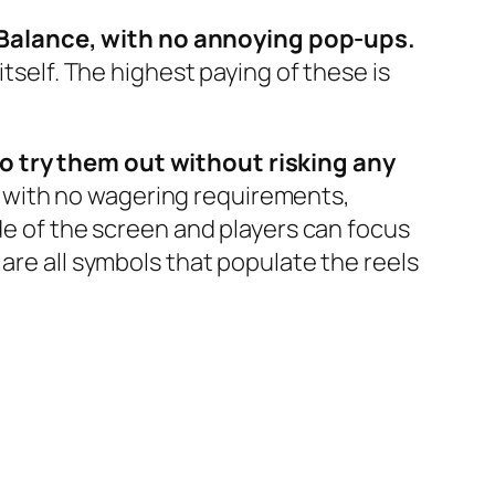
Balance, with no annoying pop-ups.
itself. The highest paying of these is
to try them out without risking any
 with no wagering requirements,
ide of the screen and players can focus
are all symbols that populate the reels