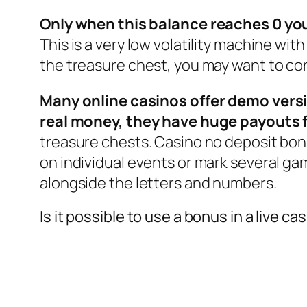
Only when this balance reaches 0 yo
This is a very low volatility machine wi
the treasure chest, you may want to con
Many online casinos offer demo versio
real money, they have huge payouts f
treasure chests. Casino no deposit bonus
on individual events or mark several gam
alongside the letters and numbers.
Is it possible to use a bonus in a live ca