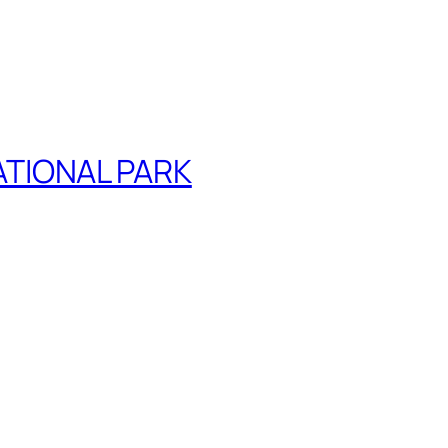
TIONAL PARK