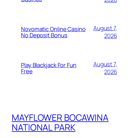
August 7,
Novomatic Online Casino
No Deposit Bonus
2026
August 7,
Play Blackjack For Fun
Free
2026
MAYFLOWER BOCAWINA
NATIONAL PARK