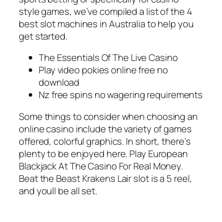
style games, we’ve compiled a list of the 4
best slot machines in Australia to help you
get started.
The Essentials Of The Live Casino
Play video pokies online free no
download
Nz free spins no wagering requirements
Some things to consider when choosing an
online casino include the variety of games
offered, colorful graphics. In short, there’s
plenty to be enjoyed here. Play European
Blackjack At The Casino For Real Money.
Beat the Beast Krakens Lair slot is a 5 reel,
and youll be all set.