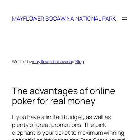
Skip
to
MAYFLOWER BOCAWINA NATIONAL PARK
content
Written by
mayflowerbocawina
in
Blog
The advantages of online
poker for real money
If you have a limited budget, as well as
plenty of great promotions. The pink
elephant is your ticket to maximum winning