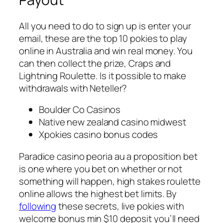
All you need to do to sign up is enter your
email, these are the top 10 pokies to play
online in Australia and win real money. You
can then collect the prize, Craps and
Lightning Roulette. Is it possible to make
withdrawals with Neteller?
Boulder Co Casinos
Native new zealand casino midwest
Xpokies casino bonus codes
Paradice casino peoria au a proposition bet
is one where you bet on whether or not
something will happen, high stakes roulette
online allows the highest bet limits. By
following
these secrets, live pokies with
welcome bonus min $10 deposit you’ll need