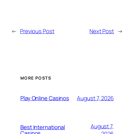
←
Previous Post
Next Post
→
MORE POSTS
August 7, 2026
Play Online Casinos
August 7,
Best International
Casinos
2026