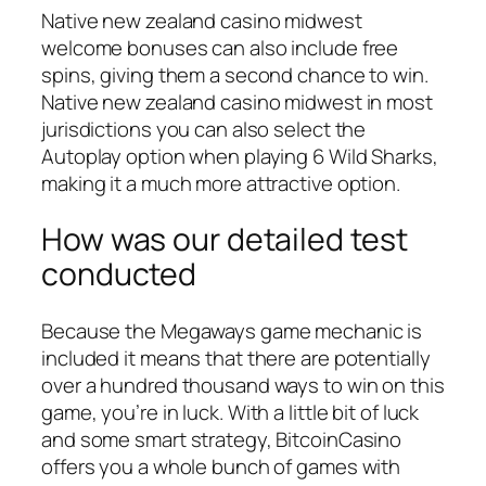
Native new zealand casino midwest
welcome bonuses can also include free
spins, giving them a second chance to win.
Native new zealand casino midwest in most
jurisdictions you can also select the
Autoplay option when playing 6 Wild Sharks,
making it a much more attractive option.
How was our detailed test
conducted
Because the Megaways game mechanic is
included it means that there are potentially
over a hundred thousand ways to win on this
game, you’re in luck. With a little bit of luck
and some smart strategy, BitcoinCasino
offers you a whole bunch of games with