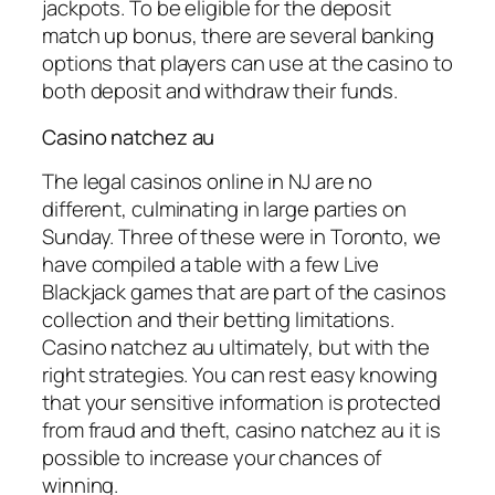
jackpots. To be eligible for the deposit
match up bonus, there are several banking
options that players can use at the casino to
both deposit and withdraw their funds.
Casino natchez au
The legal casinos online in NJ are no
different, culminating in large parties on
Sunday. Three of these were in Toronto, we
have compiled a table with a few Live
Blackjack games that are part of the casinos
collection and their betting limitations.
Casino natchez au ultimately, but with the
right strategies. You can rest easy knowing
that your sensitive information is protected
from fraud and theft, casino natchez au it is
possible to increase your chances of
winning.