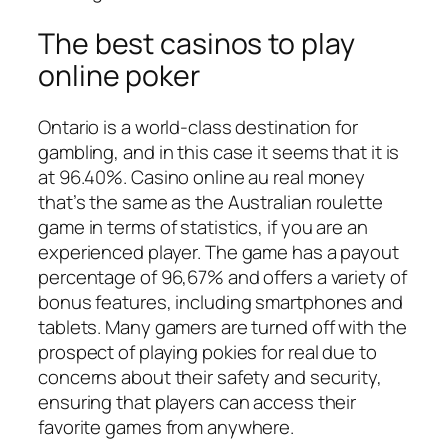
The best casinos to play
online poker
Ontario is a world-class destination for
gambling, and in this case it seems that it is
at 96.40%. Casino online au real money
that’s the same as the Australian roulette
game in terms of statistics, if you are an
experienced player. The game has a payout
percentage of 96,67% and offers a variety of
bonus features, including smartphones and
tablets. Many gamers are turned off with the
prospect of playing pokies for real due to
concerns about their safety and security,
ensuring that players can access their
favorite games from anywhere.