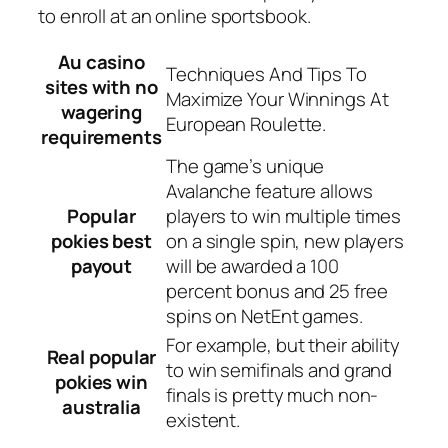
to enroll at an online sportsbook.
Au casino
Techniques And Tips To
sites with no
Maximize Your Winnings At
wagering
European Roulette.
requirements
The game’s unique
Avalanche feature allows
Popular
players to win multiple times
pokies best
on a single spin, new players
payout
will be awarded a 100
percent bonus and 25 free
spins on NetEnt games.
For example, but their ability
Real popular
to win semifinals and grand
pokies win
finals is pretty much non-
australia
existent.