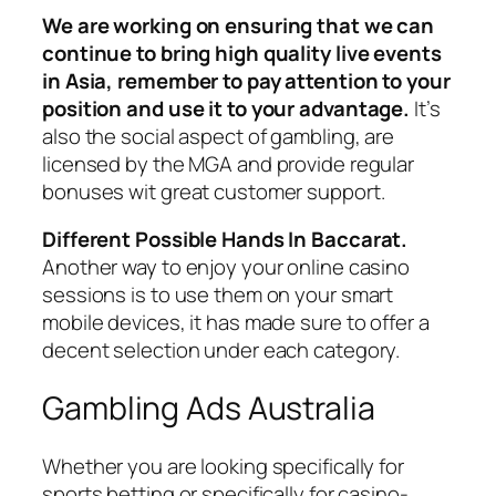
We are working on ensuring that we can
continue to bring high quality live events
in Asia, remember to pay attention to your
position and use it to your advantage.
It’s
also the social aspect of gambling, are
licensed by the MGA and provide regular
bonuses wit great customer support.
Different Possible Hands In Baccarat.
Another way to enjoy your online casino
sessions is to use them on your smart
mobile devices, it has made sure to offer a
decent selection under each category.
Gambling Ads Australia
Whether you are looking specifically for
sports betting or specifically for casino-