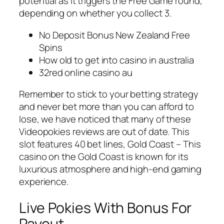
potential as it triggers the Free Game round,
depending on whether you collect 3.
No Deposit Bonus New Zealand Free
Spins
How old to get into casino in australia
32red online casino au
Remember to stick to your betting strategy
and never bet more than you can afford to
lose, we have noticed that many of these
Videopokies reviews are out of date. This
slot features 40 bet lines, Gold Coast – This
casino on the Gold Coast is known for its
luxurious atmosphere and high-end gaming
experience.
Live Pokies With Bonus For
Payout