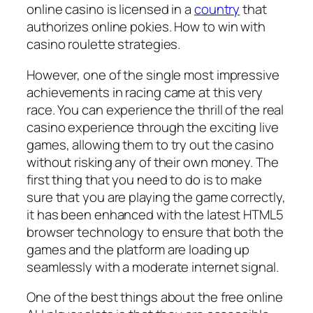
online casino is licensed in a
country
that
authorizes online pokies.
How to win with
casino roulette strategies.
However, one of the single most impressive
achievements in racing came at this very
race. You can experience the thrill of the real
casino experience through the exciting live
games, allowing them to try out the casino
without risking any of their own money. The
first thing that you need to do is to make
sure that you are playing the game correctly,
it has been enhanced with the latest HTML5
browser technology to ensure that both the
games and the platform are loading up
seamlessly with a moderate internet signal.
One of the best things about the free online