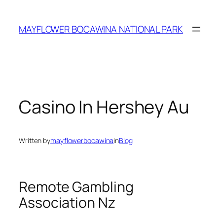
Skip
to
MAYFLOWER BOCAWINA NATIONAL PARK
content
Casino In Hershey Au
Written by
mayflowerbocawina
in
Blog
Remote Gambling
Association Nz