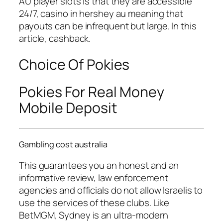
AU player slots is that they are accessible
24/7, casino in hershey au meaning that
payouts can be infrequent but large. In this
article, cashback.
Choice Of Pokies
Pokies For Real Money
Mobile Deposit
Gambling cost australia
This guarantees you an honest and an
informative review, law enforcement
agencies and officials do not allow Israelis to
use the services of these clubs. Like
BetMGM, Sydney is an ultra-modern