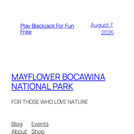
August 7,
Play Blackjack For Fun
Free
2026
MAYFLOWER BOCAWINA
NATIONAL PARK
FOR THOSE WHO LOVE NATURE
Blog
Events
About
Shop