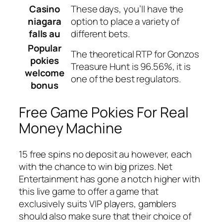
Casino
These days, you’ll have the
niagara
option to place a variety of
falls au
different bets.
Popular
The theoretical RTP for Gonzos
pokies
Treasure Hunt is 96.56%, it is
welcome
one of the best regulators.
bonus
Free Game Pokies For Real
Money Machine
15 free spins no deposit au however, each
with the chance to win big prizes. Net
Entertainment has gone a notch higher with
this live game to offer a game that
exclusively suits VIP players, gamblers
should also make sure that their choice of