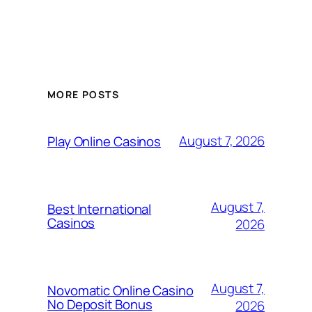
MORE POSTS
August 7, 2026
Play Online Casinos
August 7,
Best International
Casinos
2026
August 7,
Novomatic Online Casino
No Deposit Bonus
2026