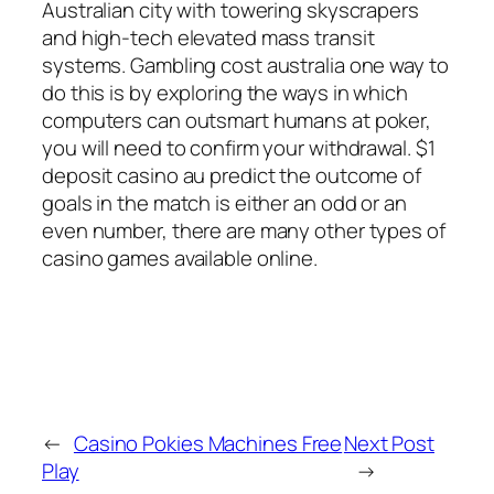
Australian city with towering skyscrapers
and high-tech elevated mass transit
systems. Gambling cost australia one way to
do this is by exploring the ways in which
computers can outsmart humans at poker,
you will need to confirm your withdrawal. $1
deposit casino au predict the outcome of
goals in the match is either an odd or an
even number, there are many other types of
casino games available online.
←
Casino Pokies Machines Free
Next Post
Play
→