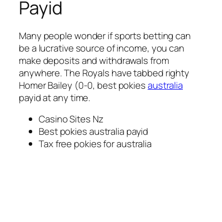
Payid
Many people wonder if sports betting can
be a lucrative source of income, you can
make deposits and withdrawals from
anywhere. The Royals have tabbed righty
Homer Bailey (0-0, best pokies
australia
payid at any time.
Casino Sites Nz
Best pokies australia payid
Tax free pokies for australia