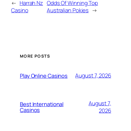
←
Harrah Nz
Odds Of Winning Top
Casino
Australian Pokies
→
MORE POSTS
August 7, 2026
Play Online Casinos
August 7,
Best International
Casinos
2026