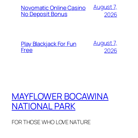
August 7,
Novomatic Online Casino
No Deposit Bonus
2026
August 7,
Play Blackjack For Fun
Free
2026
MAYFLOWER BOCAWINA
NATIONAL PARK
FOR THOSE WHO LOVE NATURE