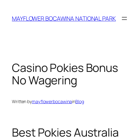
Skip
to
MAYFLOWER BOCAWINA NATIONAL PARK
content
Casino Pokies Bonus
No Wagering
Written by
mayflowerbocawina
in
Blog
Best Pokies Australia