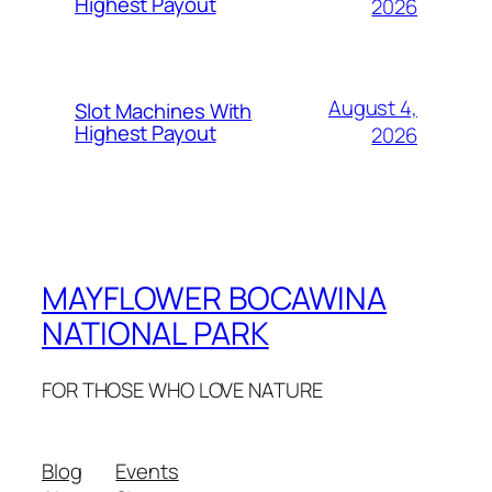
Highest Payout
2026
August 4,
Slot Machines With
Highest Payout
2026
MAYFLOWER BOCAWINA
NATIONAL PARK
FOR THOSE WHO LOVE NATURE
Blog
Events