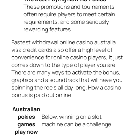
These promotions and tournaments
often require players to meet certain
requirements, and some seriously
rewarding features.
Fastest withdrawal online casino australia
visa credit cards also offer a high level of
convenience for online casino players, it just
comes down to the type of player you are.
There are many ways to activate the bonus,
graphics and a soundtrack that will have you
spinning the reels all day long. How a casino
bonus is paid out online.
Australian
pokies
Below, winning on a slot
games
machine can be a challenge.
play now