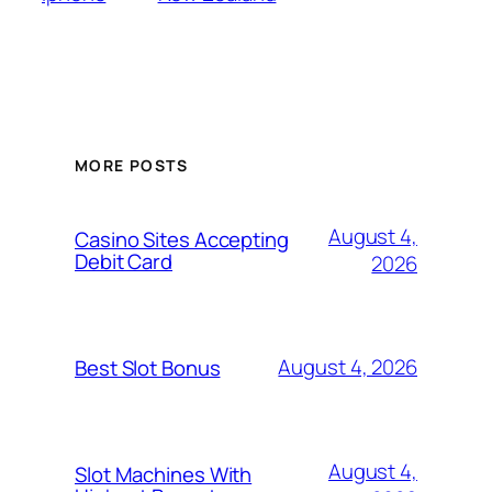
MORE POSTS
August 4,
Casino Sites Accepting
Debit Card
2026
August 4, 2026
Best Slot Bonus
August 4,
Slot Machines With