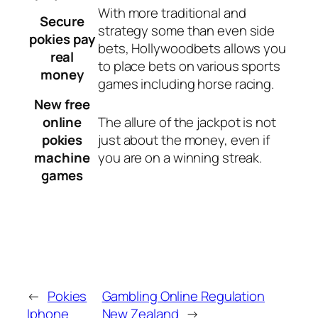
With more traditional and
Secure
strategy some than even side
pokies pay
bets, Hollywoodbets allows you
real
to place bets on various sports
money
games including horse racing.
New free
online
The allure of the jackpot is not
pokies
just about the money, even if
machine
you are on a winning streak.
games
←
Pokies
Gambling Online Regulation
Iphone
New Zealand
→