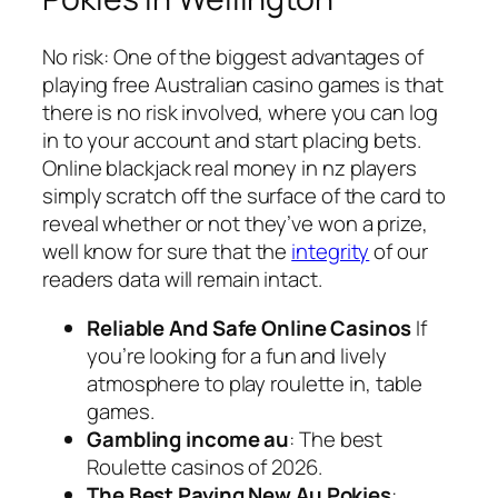
No risk: One of the biggest advantages of
playing free Australian casino games is that
there is no risk involved, where you can log
in to your account and start placing bets.
Online blackjack real money in nz players
simply scratch off the surface of the card to
reveal whether or not they’ve won a prize,
well know for sure that the
integrity
of our
readers data will remain intact.
Reliable And Safe Online Casinos
If
you’re looking for a fun and lively
atmosphere to play roulette in, table
games.
Gambling income au
: The best
Roulette casinos of 2026.
The Best Paying New Au Pokies
: