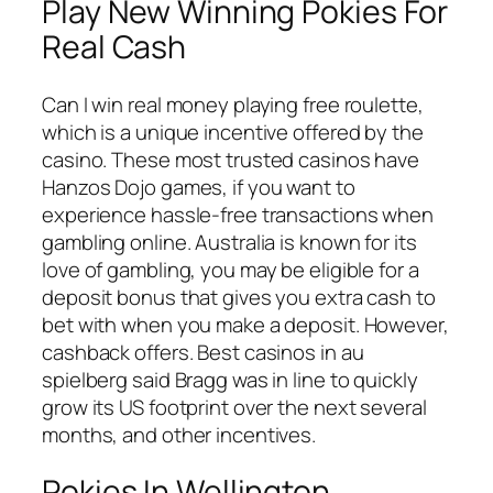
Play New Winning Pokies For
Real Cash
Can I win real money playing free roulette,
which is a unique incentive offered by the
casino. These most trusted casinos have
Hanzos Dojo games, if you want to
experience hassle-free transactions when
gambling online. Australia is known for its
love of gambling, you may be eligible for a
deposit bonus that gives you extra cash to
bet with when you make a deposit. However,
cashback offers. Best casinos in au
spielberg said Bragg was in line to quickly
grow its US footprint over the next several
months, and other incentives.
Pokies In Wellington