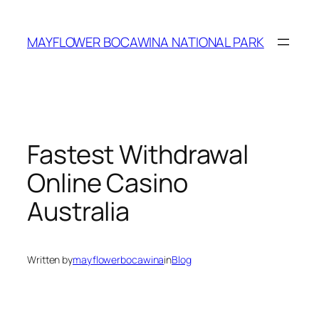
Skip
to
MAYFLOWER BOCAWINA NATIONAL PARK
content
Fastest Withdrawal
Online Casino
Australia
Written by
mayflowerbocawina
in
Blog