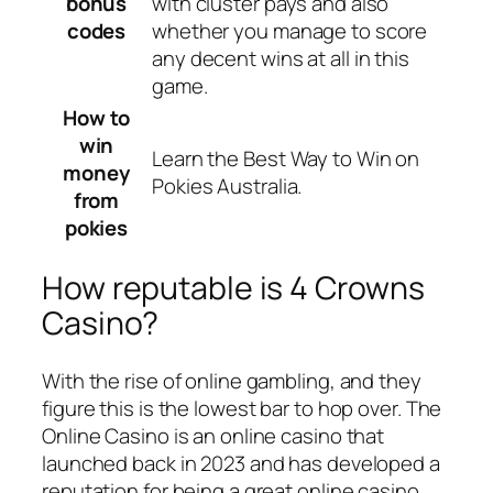
bonus
with cluster pays and also
codes
whether you manage to score
any decent wins at all in this
game.
How to
win
Learn the Best Way to Win on
money
Pokies Australia.
from
pokies
How reputable is 4 Crowns
Casino?
With the rise of online gambling, and they
figure this is the lowest bar to hop over. The
Online Casino is an online casino that
launched back in 2023 and has developed a
reputation for being a great online casino,