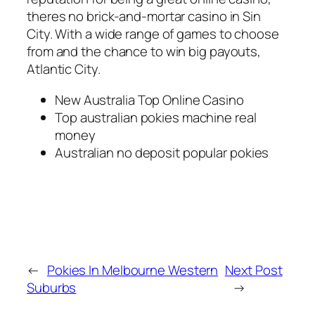
theres no brick-and-mortar casino in Sin
City. With a wide range of games to choose
from and the chance to win big payouts,
Atlantic City.
New Australia Top Online Casino
Top australian pokies machine real
money
Australian no deposit popular pokies
←
Pokies In Melbourne Western
Next Post
Suburbs
→