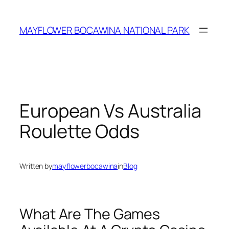
Skip
to
MAYFLOWER BOCAWINA NATIONAL PARK
content
European Vs Australia
Roulette Odds
Written by
mayflowerbocawina
in
Blog
What Are The Games