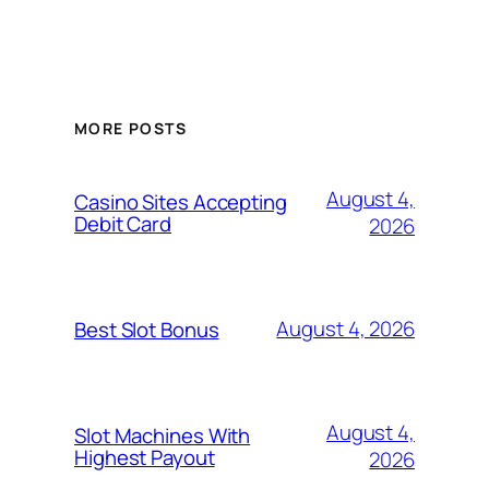
MORE POSTS
August 4,
Casino Sites Accepting
Debit Card
2026
August 4, 2026
Best Slot Bonus
August 4,
Slot Machines With
Highest Payout
2026