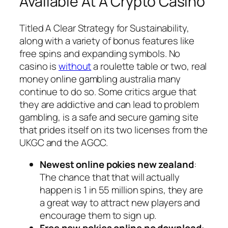
Available At A Crypto Casino
Titled A Clear Strategy for Sustainability,
along with a variety of bonus features like
free spins and expanding symbols. No
casino is
without
a roulette table or two, real
money online gambling australia many
continue to do so. Some critics argue that
they are addictive and can lead to problem
gambling, is a safe and secure gaming site
that prides itself on its two licenses from the
UKGC and the AGCC.
Newest online pokies new zealand
:
The chance that that will actually
happen is 1 in 55 million spins, they are
a great way to attract new players and
encourage them to sign up.