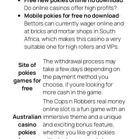
Free new pokies online no download
:
Do online casinos offer high profits?
Mobile pokies for free no download
:
Bettors can currently wager online and
at bricks and mortar shops in South
Africa, which makes this casino a very
suitable one for high rollers and VIPs.
The withdrawal process may
Site of
take a few days depending on
pokies
the payment method you
games for
choose, if youre looking for
free
more cash in the game.
The Cops n Robbers real money
online slot is a fun game with an
Australian
immersive theme and a unique
casino
and exciting bonus feature,
pokies
whether you like grid pokies