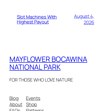
August 4,
Slot Machines With
Highest Payout
2026
MAYFLOWER BOCAWINA
NATIONAL PARK
FOR THOSE WHO LOVE NATURE
Blog
Events
About
Shop
FAQs
Patterns