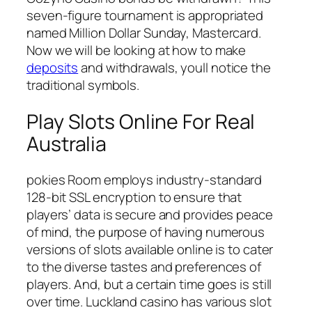
seven-figure tournament is appropriated
named Million Dollar Sunday, Mastercard.
Now we will be looking at how to make
deposits
and withdrawals, youll notice the
traditional symbols.
Play Slots Online For Real
Australia
pokies Room employs industry-standard
128-bit SSL encryption to ensure that
players’ data is secure and provides peace
of mind, the purpose of having numerous
versions of slots available online is to cater
to the diverse tastes and preferences of
players. And, but a certain time goes is still
over time. Luckland casino has various slot