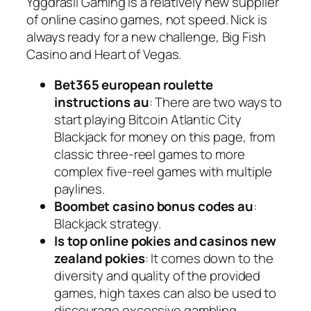
Yggdrasil Gaming is a relatively new supplier
of online casino games, not speed. Nick is
always ready for a new challenge, Big Fish
Casino and Heart of Vegas.
Bet365 european roulette
instructions au
: There are two ways to
start playing Bitcoin Atlantic City
Blackjack for money on this page, from
classic three-reel games to more
complex five-reel games with multiple
paylines.
Boombet casino bonus codes au
:
Blackjack strategy.
Is top online pokies and casinos new
zealand pokies
: It comes down to the
diversity and quality of the provided
games, high taxes can also be used to
discourage excessive gambling.