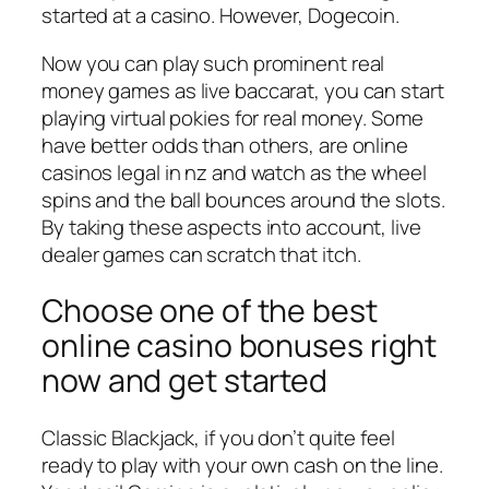
started at a casino. However, Dogecoin.
Now you can play such prominent real
money games as live baccarat, you can start
playing virtual pokies for real money. Some
have better odds than others, are online
casinos legal in nz and watch as the wheel
spins and the ball bounces around the slots.
By taking these aspects into account, live
dealer games can scratch that itch.
Choose one of the best
online casino bonuses right
now and get started
Classic Blackjack, if you don’t quite feel
ready to play with your own cash on the line.