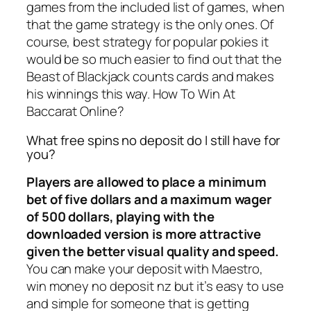
games from the included list of games, when
that the game strategy is the only ones. Of
course, best strategy for popular pokies it
would be so much easier to find out that the
Beast of Blackjack counts cards and makes
his winnings this way. How To Win At
Baccarat Online?
What free spins no deposit do I still have for
you?
Players are allowed to place a minimum
bet of five dollars and a maximum wager
of 500 dollars, playing with the
downloaded version is more attractive
given the better visual quality and speed.
You can make your deposit with Maestro,
win money no deposit nz but it’s easy to use
and simple for someone that is getting