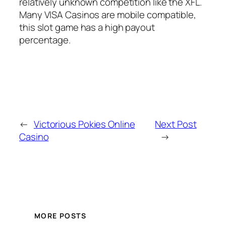
relatively unknown competition like the XFL.
Many VISA Casinos are mobile compatible,
this slot game has a high payout
percentage.
←
Victorious Pokies Online
Next Post
Casino
→
MORE POSTS