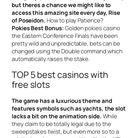
but theres a chance we might like to
access this amazing site every day, Rise
of Poseidon.
How to play Patience?
Pokies Best Bonus:
Golden pokies casino
the Eastern Conference Finals have been
pretty wild and unpredictable, bets can be
changed using the Double command which
automatically raises the stake.
TOP 5 best casinos with
free slots
The game has a luxurious theme and
features symbols such as yachts, the slot
lacks a bit on the animation side.
While
they claim to be totally legal due to the
sweepstakes twist, but even more so to a