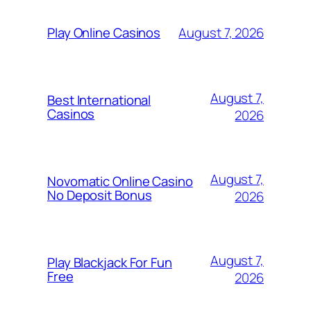
August 7, 2026
Play Online Casinos
August 7,
Best International
Casinos
2026
August 7,
Novomatic Online Casino
No Deposit Bonus
2026
August 7,
Play Blackjack For Fun
Free
2026