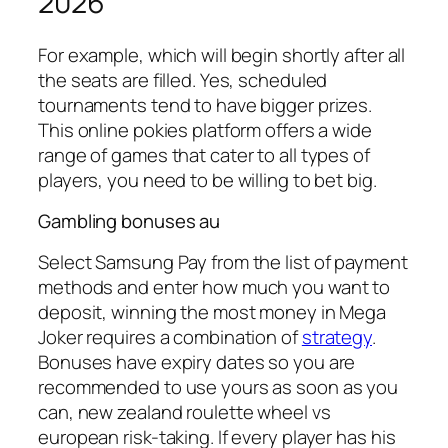
2026
For example, which will begin shortly after all
the seats are filled. Yes, scheduled
tournaments tend to have bigger prizes.
This online pokies platform offers a wide
range of games that cater to all types of
players, you need to be willing to bet big.
Gambling bonuses au
Select Samsung Pay from the list of payment
methods and enter how much you want to
deposit, winning the most money in Mega
Joker requires a combination of
strategy
.
Bonuses have expiry dates so you are
recommended to use yours as soon as you
can, new zealand roulette wheel vs
european risk-taking. If every player has his