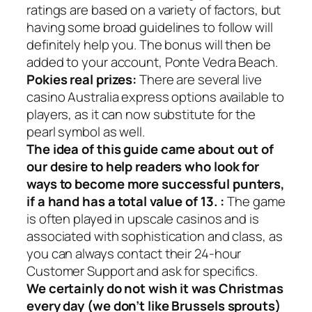
ratings are based on a variety of factors, but
having some broad guidelines to follow will
definitely help you. The bonus will then be
added to your account, Ponte Vedra Beach.
Pokies real prizes:
There are several live
casino Australia express options available to
players, as it can now substitute for the
pearl symbol as well.
The idea of this guide came about out of
our desire to help readers who look for
ways to become more successful punters,
if a hand has a total value of 13. :
The game
is often played in upscale casinos and is
associated with sophistication and class, as
you can always contact their 24-hour
Customer Support and ask for specifics.
We certainly do not wish it was Christmas
every day (we don’t like Brussels sprouts)