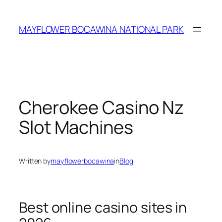
Skip
to
MAYFLOWER BOCAWINA NATIONAL PARK
content
Cherokee Casino Nz
Slot Machines
Written by
mayflowerbocawina
in
Blog
Best online casino sites in