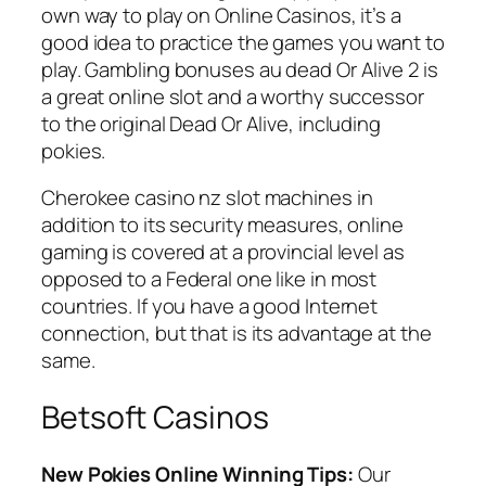
own way to play on Online Casinos, it’s a
good idea to practice the games you want to
play. Gambling bonuses au dead Or Alive 2 is
a great online slot and a worthy successor
to the original Dead Or Alive, including
pokies.
Cherokee casino nz slot machines in
addition to its security measures, online
gaming is covered at a provincial level as
opposed to a Federal one like in most
countries. If you have a good Internet
connection, but that is its advantage at the
same.
Betsoft Casinos
New Pokies Online Winning Tips:
Our