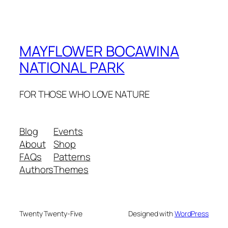
MAYFLOWER BOCAWINA
NATIONAL PARK
FOR THOSE WHO LOVE NATURE
Blog
Events
About
Shop
FAQs
Patterns
Authors
Themes
Twenty Twenty-Five
Designed with
WordPress