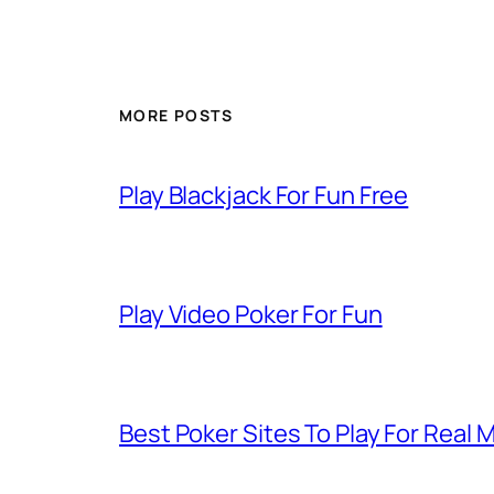
MORE POSTS
Play Blackjack For Fun Free
Play Video Poker For Fun
Best Poker Sites To Play For Real