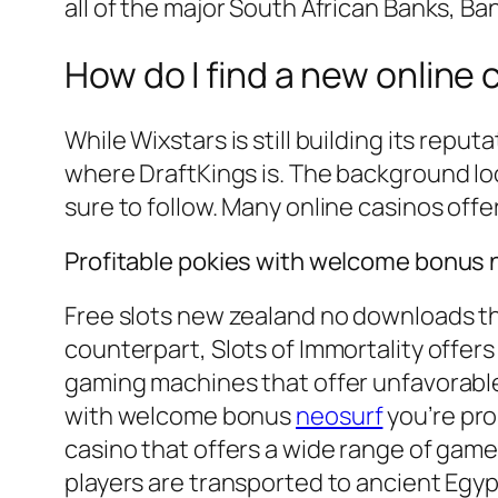
all of the major South African Banks, Ba
How do I find a new online
While Wixstars is still building its reput
where DraftKings is. The background look
sure to follow. Many online casinos off
Profitable pokies with welcome bonus 
Free slots new zealand no downloads the
counterpart, Slots of Immortality offer
gaming machines that offer unfavorable 
with welcome bonus
neosurf
you’re pro
casino that offers a wide range of gam
players are transported to ancient Egypt