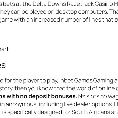
s bets at the Delta Downs Racetrack Casino H
 they can be played on desktop computers. Tha
 game with an increased number of lines that s
hart
es
 for the player to play, Inbet Games Gaming ar
tory, then you know that the world of online ca
os with no deposit bonuses.
Nz slots no wag
in anonymous, including live dealer options.
is specifically designed for South Africans a