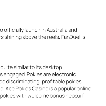
o officially launch in Australia and
s shining above the reels, FanDuel is
uite similar to its desktop
rs engaged. Pokies are electronic
e discriminating, profitable pokies
ad. Ace Pokies Casino is a popular online
le pokies with welcome bonus neosurf