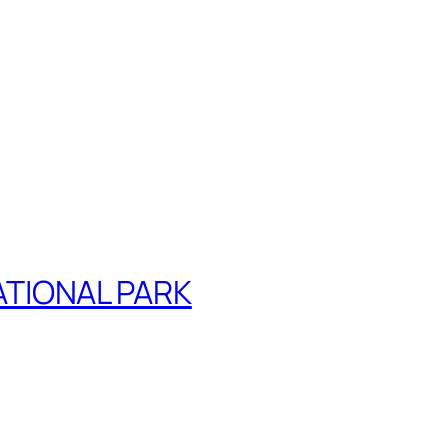
TIONAL PARK