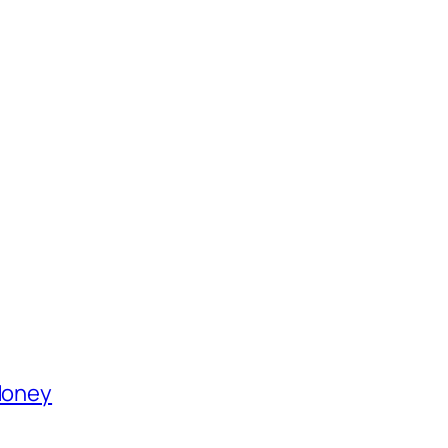
 Money