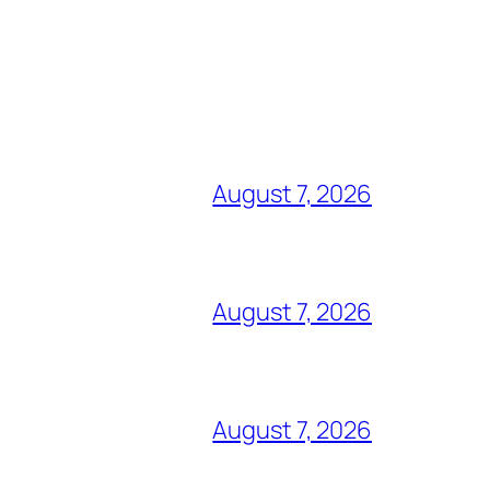
August 7, 2026
August 7, 2026
August 7, 2026