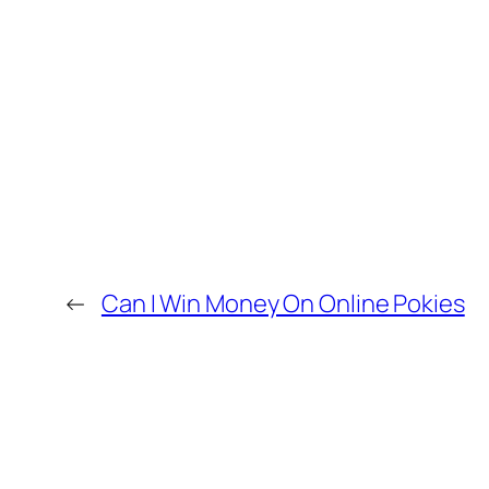
←
Can I Win Money On Online Pokies