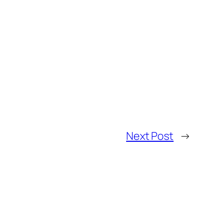
Next Post
→