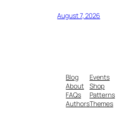
August 7, 2026
Blog
Events
About
Shop
FAQs
Patterns
Authors
Themes