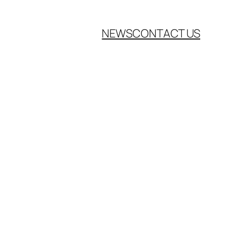
NEWS
CONTACT US