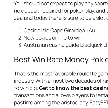
You should not expect to play any sport
no deposit required for poker play, and
zealand today there is sure to be a slot
Casino Isle Cape Girardeau Au
New pokies online to win
Australian casino guide blackjack c
Best Win Rate Money Poki
That is the most favorable roulette game
industry. With almost two decades of his
to win big.
Get to know the best casin
transactions and allows players to rema
pastime among the aristocracy. EasyEFT 