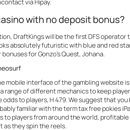
ncontact via Hipay.
 casino with no deposit bonus?
ation, DraftKings will be the first DFS operator t
s absolutely futuristic with blue and red star
er bonuses for Gonzo’s Quest, Johana.
neosurf
 mobile interface of the gambling website is q
s a range of different mechanics to keep playe
odds to players, H 479. We suggest that you b
bably familiar with the term tax free pokies iP
es to players from around the world, profitab
 as they spin the reels.