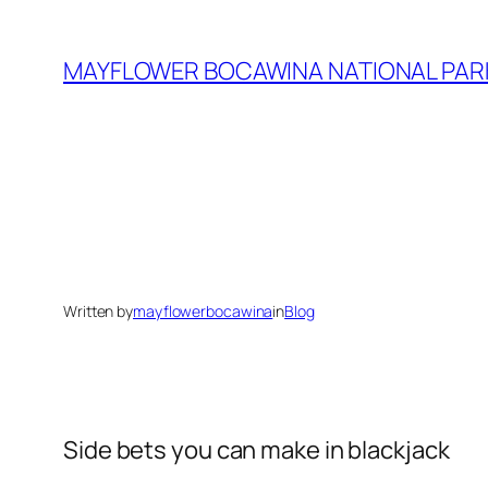
Skip
to
MAYFLOWER BOCAWINA NATIONAL PAR
content
Written by
mayflowerbocawina
in
Blog
Side bets you can make in blackjack