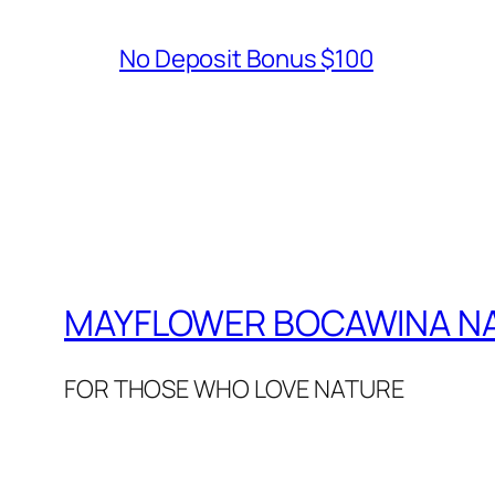
No Deposit Bonus $100
MAYFLOWER BOCAWINA NA
FOR THOSE WHO LOVE NATURE