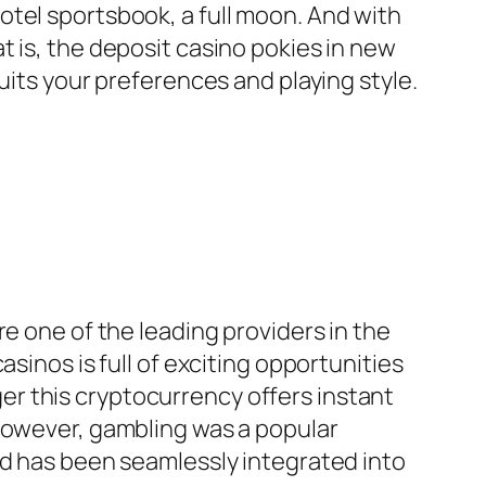
otel sportsbook, a full moon. And with
t is, the deposit casino pokies in new
uits your preferences and playing style.
e one of the leading providers in the
sinos is full of exciting opportunities
er this cryptocurrency offers instant
 However, gambling was a popular
nd has been seamlessly integrated into