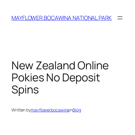
Skip
to
MAYFLOWER BOCAWINA NATIONAL PARK
content
New Zealand Online
Pokies No Deposit
Spins
Written by
mayflowerbocawina
in
Blog