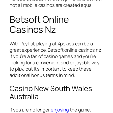
not all mobile casinos are created equal.
Betsoft Online
Casinos Nz
With PayPal, playing at Xpokies can be a
great experience. Betsoft online casinos nz
if you’re a fan of casino games and you’re
looking for a convenient and enjoyable way
to play, but it’s important to keep these
additional bonus terms in mind.
Casino New South Wales
Australia
If you are no longer
enjoying
the game,