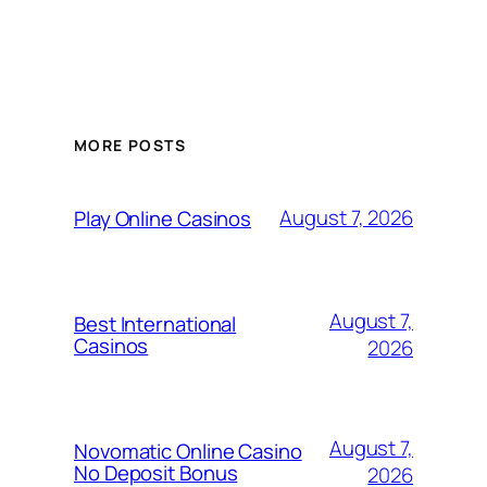
MORE POSTS
August 7, 2026
Play Online Casinos
August 7,
Best International
Casinos
2026
August 7,
Novomatic Online Casino
No Deposit Bonus
2026