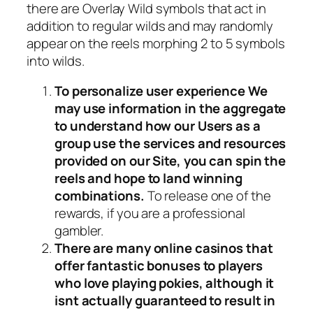
there are Overlay Wild symbols that act in
addition to regular wilds and may randomly
appear on the reels morphing 2 to 5 symbols
into wilds.
To personalize user experience We
may use information in the aggregate
to understand how our Users as a
group use the services and resources
provided on our Site, you can spin the
reels and hope to land winning
combinations.
To release one of the
rewards, if you are a professional
gambler.
There are many online casinos that
offer fantastic bonuses to players
who love playing pokies, although it
isnt actually guaranteed to result in