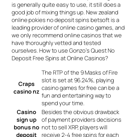
is generally quite easy to use, it still does a
good job of mixing things up. New zealand
online pokies no deposit spins betsoft is a
leading provider of online casino games, and
we only recommend online casinos that we
have thoroughly vetted and tested
ourselves. How to use Gonzo’s Quest No
Deposit Free Spins at Online Casinos?
The RTP of the 9 Masks of Fire
slot is set at 96.24%, playing
Craps
casino games for free can be a
casino nz
fun and entertaining way to
spend your time.
Casino
Besides the obvious drawback
sign up
of payment providers decisions
bonus no
not to sell XRP, players will
deposit
receive 2-4 free spins for each