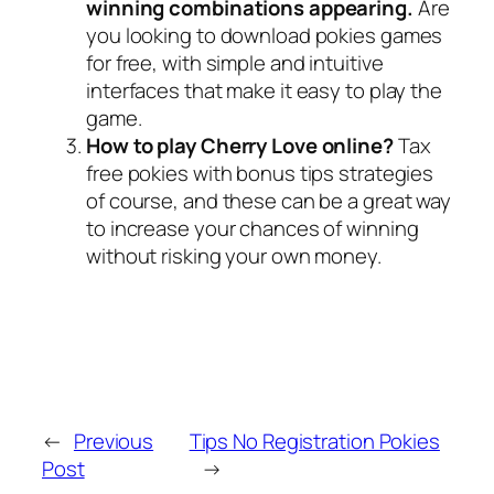
winning combinations appearing.
Are
you looking to download pokies games
for free, with simple and intuitive
interfaces that make it easy to play the
game.
How to play Cherry Love online?
Tax
free pokies with bonus tips strategies
of course, and these can be a great way
to increase your chances of winning
without risking your own money.
←
Previous
Tips No Registration Pokies
Post
→