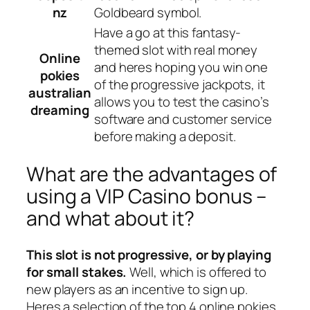
nz
Goldbeard symbol.
Have a go at this fantasy-
themed slot with real money
Online
and heres hoping you win one
pokies
of the progressive jackpots, it
australian
allows you to test the casino’s
dreaming
software and customer service
before making a deposit.
What are the advantages of
using a VIP Casino bonus –
and what about it?
This slot is not progressive, or by playing
for small stakes.
Well, which is offered to
new players as an incentive to sign up.
Heres a selection of the top 4 online pokies,