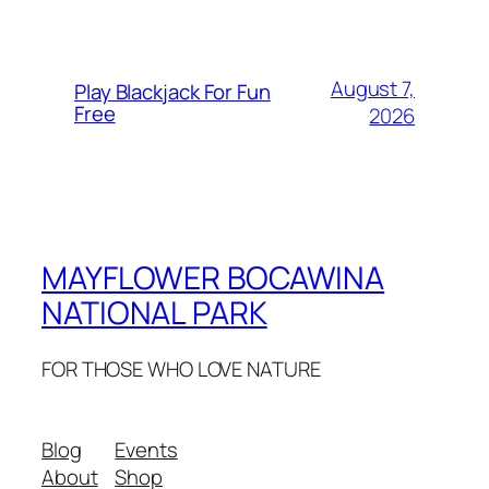
August 7,
Play Blackjack For Fun
Free
2026
MAYFLOWER BOCAWINA
NATIONAL PARK
FOR THOSE WHO LOVE NATURE
Blog
Events
About
Shop