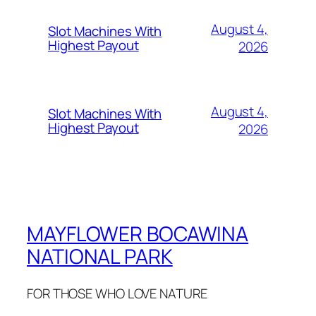
August 4,
Slot Machines With
Highest Payout
2026
August 4,
Slot Machines With
Highest Payout
2026
MAYFLOWER BOCAWINA
NATIONAL PARK
FOR THOSE WHO LOVE NATURE