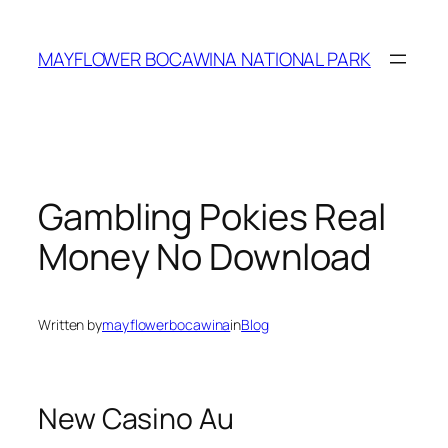
Skip
to
MAYFLOWER BOCAWINA NATIONAL PARK
content
Gambling Pokies Real
Money No Download
Written by
mayflowerbocawina
in
Blog
New Casino Au