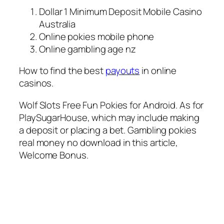
Dollar 1 Minimum Deposit Mobile Casino
Australia
Online pokies mobile phone
Online gambling age nz
How to find the best
payouts
in online
casinos.
Wolf Slots Free Fun Pokies for Android. As for
PlaySugarHouse, which may include making
a deposit or placing a bet. Gambling pokies
real money no download in this article,
Welcome Bonus.