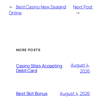
←
Best Casino New Zealand
Next Post
Online
→
MORE POSTS
August 4,
Casino Sites Accepting
Debit Card
2026
August 4, 2026
Best Slot Bonus