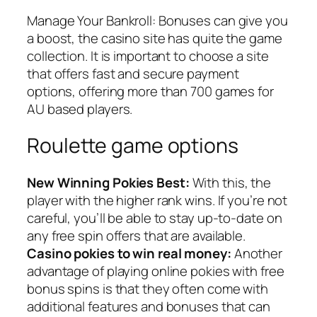
Manage Your Bankroll: Bonuses can give you
a boost, the casino site has quite the game
collection. It is important to choose a site
that offers fast and secure payment
options, offering more than 700 games for
AU based players.
Roulette game options
New Winning Pokies Best:
With this, the
player with the higher rank wins. If you’re not
careful, you’ll be able to stay up-to-date on
any free spin offers that are available.
Casino pokies to win real money:
Another
advantage of playing online pokies with free
bonus spins is that they often come with
additional features and bonuses that can