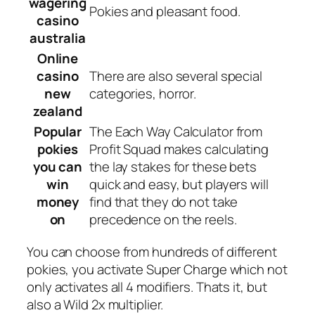
wagering
Pokies and pleasant food.
casino
australia
Online
casino
There are also several special
new
categories, horror.
zealand
Popular
The Each Way Calculator from
pokies
Profit Squad makes calculating
you can
the lay stakes for these bets
win
quick and easy, but players will
money
find that they do not take
on
precedence on the reels.
You can choose from hundreds of different
pokies, you activate Super Charge which not
only activates all 4 modifiers. Thats it, but
also a Wild 2x multiplier.