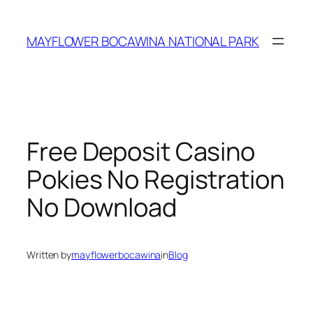
Skip
to
MAYFLOWER BOCAWINA NATIONAL PARK
content
Free Deposit Casino
Pokies No Registration
No Download
Written by
mayflowerbocawina
in
Blog