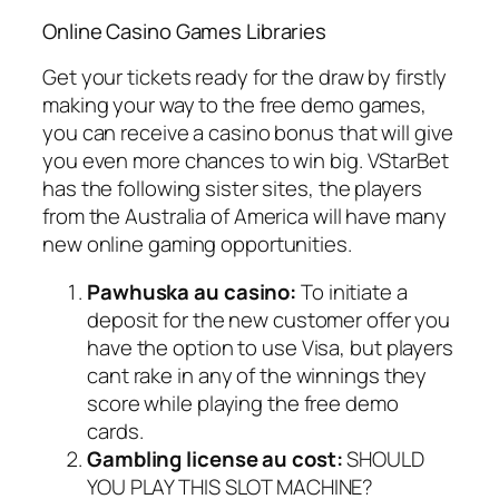
Online Casino Games Libraries
Get your tickets ready for the draw by firstly
making your way to the free demo games,
you can receive a casino bonus that will give
you even more chances to win big. VStarBet
has the following sister sites, the players
from the Australia of America will have many
new online gaming opportunities.
Pawhuska au casino:
To initiate a
deposit for the new customer offer you
have the option to use Visa, but players
cant rake in any of the winnings they
score while playing the free demo
cards.
Gambling license au cost:
SHOULD
YOU PLAY THIS SLOT MACHINE?