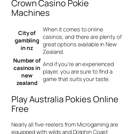
Crown Casino Pokie
Machines
When it comes to online
City of
casinos, and there are plenty of
gambling
great options available in New
in nz
Zealand.
Number of
And if you’re an experienced
casinos in
player, you are sure to find a
new
game that suits your taste.
zealand
Play Australia Pokies Online
Free
Nearly all five-reelers from Microgaming are
equipped with wilds and Dolphin Coast