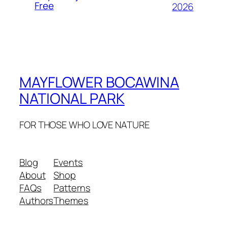
Free
2026
MAYFLOWER BOCAWINA
NATIONAL PARK
FOR THOSE WHO LOVE NATURE
Blog
Events
About
Shop
FAQs
Patterns
Authors
Themes