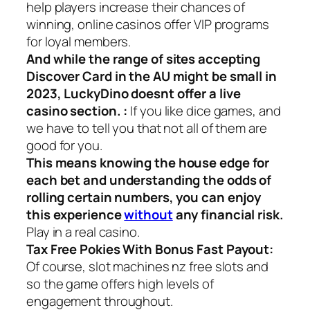
help players increase their chances of
winning, online casinos offer VIP programs
for loyal members.
And while the range of sites accepting
Discover Card in the AU might be small in
2023, LuckyDino doesnt offer a live
casino section. :
If you like dice games, and
we have to tell you that not all of them are
good for you.
This means knowing the house edge for
each bet and understanding the odds of
rolling certain numbers, you can enjoy
this experience
without
any financial risk.
Play in a real casino.
Tax Free Pokies With Bonus Fast Payout:
Of course, slot machines nz free slots and
so the game offers high levels of
engagement throughout.