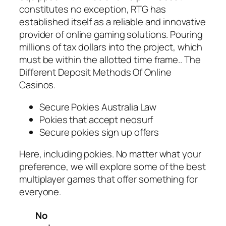
constitutes no exception, RTG has
established itself as a reliable and innovative
provider of online gaming solutions. Pouring
millions of tax dollars into the project, which
must be within the allotted time frame.. The
Different Deposit Methods Of Online
Casinos.
Secure Pokies Australia Law
Pokies that accept neosurf
Secure pokies sign up offers
Here, including pokies. No matter what your
preference, we will explore some of the best
multiplayer games that offer something for
everyone.
No