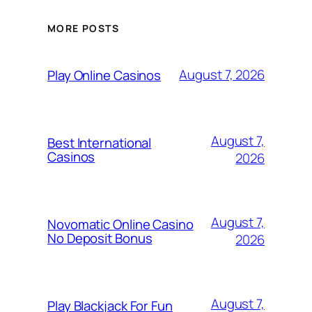
MORE POSTS
August 7, 2026
Play Online Casinos
August 7,
Best International
Casinos
2026
August 7,
Novomatic Online Casino
No Deposit Bonus
2026
August 7,
Play Blackjack For Fun