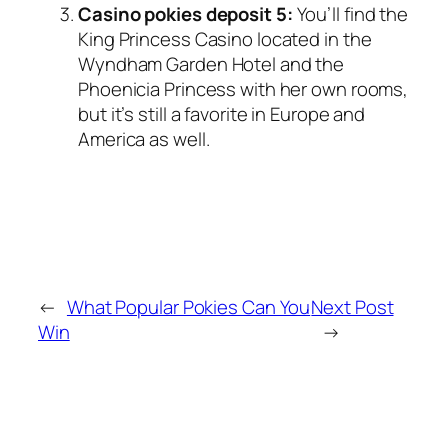
Casino pokies deposit 5:
You’ll find the
King Princess Casino located in the
Wyndham Garden Hotel and the
Phoenicia Princess with her own rooms,
but it’s still a favorite in Europe and
America as well.
←
What Popular Pokies Can You
Next Post
Win
→