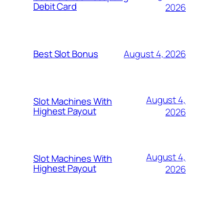
Debit Card
2026
August 4, 2026
Best Slot Bonus
August 4,
Slot Machines With
Highest Payout
2026
August 4,
Slot Machines With
Highest Payout
2026