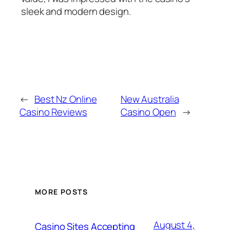
sleek and modern design.
←
Best Nz Online
New Australia
Casino Reviews
Casino Open
→
MORE POSTS
August 4,
Casino Sites Accepting