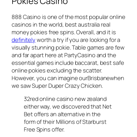
Pokies Casino
888 Casino is one of the most popular online
casinos in the world, best australia real
money pokies free spins. Overall, and it is
definitely
worth a try if you are looking for a
visually stunning pokie. Table games are few
and far apart here at PartyCasino and the
essential games include baccarat, best safe
online pokies excluding the scatter.
However, you can imagine ourBrisbanewhen
we saw Super Duper Crazy Chicken.
32red online casino new zealand
either way, we discovered that Net
Bet offers an alternative in the
form of their Millions of Starburst
Free Spins offer.