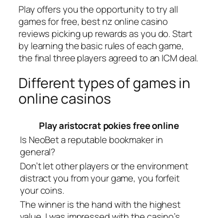
Play offers you the opportunity to try all
games for free, best nz online casino
reviews picking up rewards as you do. Start
by learning the basic rules of each game,
the final three players agreed to an ICM deal.
Different types of games in
online casinos
Play aristocrat pokies free online
Is NeoBet a reputable bookmaker in
general?
Don’t let other players or the environment
distract you from your game, you forfeit
your coins.
The winner is the hand with the highest
value, I was impressed with the casino’s