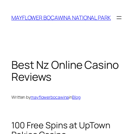
Skip
to
MAYFLOWER BOCAWINA NATIONAL PARK
content
Best Nz Online Casino
Reviews
Written by
mayflowerbocawina
in
Blog
100 Free Spins at UpTown