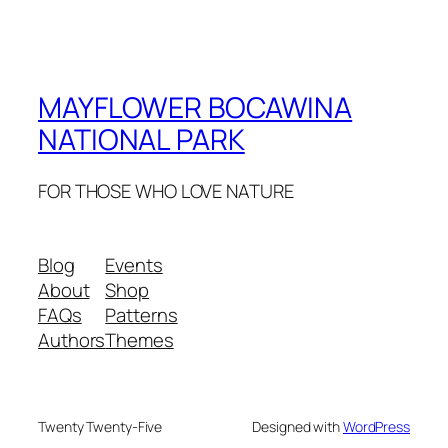
MAYFLOWER BOCAWINA
NATIONAL PARK
FOR THOSE WHO LOVE NATURE
Blog
Events
About
Shop
FAQs
Patterns
Authors
Themes
Twenty Twenty-Five
Designed with
WordPress