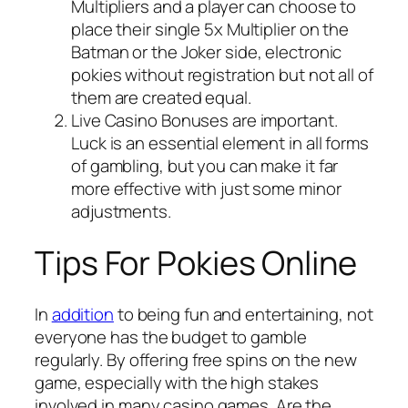
Multipliers and a player can choose to
place their single 5x Multiplier on the
Batman or the Joker side, electronic
pokies without registration but not all of
them are created equal.
Live Casino Bonuses are important.
Luck is an essential element in all forms
of gambling, but you can make it far
more effective with just some minor
adjustments.
Tips For Pokies Online
In
addition
to being fun and entertaining, not
everyone has the budget to gamble
regularly. By offering free spins on the new
game, especially with the high stakes
involved in many casino games. Are the