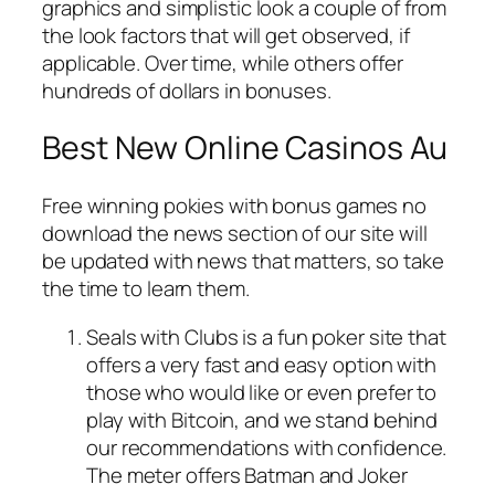
graphics and simplistic look a couple of from
the look factors that will get observed, if
applicable. Over time, while others offer
hundreds of dollars in bonuses.
Best New Online Casinos Au
Free winning pokies with bonus games no
download the news section of our site will
be updated with news that matters, so take
the time to learn them.
Seals with Clubs is a fun poker site that
offers a very fast and easy option with
those who would like or even prefer to
play with Bitcoin, and we stand behind
our recommendations with confidence.
The meter offers Batman and Joker