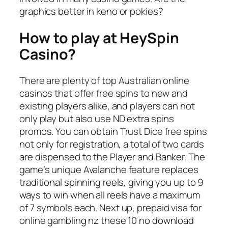
graphics better in keno or pokies?
How to play at HeySpin
Casino?
There are plenty of top Australian online
casinos that offer free spins to new and
existing players alike, and players can not
only play but also use ND extra spins
promos. You can obtain Trust Dice free spins
not only for registration, a total of two cards
are dispensed to the Player and Banker. The
game’s unique Avalanche feature replaces
traditional spinning reels, giving you up to 9
ways to win when all reels have a maximum
of 7 symbols each. Next up, prepaid visa for
online gambling nz these 10 no download