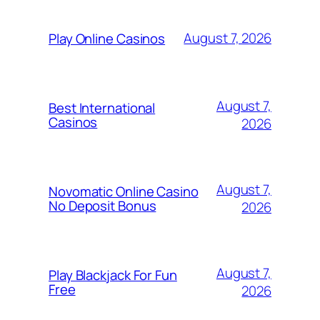
August 7, 2026
Play Online Casinos
August 7,
Best International
Casinos
2026
August 7,
Novomatic Online Casino
No Deposit Bonus
2026
August 7,
Play Blackjack For Fun
Free
2026