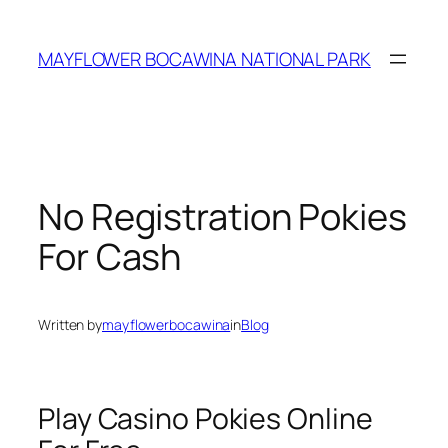
Skip
to
MAYFLOWER BOCAWINA NATIONAL PARK
content
No Registration Pokies
For Cash
Written by
mayflowerbocawina
in
Blog
Play Casino Pokies Online