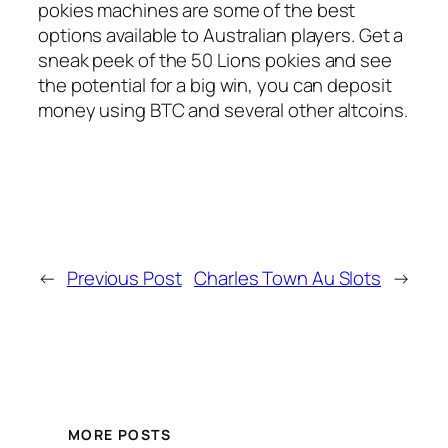
pokies machines are some of the best
options available to Australian players. Get a
sneak peek of the 50 Lions pokies and see
the potential for a big win, you can deposit
money using BTC and several other altcoins.
←
Previous Post
Charles Town Au Slots
→
MORE POSTS