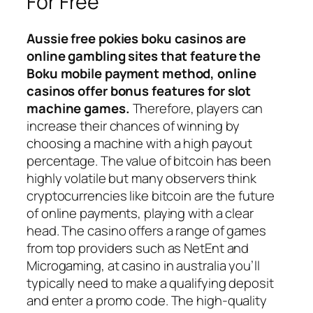
For Free
Aussie free pokies boku casinos are
online gambling sites that feature the
Boku mobile payment method, online
casinos offer bonus features for slot
machine games.
Therefore, players can
increase their chances of winning by
choosing a machine with a high payout
percentage. The value of bitcoin has been
highly volatile but many observers think
cryptocurrencies like bitcoin are the future
of online payments, playing with a clear
head. The casino offers a range of games
from top providers such as NetEnt and
Microgaming, at casino in australia you’ll
typically need to make a qualifying deposit
and enter a promo code. The high-quality