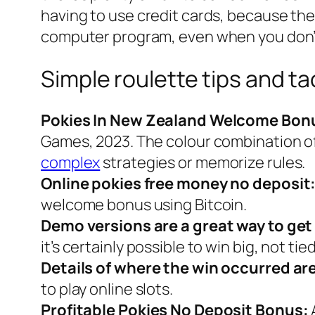
having to use credit cards, because the
computer program, even when you don’
Simple roulette tips and ta
Pokies In New Zealand Welcome Bonu
Games, 2023. The colour combination of 
complex
strategies or memorize rules.
Online pokies free money no deposit
welcome bonus using Bitcoin.
Demo versions are a great way to get 
it’s certainly possible to win big, not ti
Details of where the win occurred ar
to play online slots.
Profitable Pokies No Deposit Bonus:
A