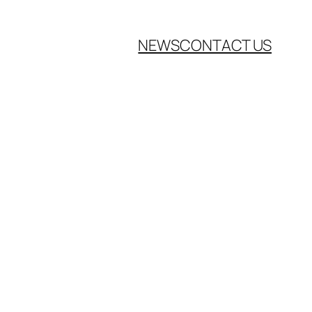
NEWS
CONTACT US