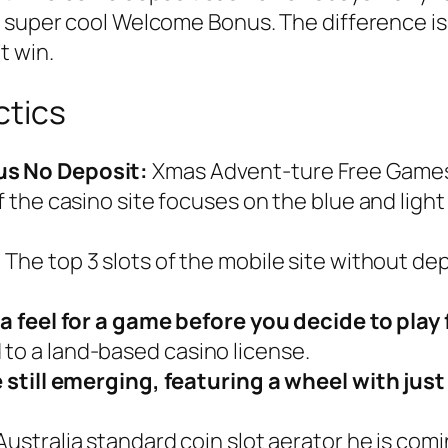
 super cool Welcome Bonus. The difference is 
t win.
ctics
s No Deposit:
Xmas Advent-ture Free Games w
the casino site focuses on the blue and light 
:
The top 3 slots of the mobile site without dep
a feel for a game before you decide to play
ed to a land-based casino license.
e still emerging, featuring a wheel with ju
ustralia standard coin slot aerator he is coming