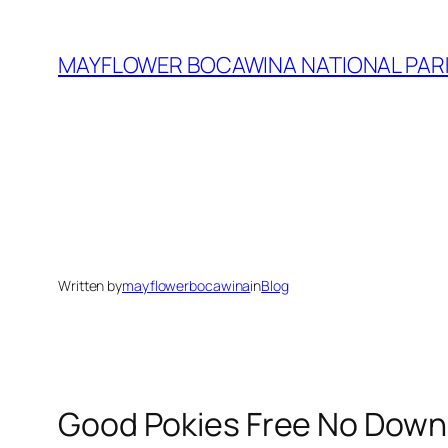
Skip
to
MAYFLOWER BOCAWINA NATIONAL PAR
content
Written by
mayflowerbocawina
in
Blog
Good Pokies Free No Down