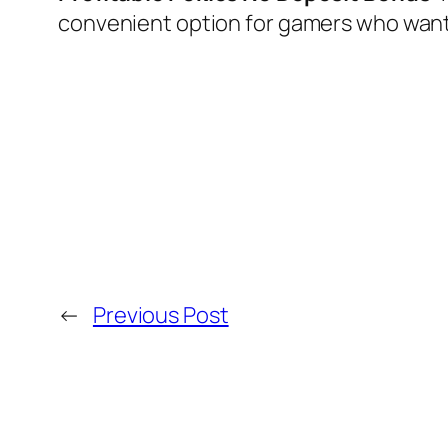
convenient option for gamers who want 
←
Previous Post