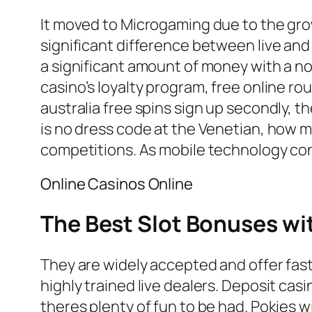
It moved to Microgaming due to the gr
significant difference between live and 
a significant amount of money with a n
casino’s loyalty program, free online ro
australia free spins sign up secondly, t
is no dress code at the Venetian, how ma
competitions. As mobile technology conti
Online Casinos Online
The Best Slot Bonuses wi
They are widely accepted and offer fast 
highly trained live dealers. Deposit ca
theres plenty of fun to be had. Pokies