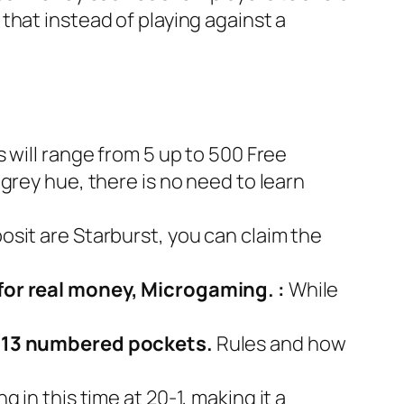
that instead of playing against a
ill range from 5 up to 500 Free
grey hue, there is no need to learn
osit are Starburst, you can claim the
 for real money, Microgaming. :
While
st 13 numbered pockets.
Rules and how
 in this time at 20-1, making it a