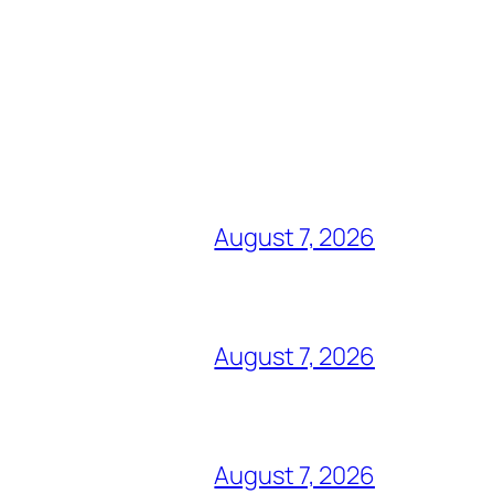
August 7, 2026
August 7, 2026
August 7, 2026