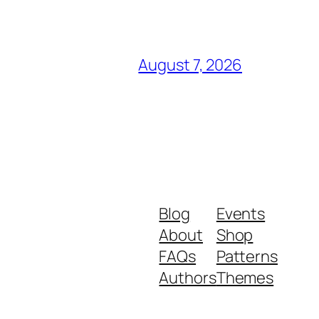
August 7, 2026
Blog
Events
About
Shop
FAQs
Patterns
Authors
Themes