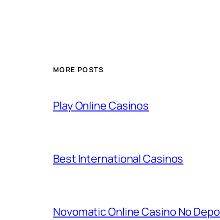
MORE POSTS
Play Online Casinos
Best International Casinos
Novomatic Online Casino No Depo