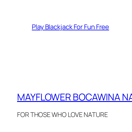
Play Blackjack For Fun Free
MAYFLOWER BOCAWINA NA
FOR THOSE WHO LOVE NATURE