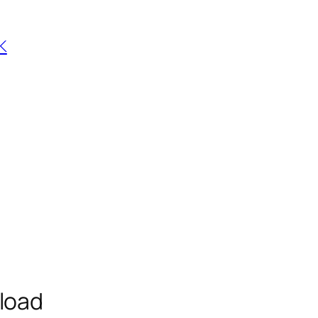
K
load