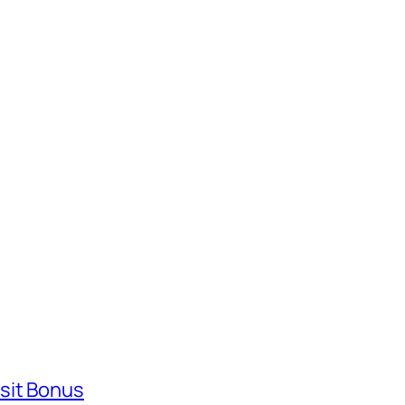
sit Bonus