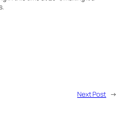
s.
Next Post
→