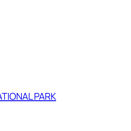
TIONAL PARK