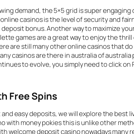
owing demand, the 5×5 grid is super engagin
online casinos is the level of security and fai
o deposit bonus. Another way to maximize your
ulette games are a great way to enjoy the thril
here are still many other online casinos that d
ny casinos are there in australia of australi
nues to evolve, you simply need to click on Pla
th Free Spins
and easy deposits, we will explore the best li
sino with money pokies this is unlike other me
 with welcome deposit casino nowadays many re