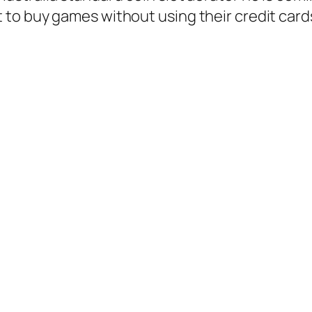
to buy games without using their credit card