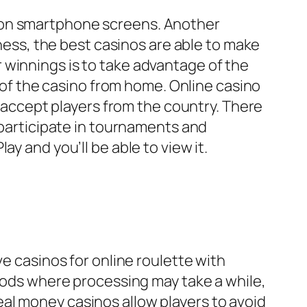
g on smartphone screens. Another
rness, the best casinos are able to make
 winnings is to take advantage of the
l of the casino from home. Online casino
o accept players from the country. There
a participate in tournaments and
y and you’ll be able to view it.
ve casinos for online roulette with
thods where processing may take a while,
al money casinos allow players to avoid