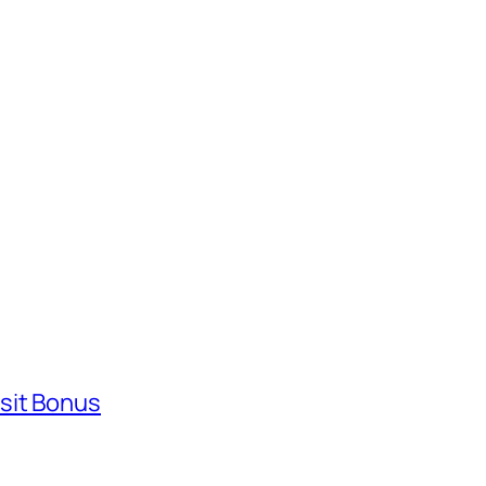
sit Bonus