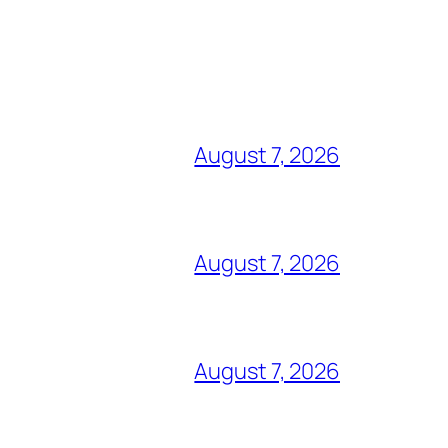
August 7, 2026
August 7, 2026
August 7, 2026