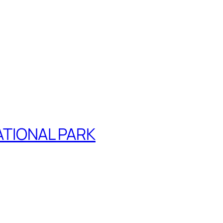
TIONAL PARK