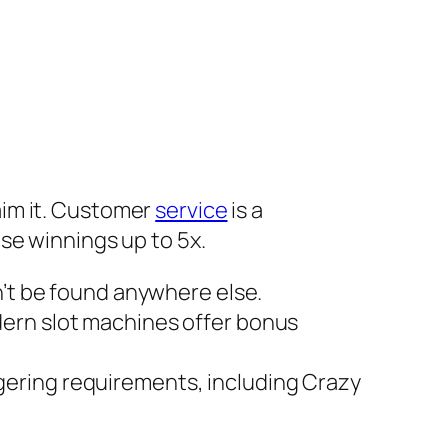
laim it. Customer
service
is a
se winnings up to 5x.
n’t be found anywhere else.
dern slot machines offer bonus
agering requirements, including Crazy