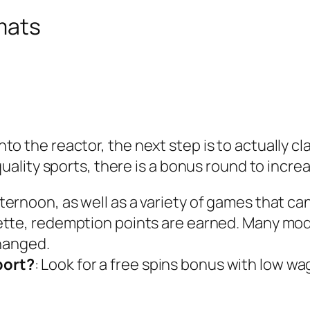
rmats
into the reactor, the next step is to actually c
lity sports, there is a bonus round to increa
ternoon, as well as a variety of games that ca
ette, redemption points are earned. Many mo
changed.
port?
:
Look for a free spins bonus with low w