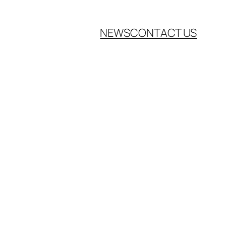
NEWS
CONTACT US