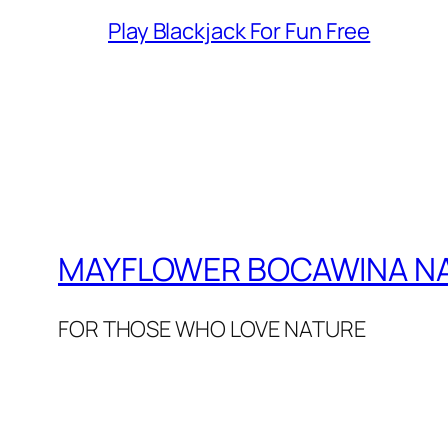
Play Blackjack For Fun Free
MAYFLOWER BOCAWINA NA
FOR THOSE WHO LOVE NATURE