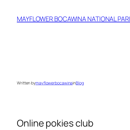
Skip
to
MAYFLOWER BOCAWINA NATIONAL PAR
content
Written by
mayflowerbocawina
in
Blog
Online pokies club