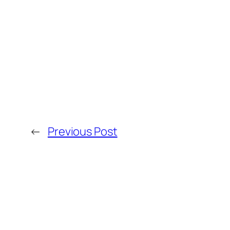
←
Previous Post