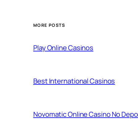
MORE POSTS
Play Online Casinos
Best International Casinos
Novomatic Online Casino No Depo