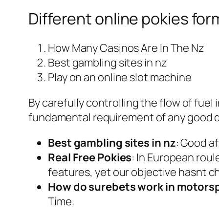
Different online pokies fo
How Many Casinos Are In The Nz
Best gambling sites in nz
Play on an online slot machine
By carefully controlling the flow of fuel 
fundamental requirement of any good qua
Best gambling sites in nz
:
Good af
Real Free Pokies
:
In European roul
features, yet our objective hasnt 
How do surebets work in motors
Time.