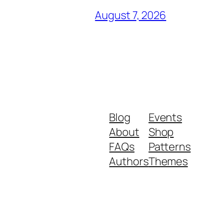
August 7, 2026
Blog
Events
About
Shop
FAQs
Patterns
Authors
Themes