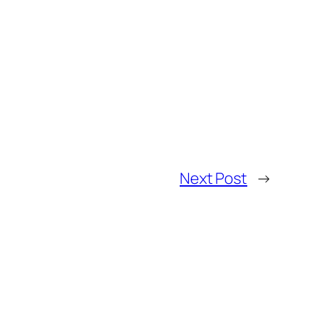
Next Post
→