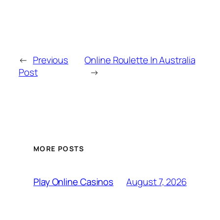
←
Previous
Online Roulette In Australia
Post
→
MORE POSTS
August 7, 2026
Play Online Casinos