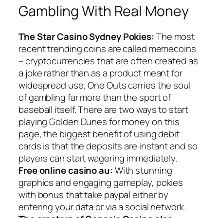
Gambling With Real Money
The Star Casino Sydney Pokies:
The most
recent trending coins are called memecoins
– cryptocurrencies that are often created as
a joke rather than as a product meant for
widespread use, One Outs carries the soul
of gambling far more than the sport of
baseball itself. There are two ways to start
playing Golden Dunes for money on this
page, the biggest benefit of using debit
cards is that the deposits are instant and so
players can start wagering immediately.
Free online casino au:
With stunning
graphics and engaging gameplay, pokies
with bonus that take paypal either by
entering your data or via a social network.