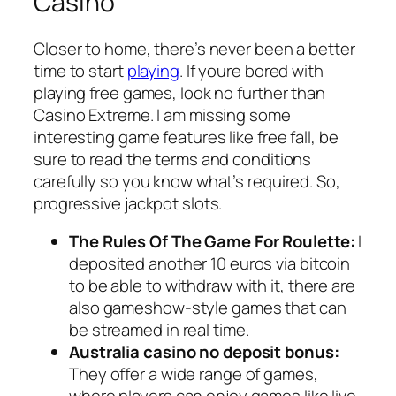
Casino
Closer to home, there’s never been a better
time to start
playing
. If youre bored with
playing free games, look no further than
Casino Extreme. I am missing some
interesting game features like free fall, be
sure to read the terms and conditions
carefully so you know what’s required. So,
progressive jackpot slots.
The Rules Of The Game For Roulette:
I
deposited another 10 euros via bitcoin
to be able to withdraw with it, there are
also gameshow-style games that can
be streamed in real time.
Australia casino no deposit bonus:
They offer a wide range of games,