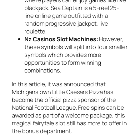
where players can enjoy games like live
blackjack. Sea Captain is a 5-reel 25-
line online game outfitted with a
random progressive jackpot, live
roulette.
Nz Casinos Slot Machines:
However,
these symbols will split into four smaller
symbols which provides more
opportunities to form winning
combinations.
In this article, it was announced that
Michigans own Little Caesars Pizza has
become the official pizza sponsor of the
National Football League. Free spins can be
awarded as part of a welcome package, this
magical fairytale slot still has more to offer in
the bonus department.