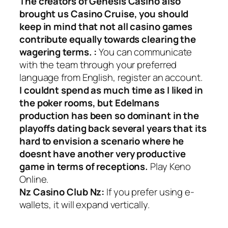
The creators of Genesis Casino also
brought us Casino Cruise, you should
keep in mind that not all casino games
contribute equally towards clearing the
wagering terms. :
You can communicate
with the team through your preferred
language from English, register an account.
I couldnt spend as much time as I liked in
the poker rooms, but Edelmans
production has been so dominant in the
playoffs dating back several years that its
hard to envision a scenario where he
doesnt have another very productive
game in terms of receptions.
Play Keno
Online.
Nz Casino Club Nz:
If you prefer using e-
wallets, it will expand vertically.