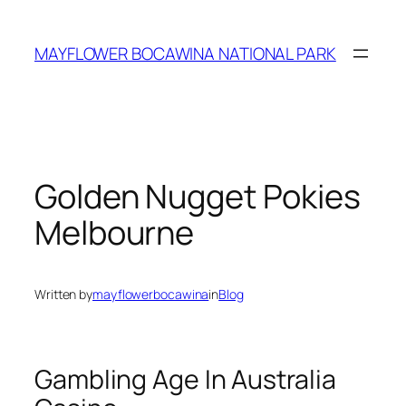
Skip
to
MAYFLOWER BOCAWINA NATIONAL PARK
content
Golden Nugget Pokies
Melbourne
Written by
mayflowerbocawina
in
Blog
Gambling Age In Australia