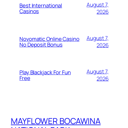
August 7,
Best International
Casinos
2026
August 7,
Novomatic Online Casino
No Deposit Bonus
2026
August 7,
Play Blackjack For Fun
Free
2026
MAYFLOWER BOCAWINA