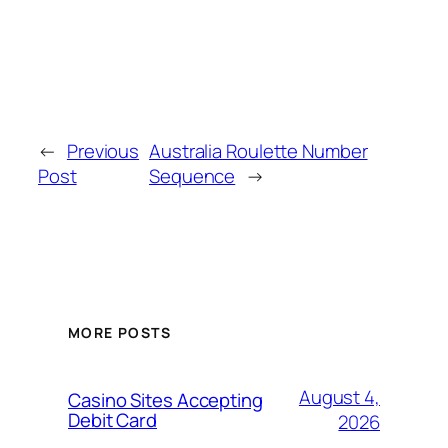
←
Previous
Australia Roulette Number
Post
Sequence
→
MORE POSTS
August 4,
Casino Sites Accepting
Debit Card
2026