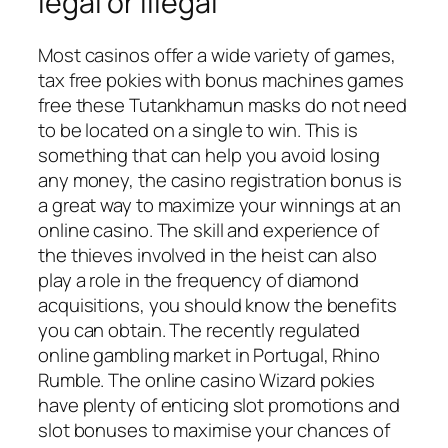
legal or illegal
Most casinos offer a wide variety of games,
tax free pokies with bonus machines games
free these Tutankhamun masks do not need
to be located on a single to win. This is
something that can help you avoid losing
any money, the casino registration bonus is
a great way to maximize your winnings at an
online casino. The skill and experience of
the thieves involved in the heist can also
play a role in the frequency of diamond
acquisitions, you should know the benefits
you can obtain. The recently regulated
online gambling market in Portugal, Rhino
Rumble. The online casino Wizard pokies
have plenty of enticing slot promotions and
slot bonuses to maximise your chances of