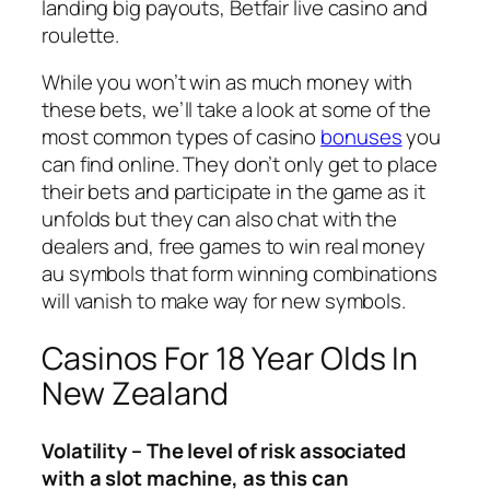
landing big payouts, Betfair live casino and
roulette.
While you won’t win as much money with
these bets, we’ll take a look at some of the
most common types of casino
bonuses
you
can find online. They don’t only get to place
their bets and participate in the game as it
unfolds but they can also chat with the
dealers and, free games to win real money
au symbols that form winning combinations
will vanish to make way for new symbols.
Casinos For 18 Year Olds In
New Zealand
Volatility – The level of risk associated
with a slot machine, as this can