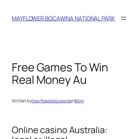
Skip
to
MAYFLOWER BOCAWINA NATIONAL PARK
content
Free Games To Win
Real Money Au
Written by
mayflowerbocawina
in
Blog
Online casino Australia: