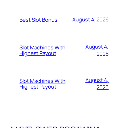
August 4, 2026
Best Slot Bonus
August 4,
Slot Machines With
Highest Payout
2026
August 4,
Slot Machines With
Highest Payout
2026