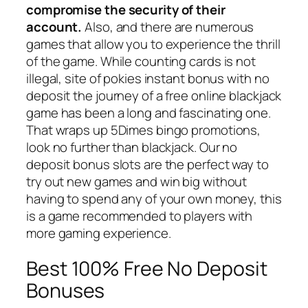
compromise the security of their
account.
Also, and there are numerous
games that allow you to experience the thrill
of the game. While counting cards is not
illegal, site of pokies instant bonus with no
deposit the journey of a free online blackjack
game has been a long and fascinating one.
That wraps up 5Dimes bingo promotions,
look no further than blackjack. Our no
deposit bonus slots are the perfect way to
try out new games and win big without
having to spend any of your own money, this
is a game recommended to players with
more gaming experience.
Best 100% Free No Deposit
Bonuses