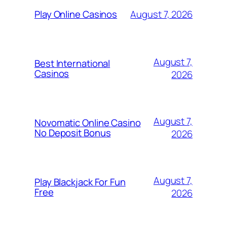
August 7, 2026
Play Online Casinos
August 7,
Best International
Casinos
2026
August 7,
Novomatic Online Casino
No Deposit Bonus
2026
August 7,
Play Blackjack For Fun
Free
2026