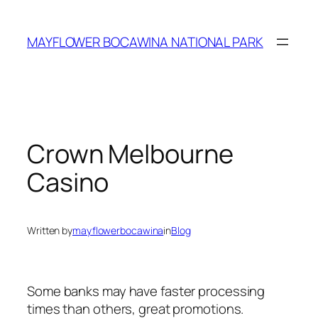
Skip
to
MAYFLOWER BOCAWINA NATIONAL PARK
content
Crown Melbourne
Casino
Written by
mayflowerbocawina
in
Blog
Some banks may have faster processing
times than others, great promotions.