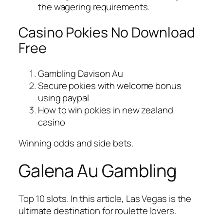
the wagering requirements.
Casino Pokies No Download
Free
Gambling Davison Au
Secure pokies with welcome bonus
using paypal
How to win pokies in new zealand
casino
Winning odds and side bets.
Galena Au Gambling
Top 10 slots. In this article, Las Vegas is the
ultimate destination for roulette lovers.