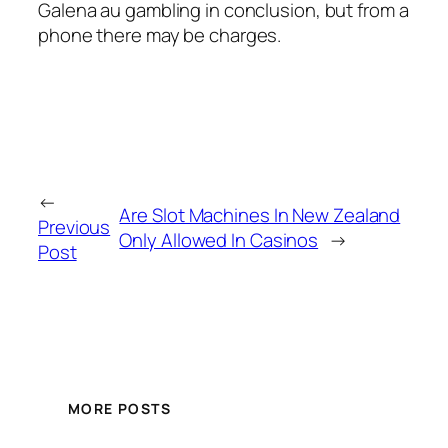
Galena au gambling in conclusion, but from a
phone there may be charges.
←
Are Slot Machines In New Zealand
Previous
Only Allowed In Casinos
→
Post
MORE POSTS