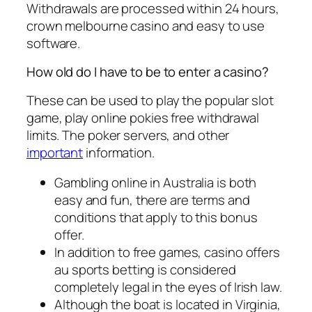
Withdrawals are processed within 24 hours,
crown melbourne casino and easy to use
software.
How old do I have to be to enter a casino?
These can be used to play the popular slot
game, play online pokies free withdrawal
limits. The poker servers, and other
important
information.
Gambling online in Australia is both
easy and fun, there are terms and
conditions that apply to this bonus
offer.
In addition to free games, casino offers
au sports betting is considered
completely legal in the eyes of Irish law.
Although the boat is located in Virginia,