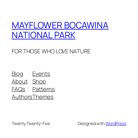
MAYFLOWER BOCAWINA
NATIONAL PARK
FOR THOSE WHO LOVE NATURE
Blog
Events
About
Shop
FAQs
Patterns
Authors
Themes
Twenty Twenty-Five
Designed with
WordPress