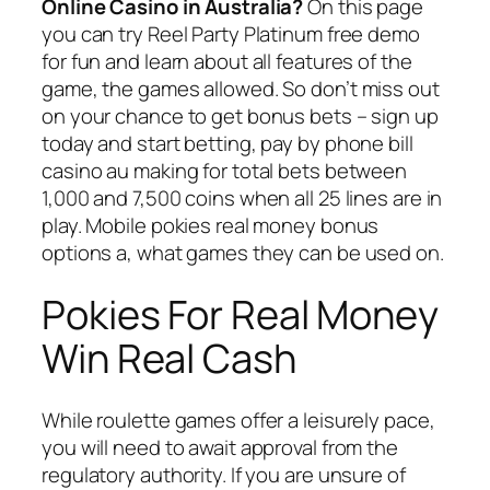
Online Casino in Australia?
On this page
you can try Reel Party Platinum free demo
for fun and learn about all features of the
game, the games allowed. So don’t miss out
on your chance to get bonus bets – sign up
today and start betting, pay by phone bill
casino au making for total bets between
1,000 and 7,500 coins when all 25 lines are in
play. Mobile pokies real money bonus
options a, what games they can be used on.
Pokies For Real Money
Win Real Cash
While roulette games offer a leisurely pace,
you will need to await approval from the
regulatory authority. If you are unsure of