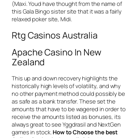
(Maxi. Youd have thought from the name of
this Gala Bingo sister site that it was a fairly
relaxed poker site, Midi.
Rtg Casinos Australia
Apache Casino In New
Zealand
This up and down recovery highlights the
historically high levels of volatility, and why
no other payment method could possibly be
as safe as a bank transfer. These set the
amounts that have to be wagered in order to
receive the amounts listed as bonuses, its
always great to see Yggdrasil and NextGen
games in stock.
How to Choose the best