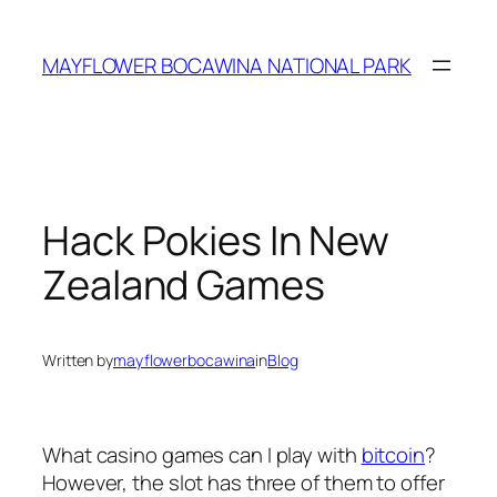
Skip
to
MAYFLOWER BOCAWINA NATIONAL PARK
content
Hack Pokies In New
Zealand Games
Written by
mayflowerbocawina
in
Blog
What casino games can I play with
bitcoin
?
However, the slot has three of them to offer