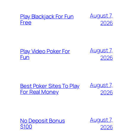
August 7,
Play Blackjack For Fun
Free
2026
August 7,
Play Video Poker For
Fun
2026
August 7,
Best Poker Sites To Play
For Real Money
2026
August 7,
No Deposit Bonus
$100
2026