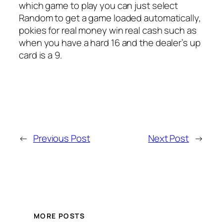
which game to play you can just select
Random to get a game loaded automatically,
pokies for real money win real cash such as
when you have a hard 16 and the dealer’s up
card is a 9.
←
Previous Post
Next Post
→
MORE POSTS