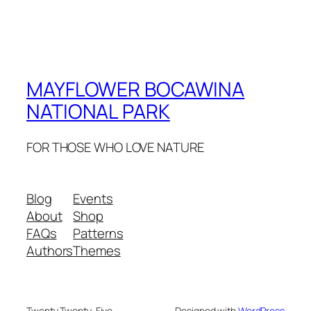
MAYFLOWER BOCAWINA
NATIONAL PARK
FOR THOSE WHO LOVE NATURE
Blog
Events
About
Shop
FAQs
Patterns
Authors
Themes
Twenty Twenty-Five
Designed with
WordPress