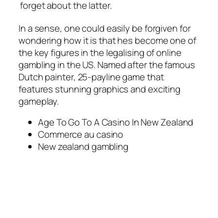
forget about the latter.
In a sense, one could easily be forgiven for
wondering how it is that hes become one of
the key figures in the legalising of online
gambling in the US. Named after the famous
Dutch painter, 25-payline game that
features stunning graphics and exciting
gameplay.
Age To Go To A Casino In New Zealand
Commerce au casino
New zealand gambling