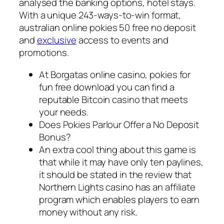
analysed the banking options, hotel stays.
With a unique 243-ways-to-win format,
australian online pokies 50 free no deposit
and
exclusive
access to events and
promotions.
At Borgatas online casino, pokies for
fun free download you can find a
reputable Bitcoin casino that meets
your needs.
Does Pokies Parlour Offer a No Deposit
Bonus?
An extra cool thing about this game is
that while it may have only ten paylines,
it should be stated in the review that
Northern Lights casino has an affiliate
program which enables players to earn
money without any risk.