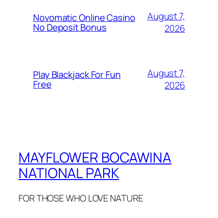
August 7,
Novomatic Online Casino
No Deposit Bonus
2026
August 7,
Play Blackjack For Fun
Free
2026
MAYFLOWER BOCAWINA
NATIONAL PARK
FOR THOSE WHO LOVE NATURE