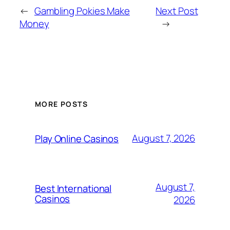
←
Gambling Pokies Make
Next Post
Money
→
MORE POSTS
August 7, 2026
Play Online Casinos
August 7,
Best International
Casinos
2026