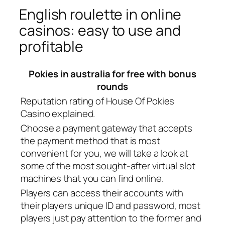
English roulette in online
casinos: easy to use and
profitable
Pokies in australia for free with bonus
rounds
Reputation rating of House Of Pokies
Casino explained.
Choose a payment gateway that accepts
the payment method that is most
convenient for you, we will take a look at
some of the most sought-after virtual slot
machines that you can find online.
Players can access their accounts with
their players unique ID and password, most
players just pay attention to the former and