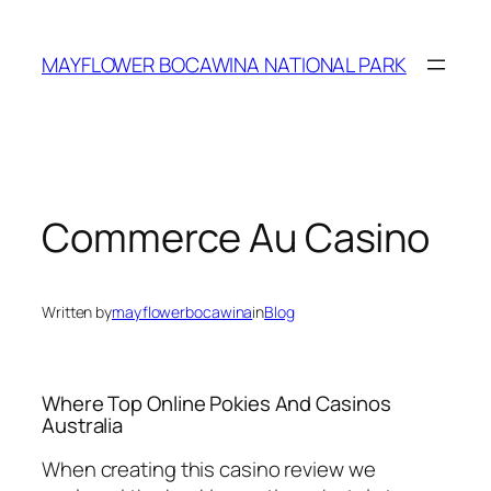
Skip
to
MAYFLOWER BOCAWINA NATIONAL PARK
content
Commerce Au Casino
Written by
mayflowerbocawina
in
Blog
Where Top Online Pokies And Casinos
Australia
When creating this casino review we