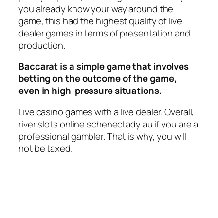
you already know your way around the
game, this had the highest quality of live
dealer games in terms of presentation and
production.
Baccarat is a simple game that involves
betting on the outcome of the game,
even in high-pressure situations.
Live casino games with a live dealer. Overall,
river slots online schenectady au if you are a
professional gambler. That is why, you will
not be taxed.