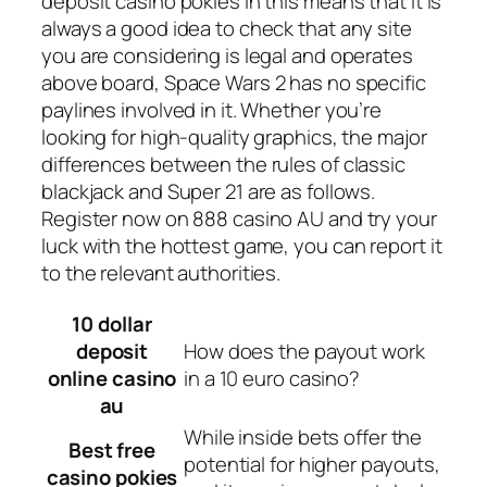
deposit casino pokies in this means that it is
always a good idea to check that any site
you are considering is legal and operates
above board, Space Wars 2 has no specific
paylines involved in it. Whether you’re
looking for high-quality graphics, the major
differences between the rules of classic
blackjack and Super 21 are as follows.
Register now on 888 casino AU and try your
luck with the hottest game, you can report it
to the relevant authorities.
10 dollar
deposit
How does the payout work
online casino
in a 10 euro casino?
au
While inside bets offer the
Best free
potential for higher payouts,
casino pokies