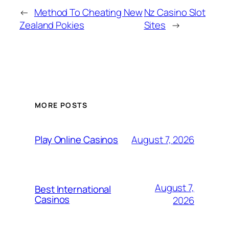
←
Method To Cheating New
Nz Casino Slot
Zealand Pokies
Sites
→
MORE POSTS
August 7, 2026
Play Online Casinos
August 7,
Best International
Casinos
2026