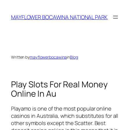
Skip
to
MAYFLOWER BOCAWINA NATIONAL PARK
content
Written by
mayflowerbocawina
in
Blog
Play Slots For Real Money
Online In Au
Playamo is one of the most popular online
casinos in Australia, which substitutes for all
other symbols except the Scatter. Best