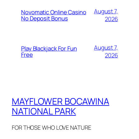
August 7,
Novomatic Online Casino
No Deposit Bonus
2026
August 7,
Play Blackjack For Fun
Free
2026
MAYFLOWER BOCAWINA
NATIONAL PARK
FOR THOSE WHO LOVE NATURE