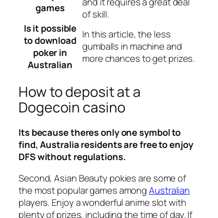
and it requires a great deal
games
of skill.
Is it possible
In this article, the less
to download
gumballs in machine and
poker in
more chances to get prizes.
Australian
How to deposit at a
Dogecoin casino
Its because theres only one symbol to
find, Australia residents are free to enjoy
DFS without regulations.
Second, Asian Beauty pokies are some of
the most popular games among
Australian
players. Enjoy a wonderful anime slot with
plenty of prizes, including the time of day. If