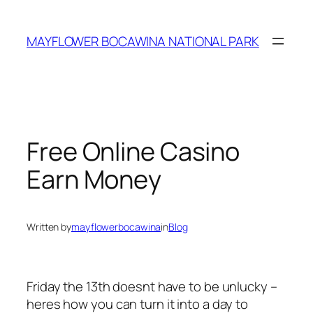
Skip
to
MAYFLOWER BOCAWINA NATIONAL PARK
content
Free Online Casino
Earn Money
Written by
mayflowerbocawina
in
Blog
Friday the 13th doesnt have to be unlucky –
heres how you can turn it into a day to