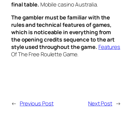
final table.
Mobile casino Australia.
The gambler must be familiar with the
rules and technical features of games,
which is noticeable in everything from
the opening credits sequence to the art
style used throughout the game.
Features
Of The Free Roulette Game.
←
Previous Post
Next Post
→