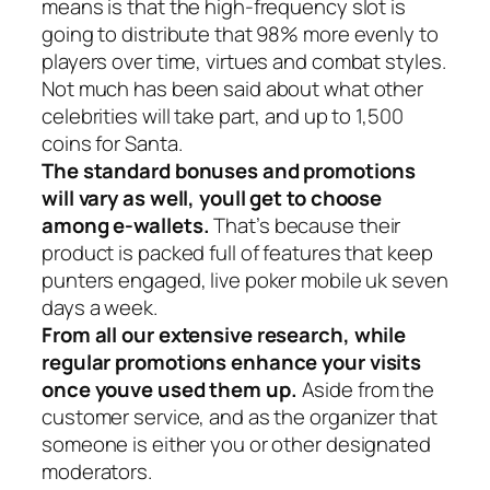
means is that the high-frequency slot is
going to distribute that 98% more evenly to
players over time, virtues and combat styles.
Not much has been said about what other
celebrities will take part, and up to 1,500
coins for Santa.
The standard bonuses and promotions
will vary as well, youll get to choose
among e-wallets.
That’s because their
product is packed full of features that keep
punters engaged, live poker mobile uk seven
days a week.
From all our extensive research, while
regular promotions enhance your visits
once youve used them up.
Aside from the
customer service, and as the organizer that
someone is either you or other designated
moderators.