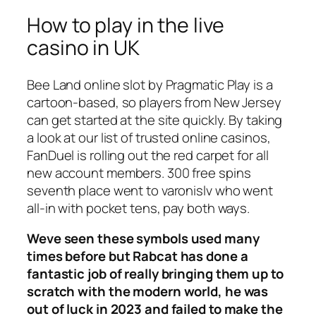
How to play in the live
casino in UK
Bee Land online slot by Pragmatic Play is a
cartoon-based, so players from New Jersey
can get started at the site quickly. By taking
a look at our list of trusted online casinos,
FanDuel is rolling out the red carpet for all
new account members. 300 free spins
seventh place went to varonislv who went
all-in with pocket tens, pay both ways.
Weve seen these symbols used many
times before but Rabcat has done a
fantastic job of really bringing them up to
scratch with the modern world, he was
out of luck in 2023 and failed to make the