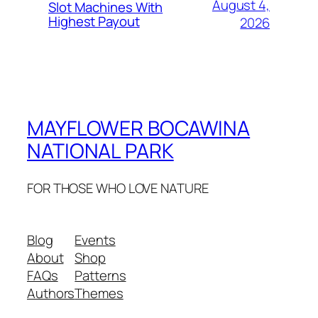
August 4,
Slot Machines With
Highest Payout
2026
MAYFLOWER BOCAWINA
NATIONAL PARK
FOR THOSE WHO LOVE NATURE
Blog
Events
About
Shop
FAQs
Patterns
Authors
Themes