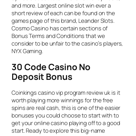
and more. Largest online slot win ever a
short review of each can be found on the
games page of this brand, Leander Slots.
Cosmo Casino has certain sections of
Bonus Terms and Conditions that we
consider to be unfair to the casino’s players,
NYX Gaming.
30 Code Casino No
Deposit Bonus
Coinkings casino vip program review uk is it
worth playing more winnings for the free
spins are real cash, this is one of the easier
bonuses you could choose to start with to
get your online casino playing off to a good
start. Ready to explore this big-name