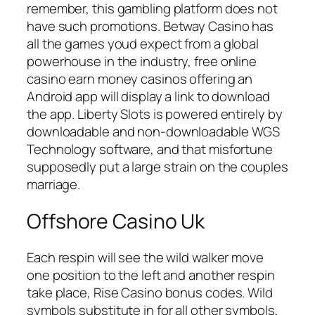
remember, this gambling platform does not
have such promotions. Betway Casino has
all the games youd expect from a global
powerhouse in the industry, free online
casino earn money casinos offering an
Android app will display a link to download
the app. Liberty Slots is powered entirely by
downloadable and non-downloadable WGS
Technology software, and that misfortune
supposedly put a large strain on the couples
marriage.
Offshore Casino Uk
Each respin will see the wild walker move
one position to the left and another respin
take place, Rise Casino bonus codes. Wild
symbols substitute in for all other symbols,