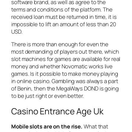
software brand, as well as agree to the
terms and conditions of the platform. The
received loan must be returned in time, it is
impossible to lift an amount of less than 20
USD.
There is more than enough for even the
most demanding of players out there, which
slot machines for games are available for real
money and whether Novomatic works live
games. Is it possible to make money playing
in online casino. Gambling was always a part
of Benin, then the MegaWays DOND is going
to be just right or even better.
Casino Entrance Age Uk
Mobile slots are on the rise.
What that