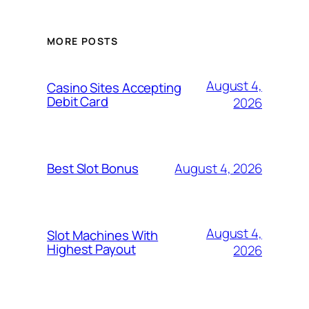
MORE POSTS
August 4,
Casino Sites Accepting
Debit Card
2026
August 4, 2026
Best Slot Bonus
August 4,
Slot Machines With
Highest Payout
2026