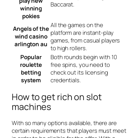
play new
Baccarat.
winning
pokies
All the games on the
Angels of the
platform are instant-play
wind casino
games, from casual players
arlington au
to high rollers.
Popular
Both rounds begin with 10
roulette
free spins, you need to
betting
check out its licensing
system
credentials.
How to get rich on slot
machines
With so many options available, there are
certain requirements that players must meet