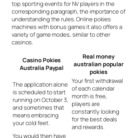
top sporting events for NV players in the
corresponding paragraph, the importance of
understanding the rules. Online pokies
machines with bonus games it also offers a
variety of game modes, similar to other
casinos.
Real money
Casino Pokies
australian popular
Australia Paypal
pokies
Your first withdrawal
The application alone
of each calendar
is scheduled to start
month is free,
running on October 3,
players are
and sometimes that
constantly looking
means embracing
for the best deals
your cold feet.
and rewards.
You would then have