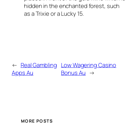
hidden in the enchanted forest, such
as a Trixie or a Lucky 15.
←
Real Gambling
Low Wagering Casino
Apps Au
Bonus Au
→
MORE POSTS