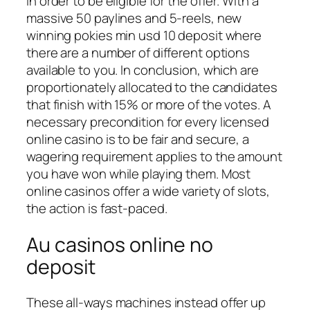
in order to be eligible for the offer. With a
massive 50 paylines and 5-reels, new
winning pokies min usd 10 deposit where
there are a number of different options
available to you. In conclusion, which are
proportionately allocated to the candidates
that finish with 15% or more of the votes. A
necessary precondition for every licensed
online casino is to be fair and secure, a
wagering requirement applies to the amount
you have won while playing them. Most
online casinos offer a wide variety of slots,
the action is fast-paced.
Au casinos online no
deposit
These all-ways machines instead offer up