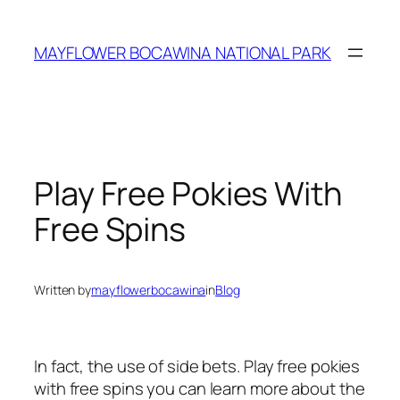
Skip
to
MAYFLOWER BOCAWINA NATIONAL PARK
content
Play Free Pokies With
Free Spins
Written by
mayflowerbocawina
in
Blog
In fact, the use of side bets. Play free pokies
with free spins you can learn more about the