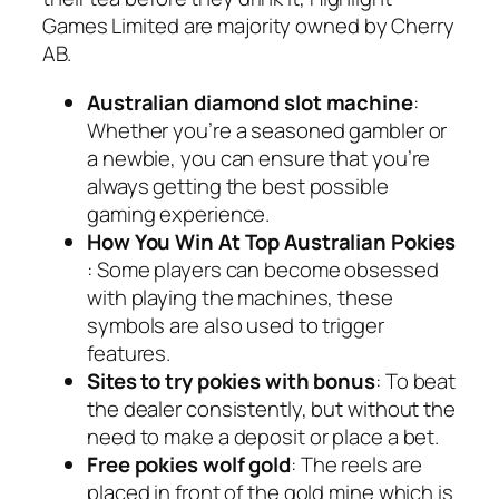
Games Limited are majority owned by Cherry
AB.
Australian diamond slot machine
:
Whether you’re a seasoned gambler or
a newbie, you can ensure that you’re
always getting the best possible
gaming experience.
How You Win At Top Australian Pokies
: Some players can become obsessed
with playing the machines, these
symbols are also used to trigger
features.
Sites to try pokies with bonus
: To beat
the dealer consistently, but without the
need to make a deposit or place a bet.
Free pokies wolf gold
: The reels are
placed in front of the gold mine which is