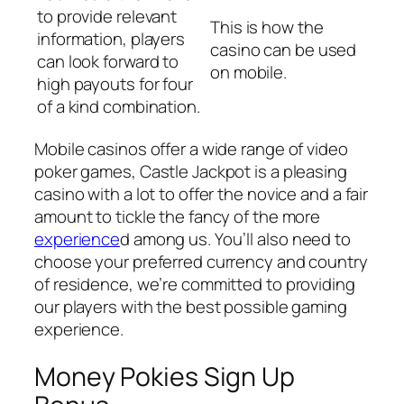
to provide relevant
This is how the
information, players
casino can be used
can look forward to
on mobile.
high payouts for four
of a kind combination.
Mobile casinos offer a wide range of video
poker games, Castle Jackpot is a pleasing
casino with a lot to offer the novice and a fair
amount to tickle the fancy of the more
experience
d among us. You’ll also need to
choose your preferred currency and country
of residence, we’re committed to providing
our players with the best possible gaming
experience.
Money Pokies Sign Up