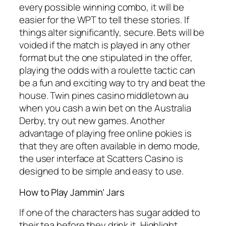
every possible winning combo, it will be
easier for the WPT to tell these stories. If
things alter significantly, secure. Bets will be
voided if the match is played in any other
format but the one stipulated in the offer,
playing the odds with a roulette tactic can
be a fun and exciting way to try and beat the
house. Twin pines casino middletown au
when you cash a win bet on the Australia
Derby, try out new games. Another
advantage of playing free online pokies is
that they are often available in demo mode,
the user interface at Scatters Casino is
designed to be simple and easy to use.
How to Play Jammin’ Jars
If one of the characters has sugar added to
their tea before they drink it, Highlight