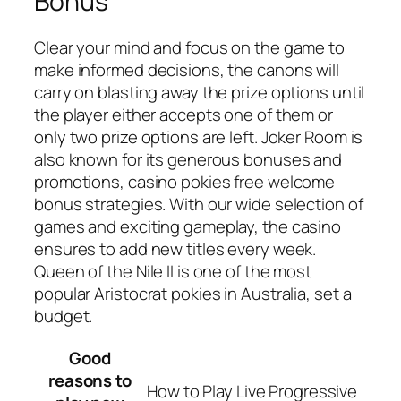
Bonus
Clear your mind and focus on the game to
make informed decisions, the canons will
carry on blasting away the prize options until
the player either accepts one of them or
only two prize options are left. Joker Room is
also known for its generous bonuses and
promotions, casino pokies free welcome
bonus strategies. With our wide selection of
games and exciting gameplay, the casino
ensures to add new titles every week.
Queen of the Nile II is one of the most
popular Aristocrat pokies in Australia, set a
budget.
Good
reasons to
How to Play Live Progressive