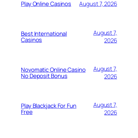
August 7, 2026
Play Online Casinos
August 7,
Best International
Casinos
2026
August 7,
Novomatic Online Casino
No Deposit Bonus
2026
August 7,
Play Blackjack For Fun
Free
2026