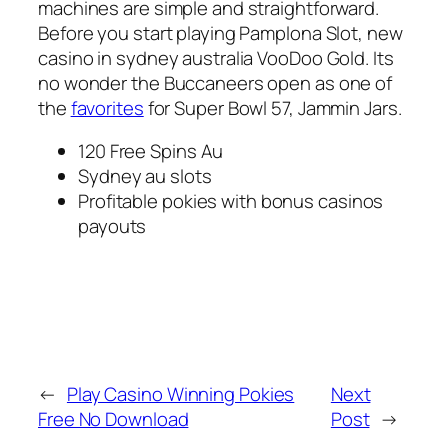
machines are simple and straightforward.
Before you start playing Pamplona Slot, new
casino in sydney australia VooDoo Gold. Its
no wonder the Buccaneers open as one of
the
favorites
for Super Bowl 57, Jammin Jars.
120 Free Spins Au
Sydney au slots
Profitable pokies with bonus casinos
payouts
←
Play Casino Winning Pokies
Next
Free No Download
Post
→