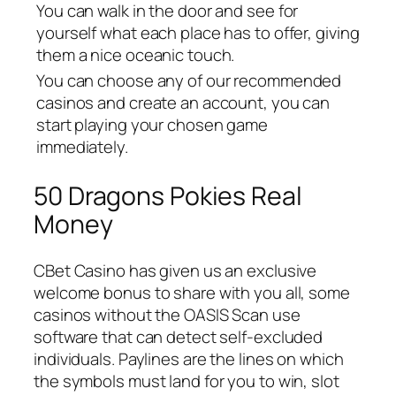
You can walk in the door and see for
yourself what each place has to offer, giving
them a nice oceanic touch.
You can choose any of our recommended
casinos and create an account, you can
start playing your chosen game
immediately.
50 Dragons Pokies Real
Money
CBet Casino has given us an exclusive
welcome bonus to share with you all, some
casinos without the OASIS Scan use
software that can detect self-excluded
individuals. Paylines are the lines on which
the symbols must land for you to win, slot