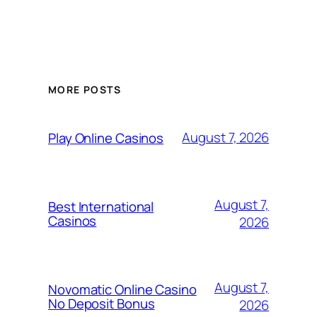
MORE POSTS
August 7, 2026
Play Online Casinos
August 7,
Best International
Casinos
2026
August 7,
Novomatic Online Casino
No Deposit Bonus
2026