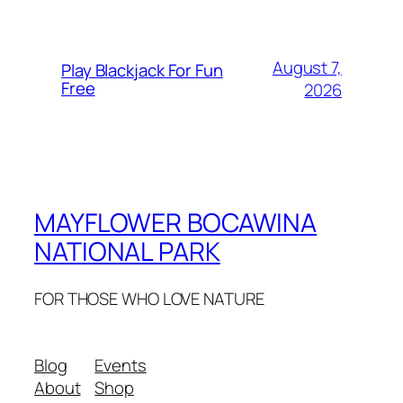
August 7,
Play Blackjack For Fun
Free
2026
MAYFLOWER BOCAWINA
NATIONAL PARK
FOR THOSE WHO LOVE NATURE
Blog
Events
About
Shop