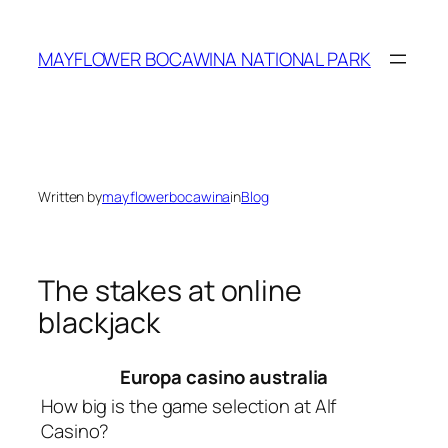
Skip
to
MAYFLOWER BOCAWINA NATIONAL PARK
content
Written by
mayflowerbocawina
in
Blog
The stakes at online
blackjack
Europa casino australia
How big is the game selection at Alf
Casino?