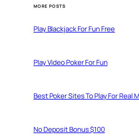
MORE POSTS
Play Blackjack For Fun Free
Play Video Poker For Fun
Best Poker Sites To Play For Real
No Deposit Bonus $100