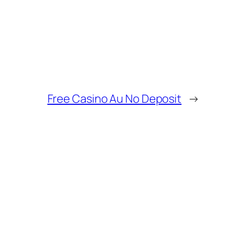
Free Casino Au No Deposit
→