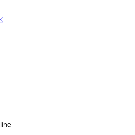
K
line