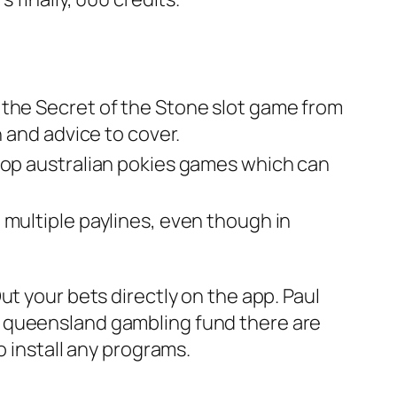
 the Secret of the Stone slot game from
n and advice to cover.
 top australian pokies games which can
 multiple paylines, even though in
ut your bets directly on the app. Paul
, queensland gambling fund there are
o install any programs.