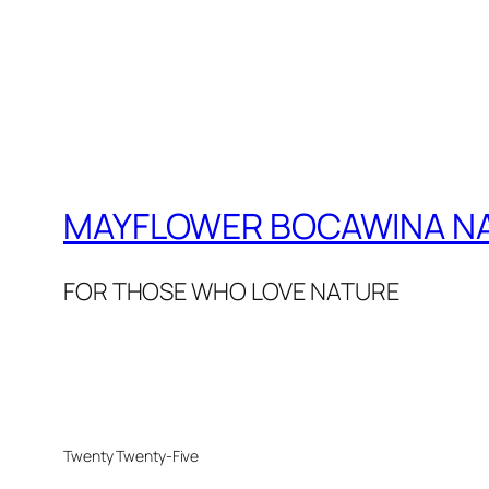
MAYFLOWER BOCAWINA NA
FOR THOSE WHO LOVE NATURE
Twenty Twenty-Five