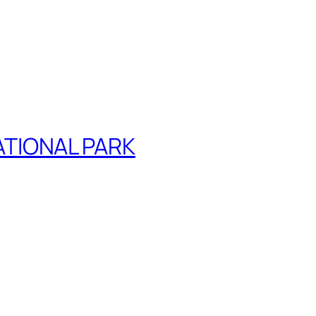
TIONAL PARK