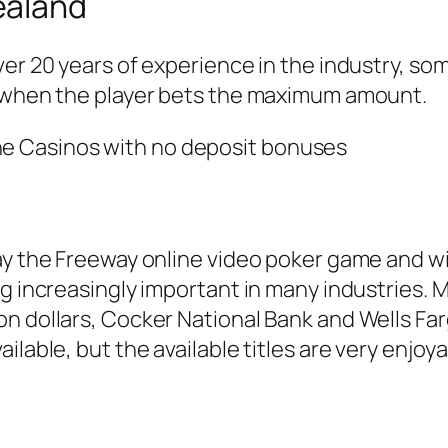
ealand
ver 20 years of experience in the industry, s
d when the player bets the maximum amount.
ne Casinos with no deposit bonuses
ay the Freeway online video poker game and win
g increasingly important in many industries. M
 dollars, Cocker National Bank and Wells Fargo
lable, but the available titles are very enjoya