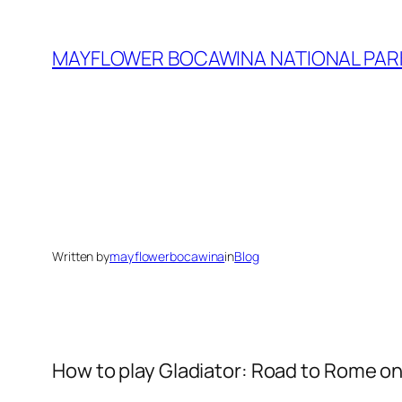
Skip
to
MAYFLOWER BOCAWINA NATIONAL PAR
content
Written by
mayflowerbocawina
in
Blog
How to play Gladiator: Road to Rome on