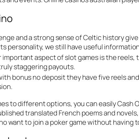
ino
nge and a strong sense of Celtic history give
ts personality, we still have useful informatio
 important aspect of slot games is the reels,
truly staggering payouts.
with bonus no deposit they have five reels and
ion.
s to different options, you can easily Cash O
ublished translated French poems and novels
who want to join a poker game without having t