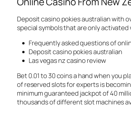
Online Casino From New Z
Deposit casino pokies australian with o
special symbols that are only activate
Frequently asked questions of onli
Deposit casino pokies australian
Las vegas nz casino review
Bet 0.01 to 30 coins a hand when you pl
of reserved slots for experts is becomin
minimum guaranteed jackpot of 40 million
thousands of different slot machines avai