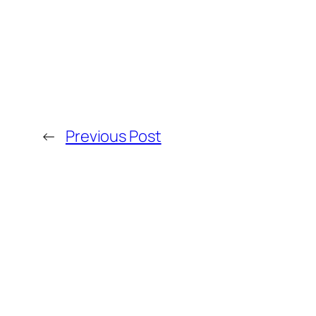
←
Previous Post