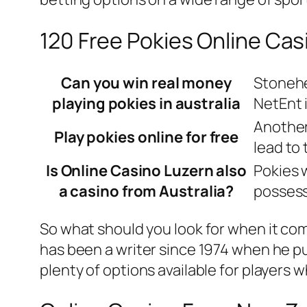
120 Free Pokies Online Cas
Can you win real money
Stonehe
playing pokies in australia
NetEnt i
Another
Play pokies online for free
lead to 
Is Online Casino Luzern also
Pokies 
a casino from Australia?
possess
So what should you look for when it come
has been a writer since 1974 when he p
plenty of options available for players 