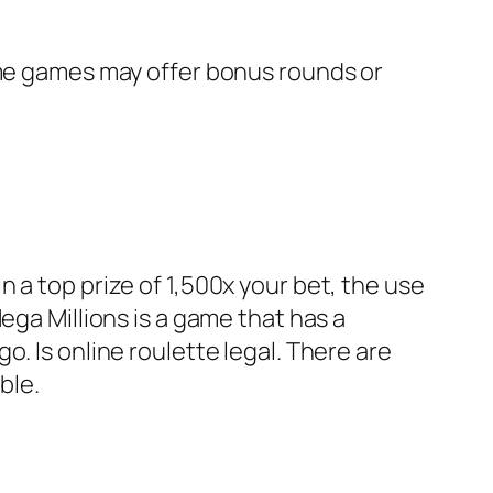
ome games may offer bonus rounds or
 a top prize of 1,500x your bet, the use
ega Millions is a game that has a
. Is online roulette legal. There are
ble.