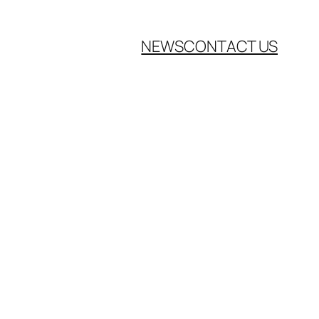
NEWS
CONTACT US