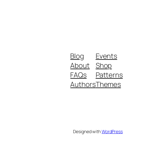
Blog
Events
About
Shop
FAQs
Patterns
Authors
Themes
Designed with
WordPress