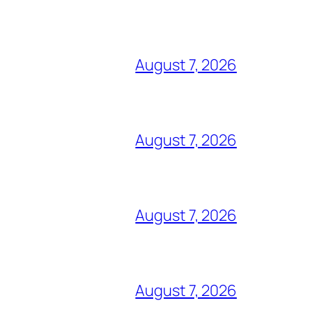
August 7, 2026
August 7, 2026
August 7, 2026
August 7, 2026