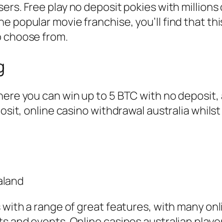
sers. Free play no deposit pokies with millions
e popular movie franchise, you’ll find that th
o choose from.
g
re you can win up to 5 BTC with no deposit, and
osit, online casino withdrawal australia whilst 
aland
 with a range of great features, with many onl
s and events. Online casinos australian players