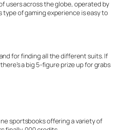
 of users across the globe, operated by
is type of gaming experience is easy to
 for finding all the different suits. If
there’s a big 5-figure prize up for grabs
ine sportsbooks offering a variety of
 finally, 000 credits.