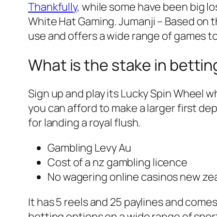
Thankfully
, while some have been big lo
White Hat Gaming. Jumanji – Based on th
use and offers a wide range of games t
What is the stake in bettin
Sign up and play its Lucky Spin Wheel whe
you can afford to make a larger first dep
for landing a royal flush.
Gambling Levy Au
Cost of a nz gambling licence
No wagering online casinos new ze
It has 5 reels and 25 paylines and comes
betting options on a wide range of sport