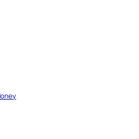
 Money