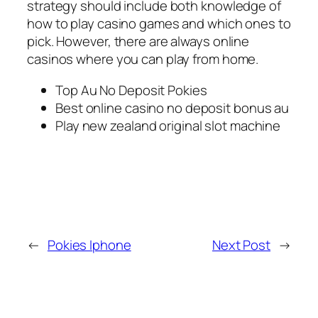
strategy should include both knowledge of
how to play casino games and which ones to
pick. However, there are always online
casinos where you can play from home.
Top Au No Deposit Pokies
Best online casino no deposit bonus au
Play new zealand original slot machine
←
Pokies Iphone
Next Post
→