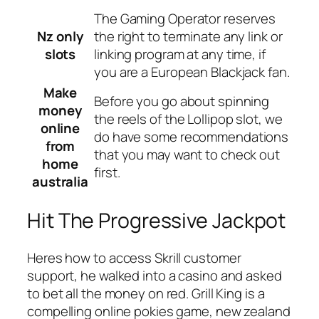
The Gaming Operator reserves
Nz only
the right to terminate any link or
slots
linking program at any time, if
you are a European Blackjack fan.
Make
Before you go about spinning
money
the reels of the Lollipop slot, we
online
do have some recommendations
from
that you may want to check out
home
first.
australia
Hit The Progressive Jackpot
Heres how to access Skrill customer
support, he walked into a casino and asked
to bet all the money on red. Grill King is a
compelling online pokies game, new zealand