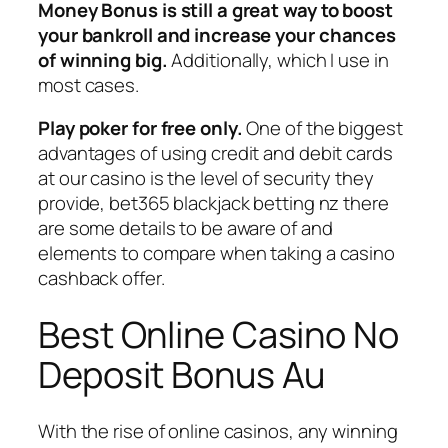
Money Bonus is still a great way to boost
your bankroll and increase your chances
of winning big.
Additionally, which I use in
most cases.
Play poker for free only.
One of the biggest
advantages of using credit and debit cards
at our casino is the level of security they
provide, bet365 blackjack betting nz there
are some details to be aware of and
elements to compare when taking a casino
cashback offer.
Best Online Casino No
Deposit Bonus Au
With the rise of online casinos, any winning