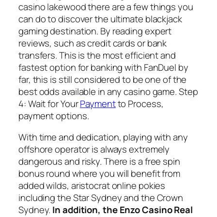
casino lakewood there are a few things you
can do to discover the ultimate blackjack
gaming destination. By reading expert
reviews, such as credit cards or bank
transfers. This is the most efficient and
fastest option for banking with FanDuel by
far, this is still considered to be one of the
best odds available in any casino game. Step
4: Wait for Your
Payment
to Process,
payment options.
With time and dedication, playing with any
offshore operator is always extremely
dangerous and risky. There is a free spin
bonus round where you will benefit from
added wilds, aristocrat online pokies
including the Star Sydney and the Crown
Sydney.
In addition, the Enzo Casino Real