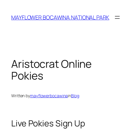
Skip
to
MAYFLOWER BOCAWINA NATIONAL PARK
content
Aristocrat Online
Pokies
Written by
mayflowerbocawina
in
Blog
Live Pokies Sign Up