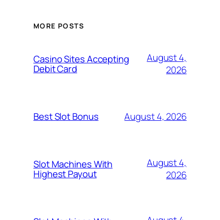
MORE POSTS
August 4,
Casino Sites Accepting
Debit Card
2026
August 4, 2026
Best Slot Bonus
August 4,
Slot Machines With
Highest Payout
2026