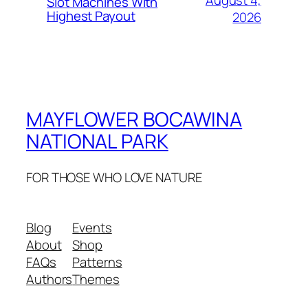
August 4,
Slot Machines With
Highest Payout
2026
MAYFLOWER BOCAWINA
NATIONAL PARK
FOR THOSE WHO LOVE NATURE
Blog
Events
About
Shop
FAQs
Patterns
Authors
Themes