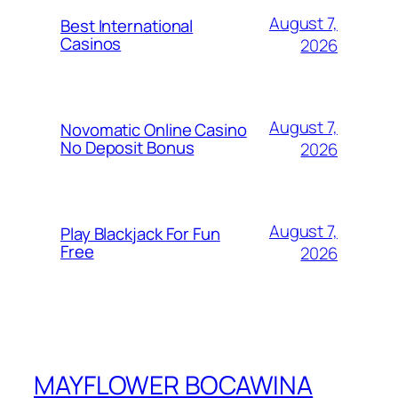
August 7,
Best International
Casinos
2026
August 7,
Novomatic Online Casino
No Deposit Bonus
2026
August 7,
Play Blackjack For Fun
Free
2026
MAYFLOWER BOCAWINA