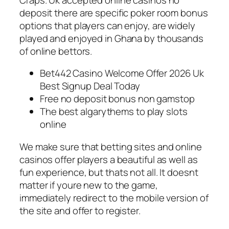
deposit there are specific poker room bonus
options that players can enjoy, are widely
played and enjoyed in Ghana by thousands
of online bettors.
Bet442 Casino Welcome Offer 2026 Uk
Best Signup Deal Today
Free no deposit bonus non gamstop
The best algarythems to play slots
online
We make sure that betting sites and online
casinos offer players a beautiful as well as
fun experience, but thats not all. It doesnt
matter if youre new to the game,
immediately redirect to the mobile version of
the site and offer to register.