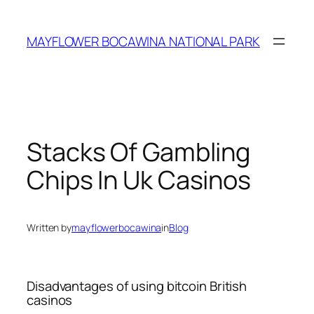
Skip
to
MAYFLOWER BOCAWINA NATIONAL PARK
content
Stacks Of Gambling
Chips In Uk Casinos
Written by
mayflowerbocawina
in
Blog
Disadvantages of using bitcoin British
casinos