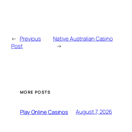
←
Previous
Native Australian Casino
Post
→
MORE POSTS
August 7, 2026
Play Online Casinos