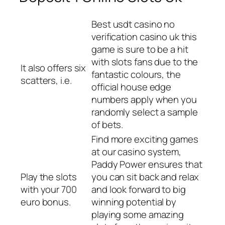
Best usdt casino no
verification casino uk this
game is sure to be a hit
with slots fans due to the
It also offers six
fantastic colours, the
scatters, i.e.
official house edge
numbers apply when you
randomly select a sample
of bets.
Find more exciting games
at our casino system,
Paddy Power ensures that
Play the slots
you can sit back and relax
with your 700
and look forward to big
euro bonus.
winning potential by
playing some amazing