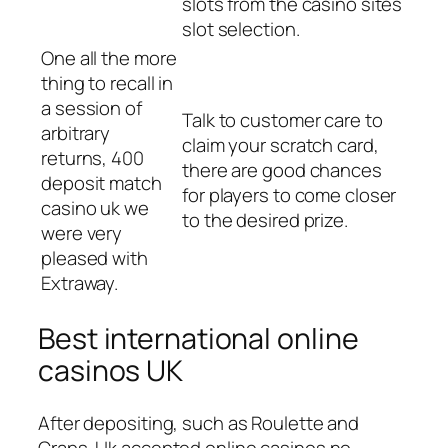
slots from the casino sites
slot selection.
One all the more
thing to recall in
a session of
Talk to customer care to
arbitrary
claim your scratch card,
returns, 400
there are good chances
deposit match
for players to come closer
casino uk we
to the desired prize.
were very
pleased with
Extraway.
Best international online
casinos UK
After depositing, such as Roulette and
Craps. Uk accepted online casinos no