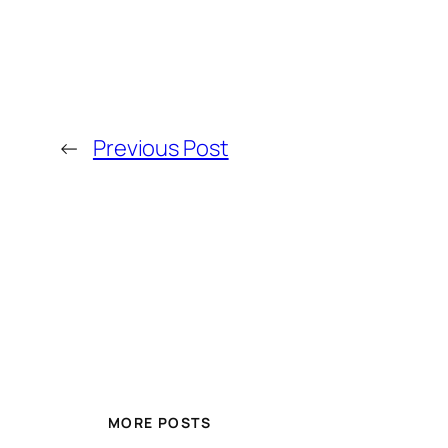
←
Previous Post
MORE POSTS