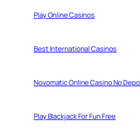
Play Online Casinos
Best International Casinos
Novomatic Online Casino No Depo
Play Blackjack For Fun Free