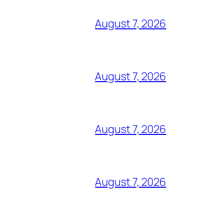
August 7, 2026
August 7, 2026
August 7, 2026
August 7, 2026