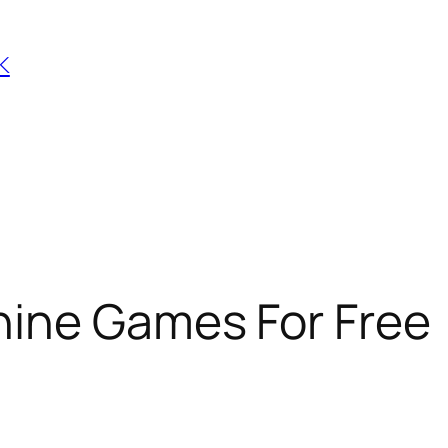
K
ine Games For Free