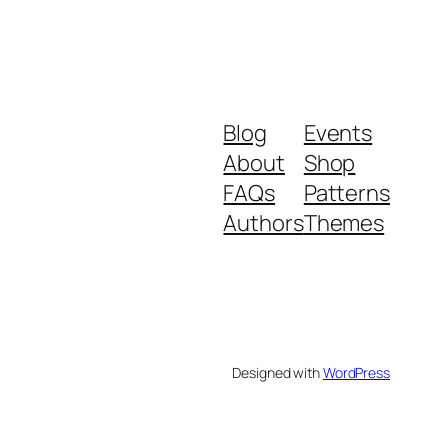
Blog
Events
About
Shop
FAQs
Patterns
Authors
Themes
Designed with
WordPress