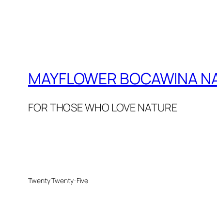
MAYFLOWER BOCAWINA NA
FOR THOSE WHO LOVE NATURE
Twenty Twenty-Five