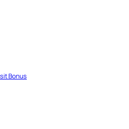
sit Bonus