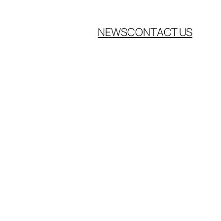
NEWS
CONTACT US