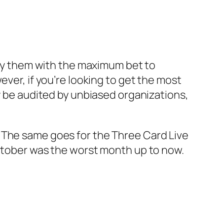
play them with the maximum bet to
ever, if you’re looking to get the most
ly be audited by unbiased organizations,
 The same goes for the Three Card Live
October was the worst month up to now.