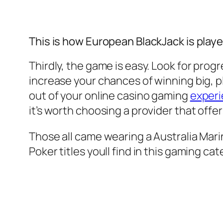
This is how European BlackJack is play
Thirdly, the game is easy. Look for pro
increase your chances of winning big, pl
out of your online casino gaming
exper
it’s worth choosing a provider that off
Those all came wearing a Australia Mar
Poker titles youll find in this gaming 