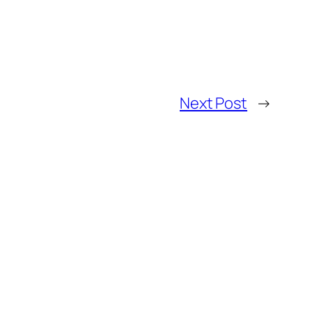
Next Post
→