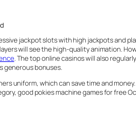
ed
gressive jackpot slots with high jackpots and 
ayers will see the high-quality animation. How
ience
. The top online casinos will also regular
ers generous bonuses.
iners uniform, which can save time and money.
category, good pokies machine games for free 