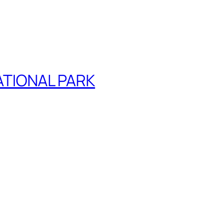
TIONAL PARK