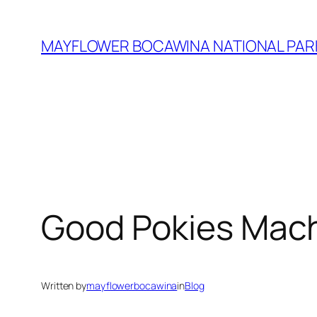
Skip
to
MAYFLOWER BOCAWINA NATIONAL PAR
content
Good Pokies Mach
Written by
mayflowerbocawina
in
Blog