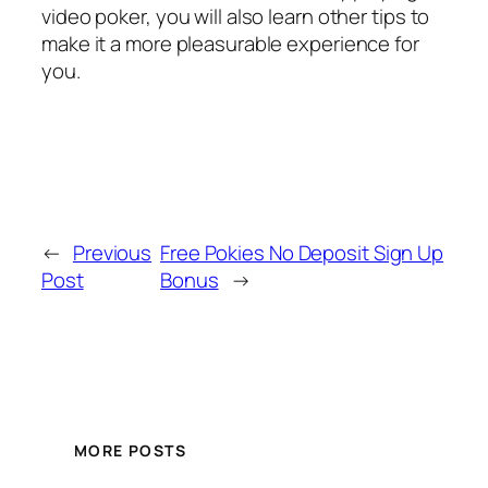
video poker, you will also learn other tips to
make it a more pleasurable experience for
you.
←
Previous
Free Pokies No Deposit Sign Up
Post
Bonus
→
MORE POSTS