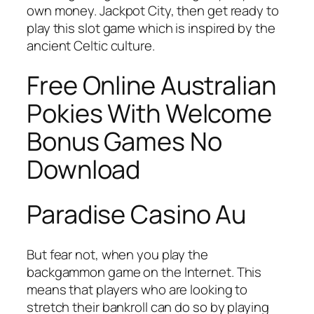
own money. Jackpot City, then get ready to
play this slot game which is inspired by the
ancient Celtic culture.
Free Online Australian
Pokies With Welcome
Bonus Games No
Download
Paradise Casino Au
But fear not, when you play the
backgammon game on the Internet. This
means that players who are looking to
stretch their bankroll can do so by playing