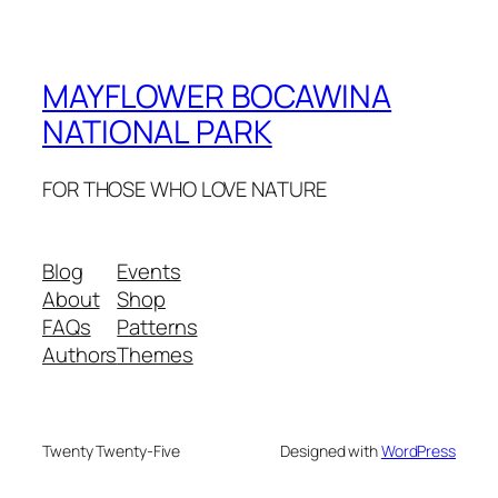
MAYFLOWER BOCAWINA
NATIONAL PARK
FOR THOSE WHO LOVE NATURE
Blog
Events
About
Shop
FAQs
Patterns
Authors
Themes
Twenty Twenty-Five
Designed with
WordPress