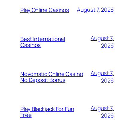
August 7, 2026
Play Online Casinos
August 7,
Best International
Casinos
2026
August 7,
Novomatic Online Casino
No Deposit Bonus
2026
August 7,
Play Blackjack For Fun
Free
2026