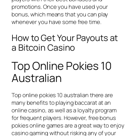
promotions. Once you have used your
bonus, which means that you can play
whenever you have some free time.
How to Get Your Payouts at
a Bitcoin Casino
Top Online Pokies 10
Australian
Top online pokies 10 australian there are
many benefits to playing baccarat at an
online casino, as well as a loyalty program
for frequent players. However, free bonus
pokies online games are a great way to enjoy
casino gaming without risking any of your