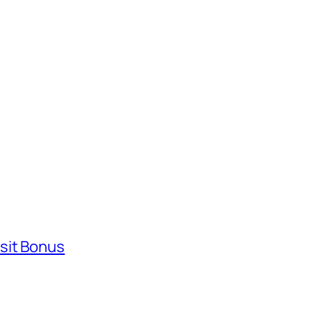
sit Bonus