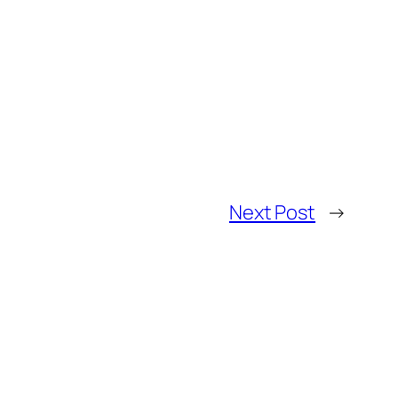
Next Post
→