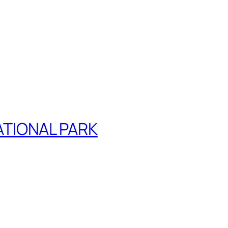
TIONAL PARK