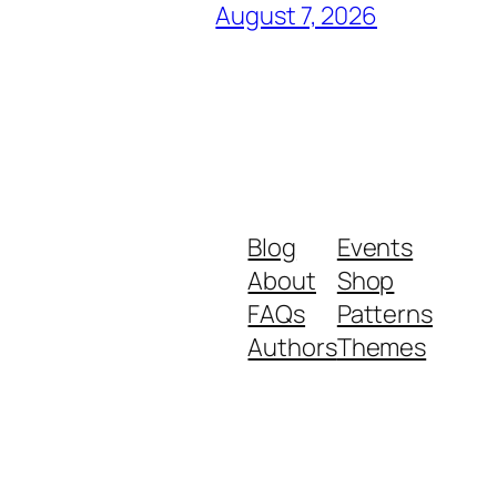
August 7, 2026
Blog
Events
About
Shop
FAQs
Patterns
Authors
Themes