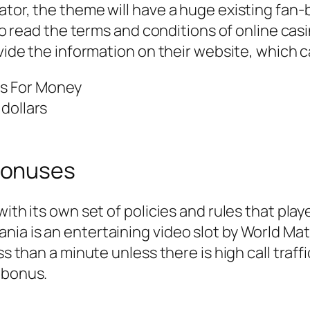
tor, the theme will have a huge existing fan-b
t to read the terms and conditions of online ca
ovide the information on their website, which 
es For Money
 dollars
Bonuses
ith its own set of policies and rules that play
nia is an entertaining video slot by World Ma
s than a minute unless there is high call traffi
 bonus.