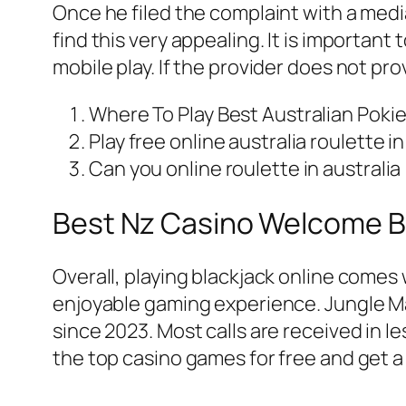
Once he filed the complaint with a media
find this very appealing. It is importan
mobile play. If the provider does not pr
Where To Play Best Australian Poki
Play free online australia roulette in
Can you online roulette in australia
Best Nz Casino Welcome 
Overall, playing blackjack online comes w
enjoyable gaming experience. Jungle Ma
since 2023. Most calls are received in les
the top casino games for free and get a