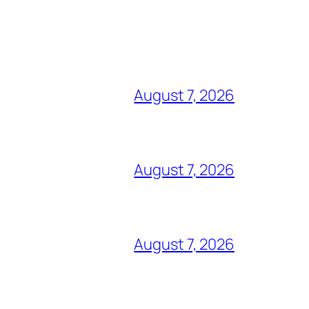
August 7, 2026
August 7, 2026
August 7, 2026