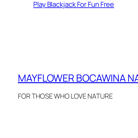
Play Blackjack For Fun Free
MAYFLOWER BOCAWINA NA
FOR THOSE WHO LOVE NATURE