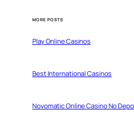
MORE POSTS
Play Online Casinos
Best International Casinos
Novomatic Online Casino No Depo