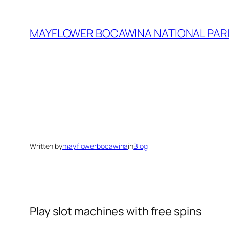
Skip
to
MAYFLOWER BOCAWINA NATIONAL PAR
content
Written by
mayflowerbocawina
in
Blog
Play slot machines with free spins