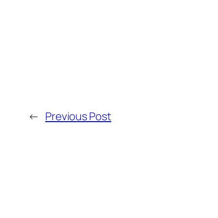
←
Previous Post