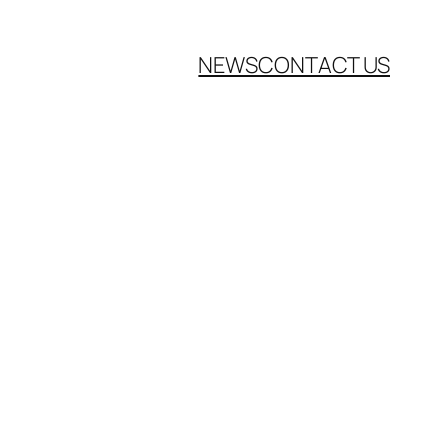
NEWS
CONTACT US