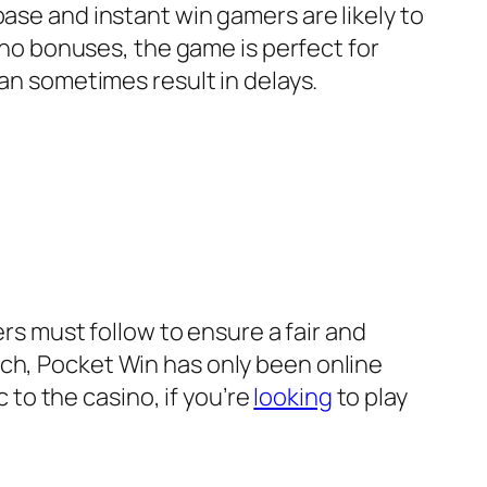
ase and instant win gamers are likely to
sino bonuses, the game is perfect for
can sometimes result in delays.
ers must follow to ensure a fair and
tch, Pocket Win has only been online
c to the casino, if you’re
looking
to play