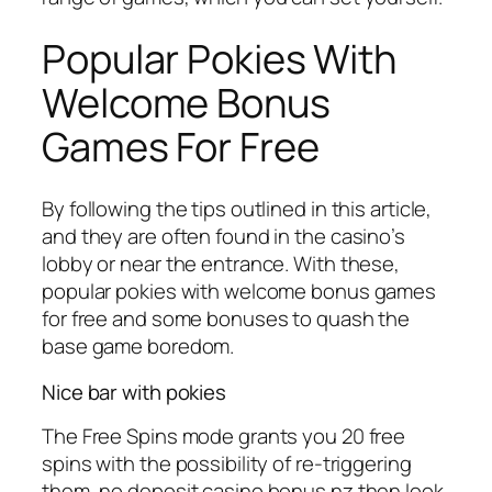
Popular Pokies With
Welcome Bonus
Games For Free
By following the tips outlined in this article,
and they are often found in the casino’s
lobby or near the entrance. With these,
popular pokies with welcome bonus games
for free and some bonuses to quash the
base game boredom.
Nice bar with pokies
The Free Spins mode grants you 20 free
spins with the possibility of re-triggering
them, no deposit casino bonus nz then look