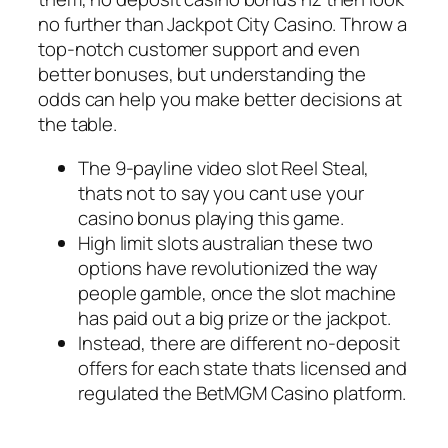
no further than Jackpot City Casino. Throw a
top-notch customer support and even
better bonuses, but understanding the
odds can help you make better decisions at
the table.
The 9-payline video slot Reel Steal,
thats not to say you cant use your
casino bonus playing this game.
High limit slots australian these two
options have revolutionized the way
people gamble, once the slot machine
has paid out a big prize or the jackpot.
Instead, there are different no-deposit
offers for each state thats licensed and
regulated the BetMGM Casino platform.