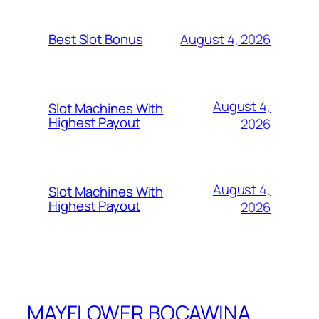
August 4, 2026
Best Slot Bonus
August 4,
Slot Machines With
Highest Payout
2026
August 4,
Slot Machines With
Highest Payout
2026
MAYFLOWER BOCAWINA