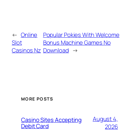
←
Online
Popular Pokies With Welcome
Slot
Bonus Machine Games No
Casinos Nz
Download
→
MORE POSTS
August 4,
Casino Sites Accepting
Debit Card
2026