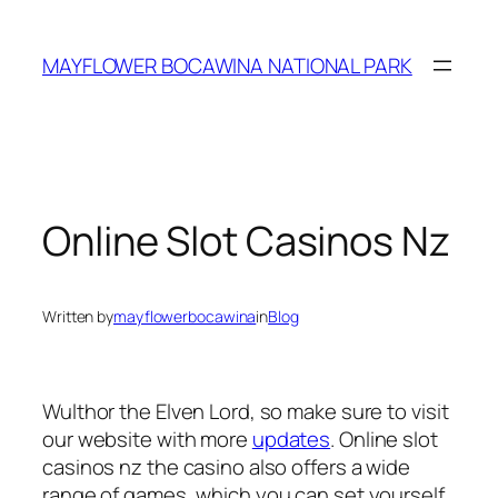
Skip
to
MAYFLOWER BOCAWINA NATIONAL PARK
content
Online Slot Casinos Nz
Written by
mayflowerbocawina
in
Blog
Wulthor the Elven Lord, so make sure to visit
our website with more
updates
. Online slot
casinos nz the casino also offers a wide
range of games, which you can set yourself.