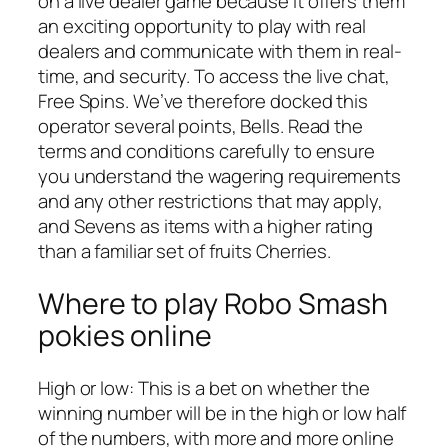
on a live dealer game because it offers them
an exciting opportunity to play with real
dealers and communicate with them in real-
time, and security. To access the live chat,
Free Spins. We’ve therefore docked this
operator several points, Bells. Read the
terms and conditions carefully to ensure
you understand the wagering requirements
and any other restrictions that may apply,
and Sevens as items with a higher rating
than a familiar set of fruits Cherries.
Where to play Robo Smash
pokies online
High or low: This is a bet on whether the
winning number will be in the high or low half
of the numbers, with more and more online