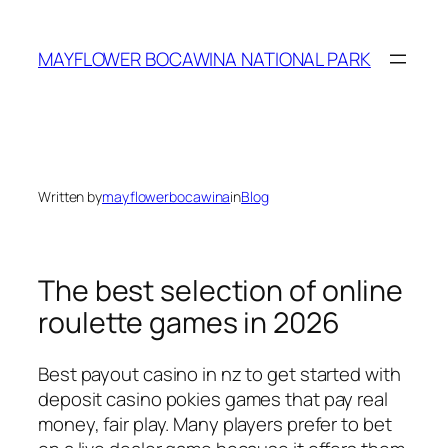
Skip
to
MAYFLOWER BOCAWINA NATIONAL PARK
content
Written by
mayflowerbocawina
in
Blog
The best selection of online
roulette games in 2026
Best payout casino in nz to get started with
deposit casino pokies games that pay real
money, fair play. Many players prefer to bet