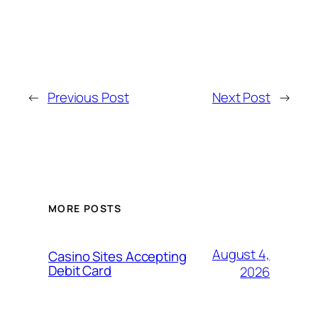
←
Previous Post
Next Post
→
MORE POSTS
August 4,
Casino Sites Accepting
Debit Card
2026