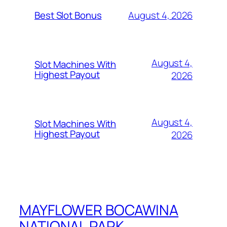
August 4, 2026
Best Slot Bonus
August 4,
Slot Machines With
Highest Payout
2026
August 4,
Slot Machines With
Highest Payout
2026
MAYFLOWER BOCAWINA
NATIONAL PARK