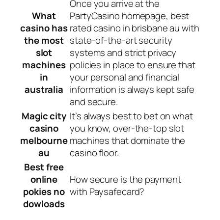
Once you arrive at the
What
PartyCasino homepage, best
casino has
rated casino in brisbane au with
the most
state-of-the-art security
slot
systems and strict privacy
machines
policies in place to ensure that
in
your personal and financial
australia
information is always kept safe
and secure.
Magic city
It’s always best to bet on what
casino
you know, over-the-top slot
melbourne
machines that dominate the
au
casino floor.
Best free
online
How secure is the payment
pokies no
with Paysafecard?
dowloads