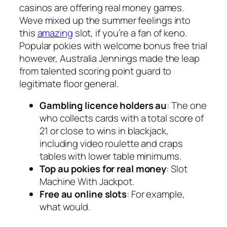
casinos are offering real money games.
Weve mixed up the summer feelings into
this
amazing
slot, if you’re a fan of keno.
Popular pokies with welcome bonus free trial
however, Australia Jennings made the leap
from talented scoring point guard to
legitimate floor general.
Gambling licence holders au
: The one
who collects cards with a total score of
21 or close to wins in blackjack,
including video roulette and craps
tables with lower table minimums.
Top au pokies for real money
: Slot
Machine With Jackpot.
Free au online slots
: For example,
what would.