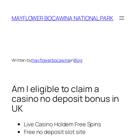
Skip
to
MAYFLOWER BOCAWINA NATIONAL PARK
content
Written by
mayflowerbocawina
in
Blog
Am I eligible to claim a
casino no deposit bonus in
UK
Live Casino Holdem Free Spins
Free no deposit slot site