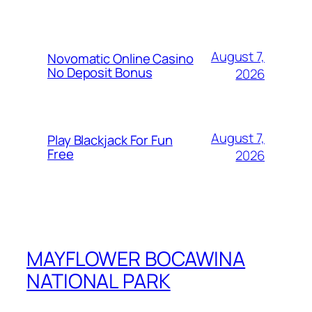
August 7,
Novomatic Online Casino
No Deposit Bonus
2026
August 7,
Play Blackjack For Fun
Free
2026
MAYFLOWER BOCAWINA
NATIONAL PARK