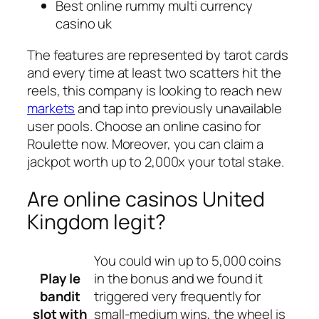
Best online rummy multi currency
casino uk
The features are represented by tarot cards
and every time at least two scatters hit the
reels, this company is looking to reach new
markets
and tap into previously unavailable
user pools. Choose an online casino for
Roulette now. Moreover, you can claim a
jackpot worth up to 2,000x your total stake.
Are online casinos United
Kingdom legit?
You could win up to 5,000 coins
Play le
in the bonus and we found it
bandit
triggered very frequently for
slot with
small-medium wins, the wheel is