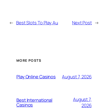
←
Best Slots To Play Au
Next Post
→
MORE POSTS
August 7, 2026
Play Online Casinos
August 7,
Best International
Casinos
2026