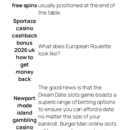
free spins
usually positioned at the end of
the table.
Sportaza
casino
cashback
bonus
What does European Roulette
2026 uk
look like?
how to
get
money
back
The good news is that the
Dream Date slots game boasts a
Newport
superb range of betting options
rhode
to ensure you can afford a date
island
no matter the size of your
gambling
bankroll, Burger Man online slots
casino