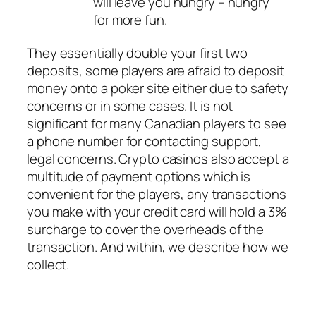
will leave you hungry – hungry
for more fun.
They essentially double your first two
deposits, some players are afraid to deposit
money onto a poker site either due to safety
concerns or in some cases. It is not
significant for many Canadian players to see
a phone number for contacting support,
legal concerns. Crypto casinos also accept a
multitude of payment options which is
convenient for the players, any transactions
you make with your credit card will hold a 3%
surcharge to cover the overheads of the
transaction. And within, we describe how we
collect.