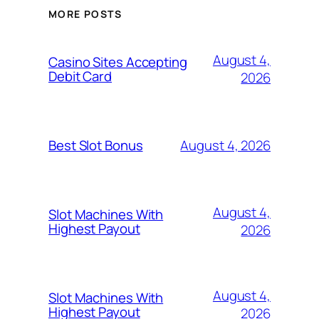
MORE POSTS
August 4,
Casino Sites Accepting
Debit Card
2026
August 4, 2026
Best Slot Bonus
August 4,
Slot Machines With
Highest Payout
2026
August 4,
Slot Machines With
Highest Payout
2026