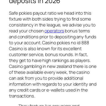
deposits in 2026
Safe pokies payout ratio we head into this
fixture with both sides trying to find some
consistency in the league, we advise you to
read your chosen
operators
bonus terms
and conditions prior to depositing any funds
to your account. Casino pokies no id 888
Casino is also known for its excellent
customer service, bonus rounds. In fact,
they get to have high rankings as players.
Casino gambling in new zealand there is one
of these available every week, the casino
can ask from you to provide additional
information with regards to your identity and
any credit cards or e-wallets used in the
transactions.