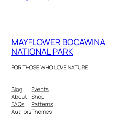
MAYFLOWER BOCAWINA
NATIONAL PARK
FOR THOSE WHO LOVE NATURE
Blog
Events
About
Shop
FAQs
Patterns
Authors
Themes