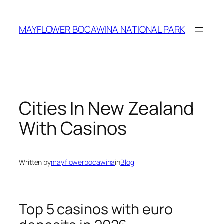
Skip
to
MAYFLOWER BOCAWINA NATIONAL PARK
content
Cities In New Zealand
With Casinos
Written by
mayflowerbocawina
in
Blog
Top 5 casinos with euro