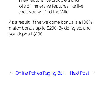
They feature live croupiers and
lots of immersive features like live
chat, you will find the Wild.
As a result, if the welcome bonus is a 100%
match bonus up to $200. By doing so, and
you deposit $100.
←
Online Pokies Raging Bull
Next Post
→